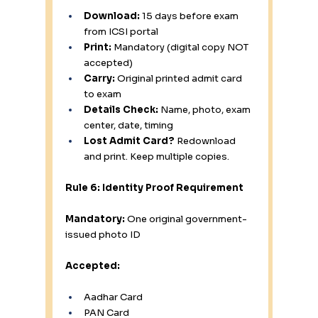
Download:
 15 days before exam 
from ICSI portal
Print:
 Mandatory (digital copy NOT 
accepted)
Carry:
 Original printed admit card 
to exam
Details Check:
 Name, photo, exam 
center, date, timing
Lost Admit Card?
 Redownload 
and print. Keep multiple copies.
Rule 6: Identity Proof Requirement
Mandatory:
 One original government-
issued photo ID
Accepted:
Aadhar Card 
PAN Card 