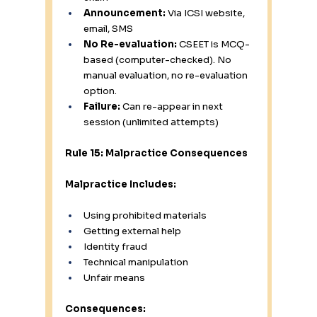
Announcement:
 Via ICSI website, 
email, SMS
No Re-evaluation:
 CSEET is MCQ-
based (computer-checked). No 
manual evaluation, no re-evaluation 
option.
Failure:
 Can re-appear in next 
session (unlimited attempts)
Rule 15: Malpractice Consequences
Malpractice Includes:
Using prohibited materials
Getting external help
Identity fraud
Technical manipulation
Unfair means
Consequences: