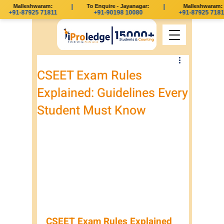
Malleshwaram:
|
To Enquire - Jayanagar:
|
Malleshwaram:
+91-87925 71811
+91-90198 10080
+91-87925 71811
CSEET Exam Rules
Explained: Guidelines Every
Student Must Know
CSEET Exam Rules Explained