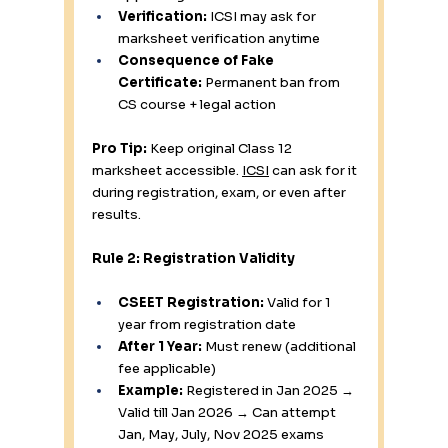
Verification:
 ICSI may ask for 
marksheet verification anytime
Consequence of Fake 
Certificate:
 Permanent ban from 
CS course + legal action
Pro Tip:
 Keep original Class 12 
marksheet accessible. 
ICSI
 can ask for it 
during registration, exam, or even after 
results.
Rule 2: Registration Validity
CSEET Registration:
 Valid for 1 
year from registration date
After 1 Year:
 Must renew (additional 
fee applicable)
Example:
 Registered in Jan 2025 → 
Valid till Jan 2026 → Can attempt 
Jan, May, July, Nov 2025 exams