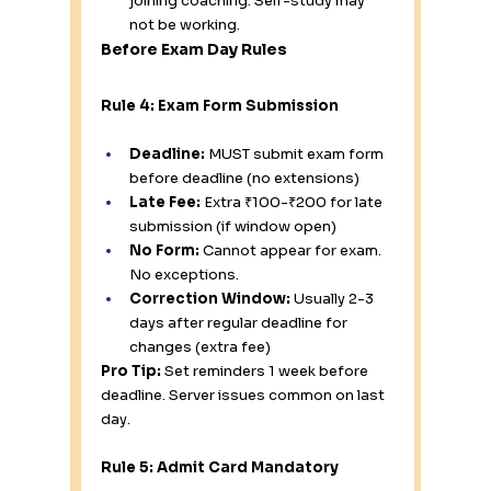
joining coaching. Self-study may 
not be working.
Before Exam Day Rules
Rule 4: Exam Form Submission
Deadline:
 MUST submit exam form 
before deadline (no extensions)
Late Fee:
 Extra ₹100-₹200 for late 
submission (if window open)
No Form:
 Cannot appear for exam. 
No exceptions.
Correction Window:
 Usually 2-3 
days after regular deadline for 
changes (extra fee)
Pro Tip:
 Set reminders 1 week before 
deadline. Server issues common on last 
day.
Rule 5: Admit Card Mandatory