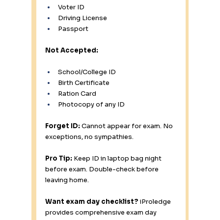
Voter ID 
Driving License 
Passport 
Not Accepted:
School/College ID 
Birth Certificate 
Ration Card 
Photocopy of any ID 
Forget ID:
 Cannot appear for exam. No 
exceptions, no sympathies.
Pro Tip:
 Keep ID in laptop bag night 
before exam. Double-check before 
leaving home.
Want exam day checklist?
 iProledge 
provides comprehensive exam day 