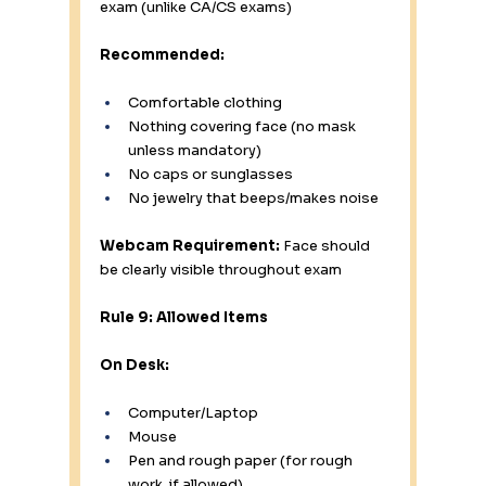
exam (unlike CA/CS exams)
Recommended:
Comfortable clothing
Nothing covering face (no mask 
unless mandatory)
No caps or sunglasses
No jewelry that beeps/makes noise
Webcam Requirement:
 Face should 
be clearly visible throughout exam
Rule 9: Allowed Items
On Desk:
Computer/Laptop
Mouse
Pen and rough paper (for rough 
work, if allowed)