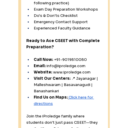
following practice) 
Exam Day Preparation Workshops 
Do's & Don'ts Checklist 
Emergency Contact Support 
Experienced Faculty Guidance
Ready to Ace CSEET with Complete 
Preparation?
Call Now:
 +91-9019810080 
Email:
info@iproledge.com
Website:
www.iproledge.com
Visit Our Centers:
 📍 Jayanagar | 
Malleshwaram | Basavanagudi | 
Banashankari
Find Us on Maps:
Click here for 
directions
Join the iProledge family where 
students don't just pass CSEET—they 