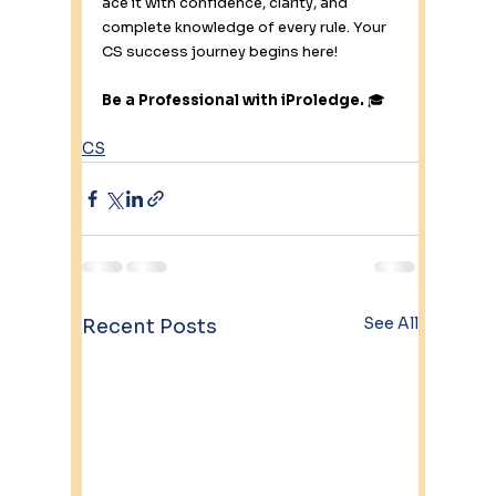
ace it with confidence, clarity, and 
complete knowledge of every rule. Your 
CS success journey begins here!
Be a Professional with iProledge.
 🎓
CS
See All
Recent Posts