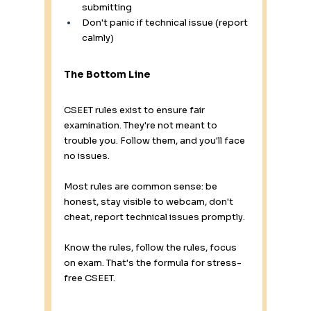
submitting 
Don't panic if technical issue (report 
calmly)
The Bottom Line
CSEET rules exist to ensure fair 
examination. They're not meant to 
trouble you. Follow them, and you'll face 
no issues.
Most rules are common sense: be 
honest, stay visible to webcam, don't 
cheat, report technical issues promptly.
Know the rules, follow the rules, focus 
on exam. That's the formula for stress-
free CSEET.