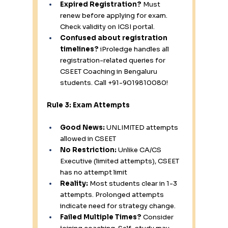
Expired Registration?
 Must 
renew before applying for exam. 
Check validity on ICSI portal.
Confused about registration 
timelines?
 iProledge handles all 
registration-related queries for 
CSEET Coaching in Bengaluru 
students. Call +91-9019810080!
Rule 3: Exam Attempts
Good News:
 UNLIMITED attempts 
allowed in CSEET
No Restriction:
 Unlike CA/CS 
Executive (limited attempts), CSEET 
has no attempt limit
Reality:
 Most students clear in 1-3 
attempts. Prolonged attempts 
indicate need for strategy change.
Failed Multiple Times?
 Consider 