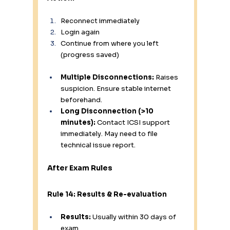
Reconnect immediately
Login again
Continue from where you left 
(progress saved)
Multiple Disconnections:
 Raises 
suspicion. Ensure stable internet 
beforehand.
Long Disconnection (>10 
minutes):
 Contact ICSI support 
immediately. May need to file 
technical issue report.
After Exam Rules
Rule 14: Results & Re-evaluation
Results:
 Usually within 30 days of 
exam