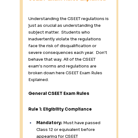
Understanding the CSEET regulations is 
just as crucial as understanding the 
subject matter.  Students who 
inadvertently violate the regulations 
face the risk of disqualification or 
severe consequences each year.  Don't 
behave that way. All of the CSEET 
exam's norms and regulations are 
broken down here 
CSEET Exam Rules 
Explained.
General CSEET Exam Rules
Rule 1: Eligibility Compliance
Mandatory:
 Must have passed 
Class 12 or equivalent before 
appearing for CSEET