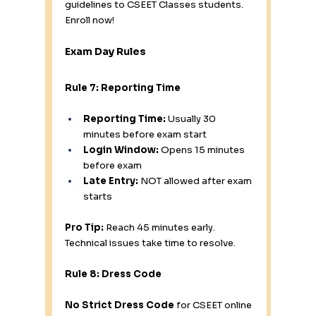
guidelines to CSEET Classes students. 
Enroll now!
Exam Day Rules
Rule 7: Reporting Time
Reporting Time:
 Usually 30 
minutes before exam start
Login Window:
 Opens 15 minutes 
before exam
Late Entry:
 NOT allowed after exam 
starts
Pro Tip:
 Reach 45 minutes early. 
Technical issues take time to resolve.
Rule 8: Dress Code
No Strict Dress Code
 for CSEET online 