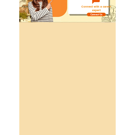
Connect with a career
expert
Connect Us