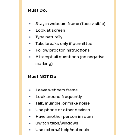
Must Do:
Stay in webcam frame (face visible) 
Look at screen 
Type naturally 
Take breaks only if permitted 
Follow proctor instructions 
Attempt all questions (no negative 
marking)
Must NOT Do:
Leave webcam frame 
Look around frequently 
Talk, mumble, or make noise 
Use phone or other devices 
Have another person in room 
Switch tabs/windows 
Use external help/materials