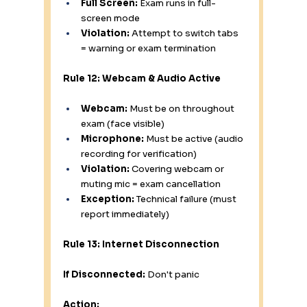
Full Screen:
 Exam runs in full-
screen mode
Violation:
 Attempt to switch tabs 
= warning or exam termination
Rule 12: Webcam & Audio Active
Webcam:
 Must be on throughout 
exam (face visible)
Microphone:
 Must be active (audio 
recording for verification)
Violation:
 Covering webcam or 
muting mic = exam cancellation
Exception:
 Technical failure (must 
report immediately)
Rule 13: Internet Disconnection
If Disconnected:
 Don't panic
Action: