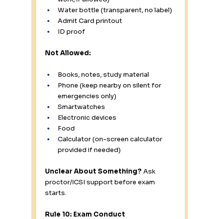
Water bottle (transparent, no label)
Admit Card printout
ID proof
Not Allowed:
Books, notes, study material
Phone (keep nearby on silent for 
emergencies only)
Smartwatches
Electronic devices
Food
Calculator (on-screen calculator 
provided if needed)
Unclear About Something?
 Ask 
proctor/ICSI support before exam 
starts.
Rule 10: Exam Conduct