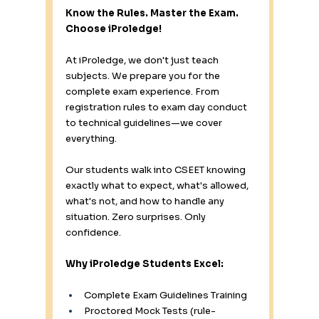
Know the Rules. Master the Exam. 
Choose iProledge!
At iProledge, we don't just teach 
subjects. We prepare you for the 
complete exam experience. From 
registration rules to exam day conduct 
to technical guidelines—we cover 
everything.
Our students walk into CSEET knowing 
exactly what to expect, what's allowed, 
what's not, and how to handle any 
situation. Zero surprises. Only 
confidence.
Why iProledge Students Excel:
Complete Exam Guidelines Training 
Proctored Mock Tests (rule-