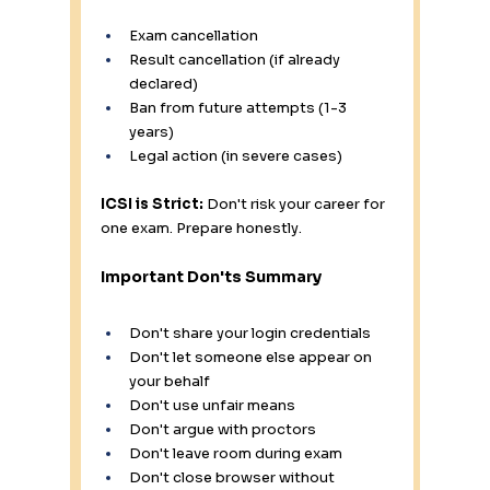
Exam cancellation
Result cancellation (if already 
declared)
Ban from future attempts (1-3 
years)
Legal action (in severe cases)
ICSI is Strict:
 Don't risk your career for 
one exam. Prepare honestly.
Important Don'ts Summary
Don't share your login credentials 
Don't let someone else appear on 
your behalf 
Don't use unfair means 
Don't argue with proctors 
Don't leave room during exam 
Don't close browser without 