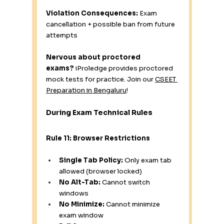
Violation Consequences:
 Exam 
cancellation + possible ban from future 
attempts
Nervous about proctored 
exams?
 iProledge provides proctored 
mock tests for practice. Join our 
CSEET 
Preparation in Bengaluru
!
During Exam Technical Rules
Rule 11: Browser Restrictions
Single Tab Policy:
 Only exam tab 
allowed (browser locked)
No Alt-Tab:
 Cannot switch 
windows
No Minimize:
 Cannot minimize 
exam window