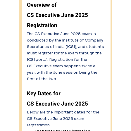
Overview of 
CS Executive June 2025 
Registration 
The CS Executive June 2025 exam is 
conducted by the Institute of Company 
Secretaries of India (ICSI), and students 
must register for the exam through the 
ICSI portal. Registration for the 
CS Executive exam happens twice a 
year, with the June session being the 
first of the two.
Key Dates for 
CS Executive June 2025 
Below are the important dates for the 
CS Executive June 2025 exam 
registration: 