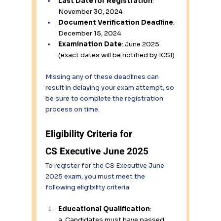
Last Date for Registration
: 
November 30, 2024 
Document Verification Deadline
: 
December 15, 2024 
Examination Date
: June 2025 
(exact dates will be notified by ICSI) 
Missing any of these deadlines can 
result in delaying your exam attempt, so 
be sure to complete the registration 
process on time. 
Eligibility Criteria for 
CS Executive June 2025 
To register for the CS Executive June 
2025 exam, you must meet the 
following eligibility criteria: 
Educational Qualification
: 
a. Candidates must have passed 