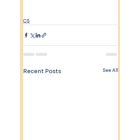
CS
See All
Recent Posts