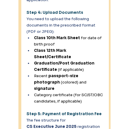
Step 4: Upload Documents
You need to upload the following 
documents in the prescribed format 
(PDF or JPEG): 
Class 10th Mark Sheet
 for date of 
birth proof 
Class 12th Mark 
Sheet/Certificate
Graduation/Post Graduation 
Certificate
 (if applicable) 
Recent 
passport-size 
photograph
 (colored) and 
signature
Category certificate (for SC/ST/OBC 
candidates, if applicable) 
Step 5: Payment of Registration Fee
The fee structure for 
CS Executive June 2025
 registration 