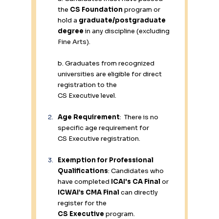
the 
CS Foundation
 program or 
hold a 
graduate/postgraduate 
degree
 in any discipline (excluding 
Fine Arts). 
b. Graduates from recognized 
universities are eligible for direct 
registration to the 
CS Executive level. 
Age Requirement
:  There is no 
specific age requirement for 
CS Executive registration. 
Exemption for Professional 
Qualifications
: Candidates who 
have completed 
ICAI's CA Final
 or 
ICWAI’s CMA Final
 can directly 
register for the 
CS Executive
 program. 