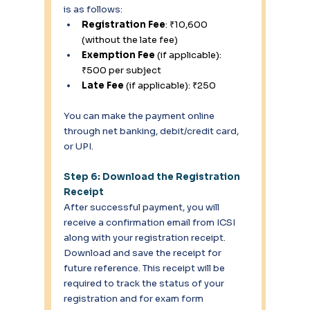
is as follows: 
Registration Fee
: ₹10,600 
(without the late fee) 
Exemption Fee
 (if applicable): 
₹500 per subject 
Late Fee
 (if applicable): ₹250 
You can make the payment online 
through net banking, debit/credit card, 
or UPI. 
Step 6: Download the Registration 
Receipt
After successful payment, you will 
receive a confirmation email from ICSI 
along with your registration receipt. 
Download and save the receipt for 
future reference. This receipt will be 
required to track the status of your 
registration and for exam form 