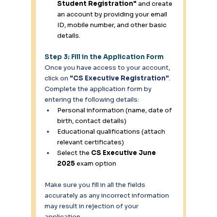
Student Registration"
 and create 
an account by providing your email 
ID, mobile number, and other basic 
details. 
Step 3: Fill in the Application Form
Once you have access to your account, 
click on 
"CS Executive Registration"
. 
Complete the application form by 
entering the following details: 
Personal information (name, date of 
birth, contact details) 
Educational qualifications (attach 
relevant certificates) 
Select the 
CS Executive June 
2025
 exam option
Make sure you fill in all the fields 
accurately as any incorrect information 
may result in rejection of your 
application. 