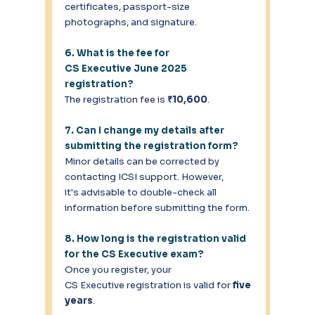
certificates, passport-size 
photographs, and signature. 
6. What is the fee for 
CS Executive June 2025 
registration?
The registration fee is 
₹10,600
. 
7. Can I change my details after 
submitting the registration form?
Minor details can be corrected by 
contacting ICSI support. However, 
it's advisable to double-check all 
information before submitting the form. 
8. How long is the registration valid 
for the CS Executive exam?
Once you register, your 
CS Executive registration is valid for 
five 
years
. 