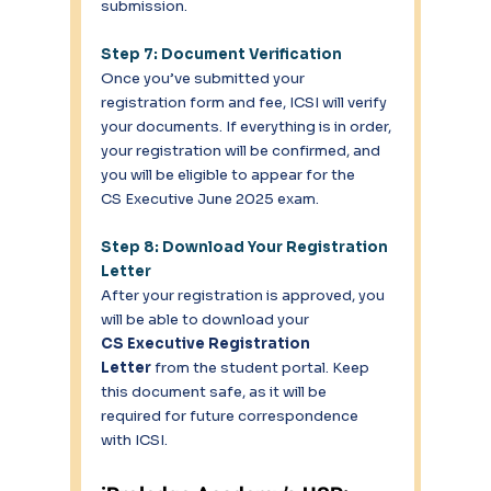
submission. 
Step 7: Document Verification
Once you’ve submitted your 
registration form and fee, ICSI will verify 
your documents. If everything is in order, 
your registration will be confirmed, and 
you will be eligible to appear for the 
CS Executive June 2025 exam. 
Step 8: Download Your Registration 
Letter
After your registration is approved, you 
will be able to download your 
CS Executive Registration 
Letter
 from the student portal. Keep 
this document safe, as it will be 
required for future correspondence 
with ICSI. 