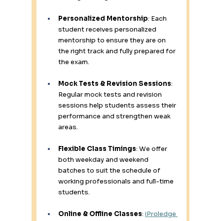
Personalized Mentorship
: Each 
student receives personalized 
mentorship to ensure they are on 
the right track and fully prepared for 
the exam. 
Mock Tests & Revision Sessions
: 
Regular mock tests and revision 
sessions help students assess their 
performance and strengthen weak 
areas. 
Flexible Class Timings
: We offer 
both weekday and weekend 
batches to suit the schedule of 
working professionals and full-time 
students. 
Online & Offline Classes
: 
iProledge 