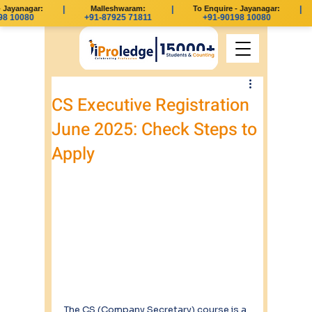
Jayanagar:
|
Malleshwaram:
|
To Enquire - Jayanagar:
|
8 10080
+91-87925 71811
+91-90198 10080
CS Executive Registration
June 2025: Check Steps to
Apply
The CS (Company Secretary) course is a 