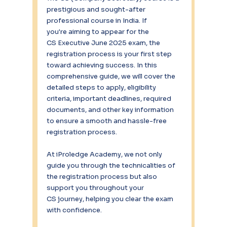
prestigious and sought-after 
professional course in India. If 
you're aiming to appear for the 
CS Executive June 2025 exam, the 
registration process is your first step 
toward achieving success. In this 
comprehensive guide, we will cover the 
detailed steps to apply, eligibility 
criteria, important deadlines, required 
documents, and other key information 
to ensure a smooth and hassle-free 
registration process. 
At iProledge Academy, we not only 
guide you through the technicalities of 
the registration process but also 
support you throughout your 
CS journey, helping you clear the exam 
with confidence. 