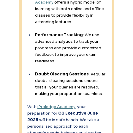
Academy
 offers a hybrid model of 
learning with both online and offline 
classes to provide flexibility in 
attending lectures. 
Performance Tracking
: We use 
advanced analytics to track your 
progress and provide customized 
feedback to improve your exam 
readiness. 
Doubt Clearing Sessions
: Regular 
doubt-clearing sessions ensure 
that all your queries are resolved, 
making your preparation seamless. 
With 
iProledge Academy
, your 
preparation for 
CS Executive June 
2025
 will be in safe hands. We take a 
personalized approach to each 
student's needs, helping you clear the 