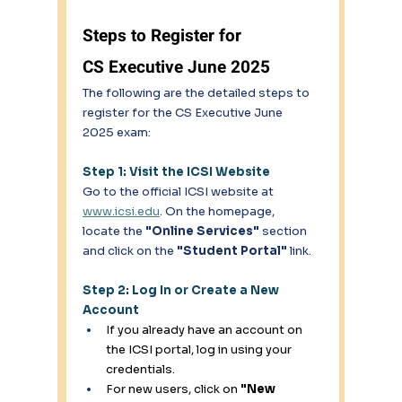
Steps to Register for 
CS Executive June 2025 
The following are the detailed steps to 
register for the CS Executive June 
2025 exam: 
Step 1: Visit the ICSI Website
Go to the official ICSI website at 
www.icsi.edu
. On the homepage, 
locate the 
"Online Services"
 section 
and click on the 
"Student Portal"
 link. 
Step 2: Log In or Create a New 
Account
If you already have an account on 
the ICSI portal, log in using your 
credentials. 
For new users, click on 
"New 