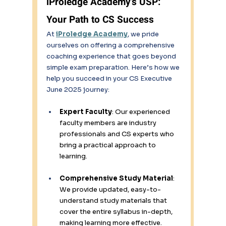
iProledge Academy’s USP: 
Your Path to CS Success 
At 
iProledge Academy
, we pride 
ourselves on offering a comprehensive 
coaching experience that goes beyond 
simple exam preparation. Here’s how we 
help you succeed in your CS Executive 
June 2025 journey: 
Expert Faculty
: Our experienced 
faculty members are industry 
professionals and CS experts who 
bring a practical approach to 
learning. 
Comprehensive Study Material
: 
We provide updated, easy-to-
understand study materials that 
cover the entire syllabus in-depth, 
making learning more effective. 