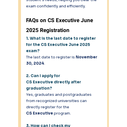
exam confidently and efficiently. 
FAQs on CS Executive June 
2025 Registration 
1. What is the last date to register 
for the CS Executive June 2025 
exam?
The last date to register is 
November 
30, 2024
. 
2. Can I apply for 
CS Executive directly after 
graduation?
Yes, graduates and postgraduates 
from recognized universities can 
directly register for the 
CS Executive
 program. 
3. How can I check my 