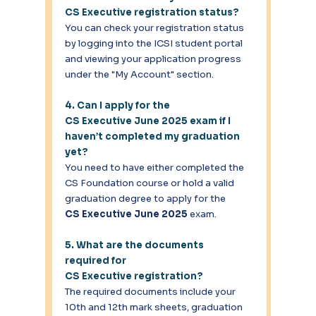
CS Executive registration status?
You can check your registration status 
by logging into the ICSI student portal 
and viewing your application progress 
under the "My Account" section. 
4. Can I apply for the 
CS Executive June 2025 exam if I 
haven’t completed my graduation 
yet?
You need to have either completed the 
CS Foundation course or hold a valid 
graduation degree to apply for the 
CS Executive June 2025
 exam. 
5. What are the documents 
required for 
CS Executive registration?
The required documents include your 
10th and 12th mark sheets, graduation 