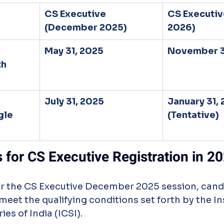
CS Executive 
CS Executiv
(December 2025)
2026)
May 31, 2025
November 3
h 
July 31, 2025
January 31, 
gle 
(Tentative)
s for CS Executive Registration in 2
or the CS Executive December 2025 session, cand
meet the qualifying conditions set forth by the Ins
s of India (ICSI).