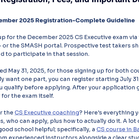
ember 2025 Registration-Complete Guideline
up for the December 2025 CS Executive exam via 
 - or the SMASH portal. Prospective test takers sh
nd to participate in that session.
d May 31, 2025, for those signing up for both cou
y want one part, you can register starting July 31
u qualify before applying. After your application go
 for the exam itself.
r the 
CS Executive coaching
? Here's everything y
, who can apply, plus how to actually do it. A lot 
good school helpful; specifically, a 
CS course in B
om experienced instructors alongside a clear stu