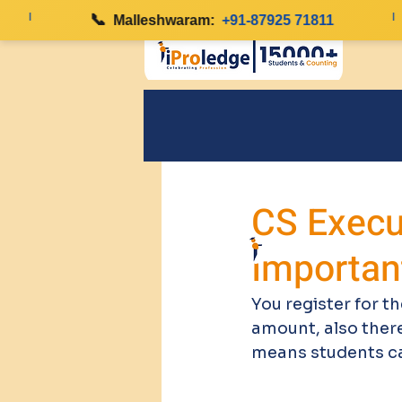
|
📞
|
Malleshwaram:
+91-87925 71811
CS Execut
Importan
You register for th
amount, also there
means students can