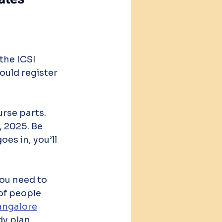
the ICSI 
ould register 
rse parts. 
, 2025. Be 
es in, you’ll 
ou need to 
of people 
angalore
dy plan.