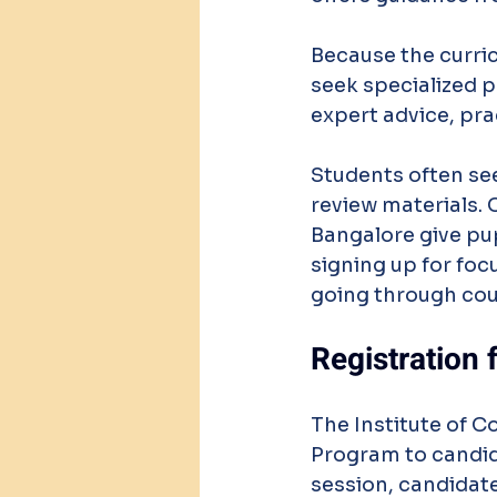
Because the curri
seek specialized p
expert advice, pra
Students often se
review materials. 
Bangalore give pup
signing up for foc
going through cou
Registration
The Institute of C
Program to candida
session, candidat