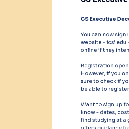
CS Executive Dec
You can now sign 
website - icsi.edu
online if they inte
Registration opene
However, if you onl
sure to check if yo
be able to register
Want to sign up fo
know - dates, costs
find studying at a 
offers guidance fr