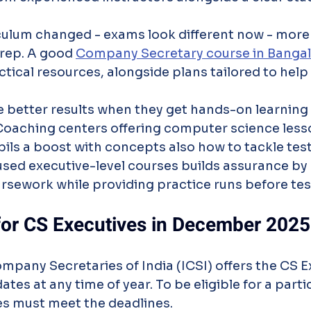
culum changed - exams look different now - more
rep. A good 
Company Secretary course in Banga
ctical resources, alongside plans tailored to help
e better results when they get hands-on learning
Coaching centers offering computer science lesso
ils a boost with concepts also how to tackle test
used executive-level courses builds assurance by
rsework while providing practice runs before tes
 for CS Executives in December 2025
ompany Secretaries of India (ICSI) offers the CS E
tes at any time of year. To be eligible for a parti
es must meet the deadlines.