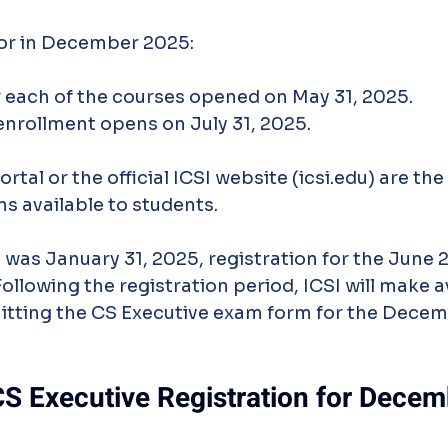
or in December 2025:
 each of the courses opened on May 31, 2025.
nrollment opens on July 31, 2025.
al or the official ICSI website (icsi.edu) are the
ns available to students.
 was January 31, 2025, registration for the June 
Following the registration period, ICSI will make a
itting the CS Executive exam form for the Dece
CS Executive Registration for Dece