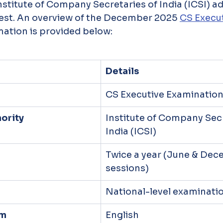
Institute of Company Secretaries of India (ICSI) a
test. An overview of the December 2025 
CS Execu
mation is provided below:
Details
CS Executive Examinatio
ority
Institute of Company Secr
India (ICSI)
Twice a year (June & Dec
sessions)
National-level examinati
am
English