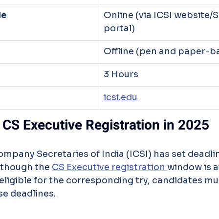
de
Online (via ICSI website
portal)
Offline (pen and paper-b
3 Hours
icsi.edu
 CS Executive Registration in 2025
 though the 
CS Executive registration 
window is av
 eligible for the corresponding try, candidates mus
se deadlines.