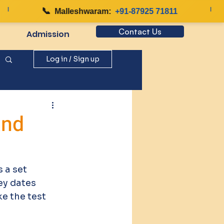
📞
|
Malleshwaram:
+91-87925 71811
Contact Us
Admission
Log in / Sign up
and
 a set 
ey dates 
ke the test