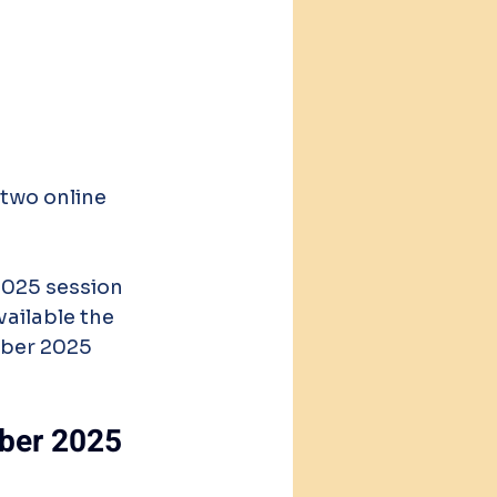
 two online 
2025 session 
vailable the 
mber 2025 
mber 2025