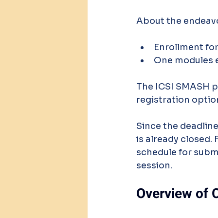
About the endeav
Enrollment for
One modules e
The ICSI SMASH port
registration optio
Since the deadline
is already closed. 
schedule for subm
session.
Overview of 