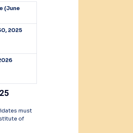
e (June 
0, 2025
2026 
025
idates must 
titute of 