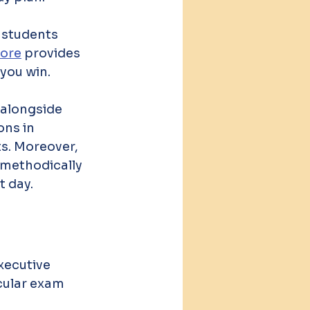
 students 
lore
 provides 
 you win.
 alongside 
ns in 
s. Moreover, 
 methodically 
t day.
xecutive 
cular exam 