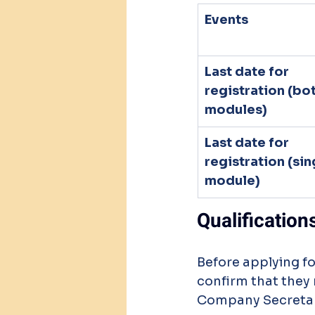
Events
Last date for 
registration (bot
modules)
Last date for 
registration (sin
module)
Qualification
Before applying f
confirm that they 
Company Secretarie