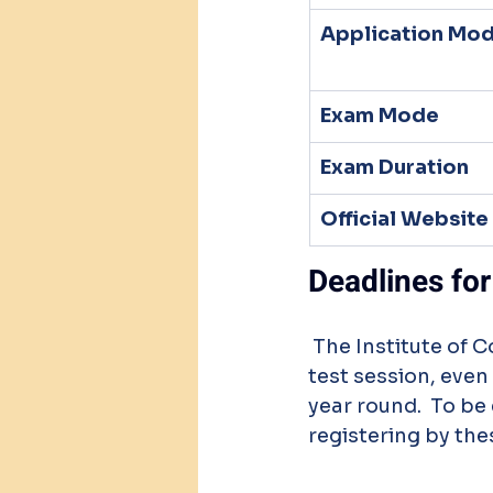
Application Mo
Exam Mode
Exam Duration
Official Website
Deadlines for
 The Institute of Company Secretaries of India (ICSI) has set deadlines for every 
test session, even
year round.  To be
registering by the