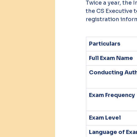
Twice a year, the 
the CS Executive 
registration infor
Particulars
Full Exam Name
Conducting Auth
Exam Frequency
Exam Level
Language of Ex