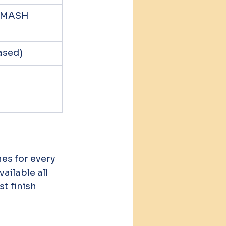
/SMASH 
ased)
ailable all 
t finish 