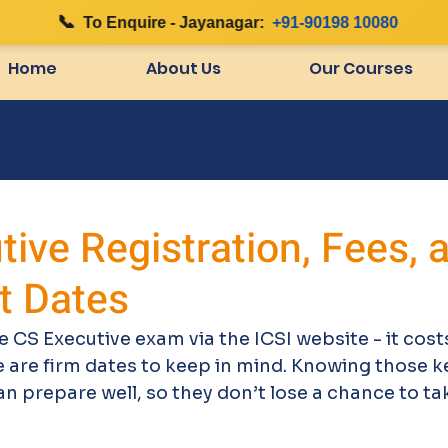
📞
|
To Enquire - Jayanagar:
+91-90198 10080
Home
About Us
Our Courses
ive Registration, Fees, 
t Dates
e CS Executive exam via the ICSI website - it costs
 are firm dates to keep in mind. Knowing those k
 prepare well, so they don’t lose a chance to ta