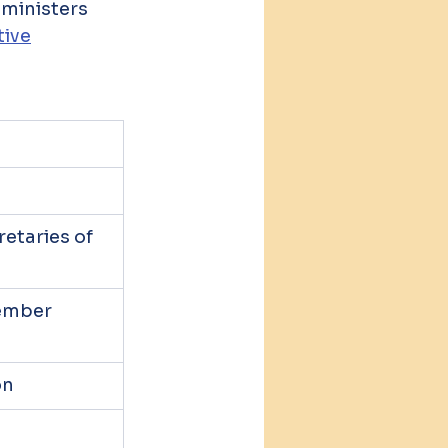
dministers 
tive
n
etaries of 
ember 
on