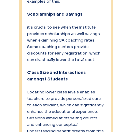
examples of this.
Scholarships and Savings
it's crucial to see when the institute 
provides scholarships as well savings 
when examining CA coaching rates. 
Some coaching centers provide 
discounts for early registration, which 
can drastically lower the total cost.
Class Size and Interactions 
amongst Students
Locating lower class levels enables 
teachers to provide personalized care 
to each student, which can significantly 
enhance the educational experience. 
Sessions aimed at dispelling doubts 
and enhancing conceptual 
understanding benefit greatly from this 