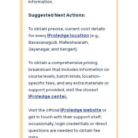
information.
Suggested Next Actions:
To obtain precise, current cost details 
for every 
iProledge location
(e.g., 
Basavanagudi, Malleshwaram, 
Jayanagar, and Kengeri):
To obtain a comprehensive pricing 
breakdown that includes information on 
course levels, batch kinds, location-
specific fees, and any extra materials or 
support provided, visit the closest 
iProledge center.
Visit the official 
iProledge website
 or 
get in touch with their support staff; 
occasionally, login credentials or direct 
questions are needed to obtain fee 
data.