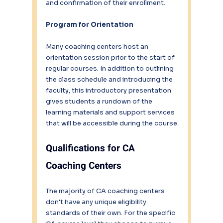
and confirmation of their enrollment.
Program for Orientation
Many coaching centers host an 
orientation session prior to the start of 
regular courses. In addition to outlining 
the class schedule and introducing the 
faculty, this introductory presentation 
gives students a rundown of the 
learning materials and support services 
that will be accessible during the course.
Qualifications for CA 
Coaching Centers
The majority of CA coaching centers 
don't have any unique eligibility 
standards of their own. For the specific 