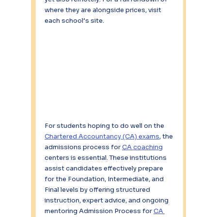
where they are alongside prices, visit 
each school’s site.
For students hoping to do well on the 
Chartered Accountancy (CA) exams
, the 
admissions process for 
CA coaching
centers is essential. These institutions 
assist candidates effectively prepare 
for the Foundation, Intermediate, and 
Final levels by offering structured 
instruction, expert advice, and ongoing 
mentoring Admission Process for 
CA 