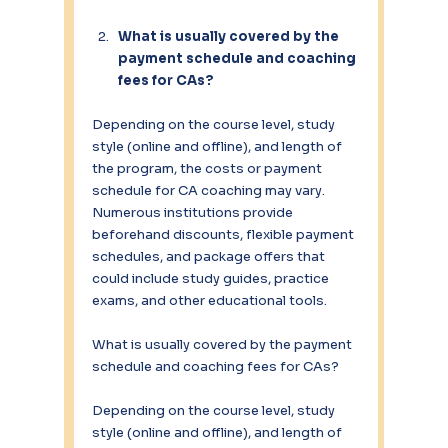
What is usually covered by the 
payment schedule and coaching 
fees for CAs?
Depending on the course level, study 
style (online and offline), and length of 
the program, the costs or payment 
schedule for CA coaching may vary. 
Numerous institutions provide 
beforehand discounts, flexible payment 
schedules, and package offers that 
could include study guides, practice 
exams, and other educational tools.
What is usually covered by the payment 
schedule and coaching fees for CAs?
Depending on the course level, study 
style (online and offline), and length of 