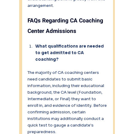
arrangement.
FAQs Regarding CA Coaching 
Center Admissions
What qualifications are needed 
to get admitted to CA 
coaching?
The majority of CA coaching centers 
need candidates to submit basic 
information, including their educational 
background, the CA level (Foundation, 
Intermediate, or Final) they want to 
enroll in, and evidence of identity. Before 
confirming admission, certain 
institutions may additionally conduct a 
quick test to gauge a candidate's 
preparedness.