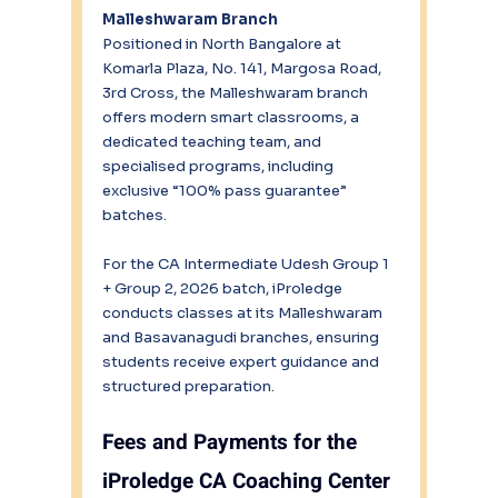
Malleshwaram Branch
Positioned in North Bangalore at 
Komarla Plaza, No. 141, Margosa Road, 
3rd Cross, the Malleshwaram branch 
offers modern smart classrooms, a 
dedicated teaching team, and 
specialised programs, including 
exclusive “100% pass guarantee” 
batches.
For the CA Intermediate Udesh Group 1 
+ Group 2, 2026 batch, iProledge 
conducts classes at its Malleshwaram 
and Basavanagudi branches, ensuring 
students receive expert guidance and 
structured preparation.
Fees and Payments for the 
iProledge CA Coaching Center