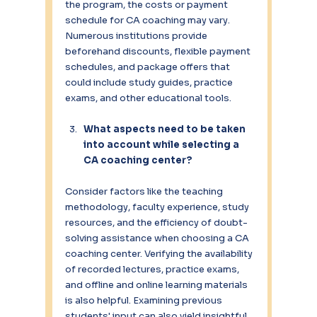
the program, the costs or payment 
schedule for CA coaching may vary. 
Numerous institutions provide 
beforehand discounts, flexible payment 
schedules, and package offers that 
could include study guides, practice 
exams, and other educational tools.
What aspects need to be taken 
into account while selecting a 
CA coaching center?
Consider factors like the teaching 
methodology, faculty experience, study 
resources, and the efficiency of doubt-
solving assistance when choosing a CA 
coaching center. Verifying the availability 
of recorded lectures, practice exams, 
and offline and online learning materials 
is also helpful. Examining previous 
students' input can also yield insightful 