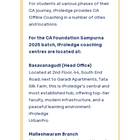
For students at various phases of their 
CA journey, iProledge provides CA 
Offline Coaching in a number of cities 
and locations.
For the CA Foundation Sampurna 
2025 batch, iProledge coaching 
centres are located at:
Basavanagudi (Head Office)
Located at 2nd Floor, 44, South End 
Road, next to Garadi Apartments, Tata 
Silk Farm, this is iProledge’s central and 
most established hub, offering top-tier 
faculty, modern infrastructure, and a 
peaceful learning environment.
iProledge
UrbanPro
Malleshwaram Branch