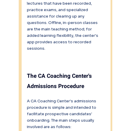
lectures that have been recorded, 
practice exams, and specialized 
assistance for clearing up any 
questions. Offline, in-person classes 
are the main teaching method; for 
added learning flexibility, the center's 
app provides access to recorded 
sessions.
The CA Coaching Center's 
Admissions Procedure
A CA Coaching Center's admissions 
procedure is simple and intended to 
facilitate prospective candidates' 
onboarding. The main steps usually 
involved are as follows: