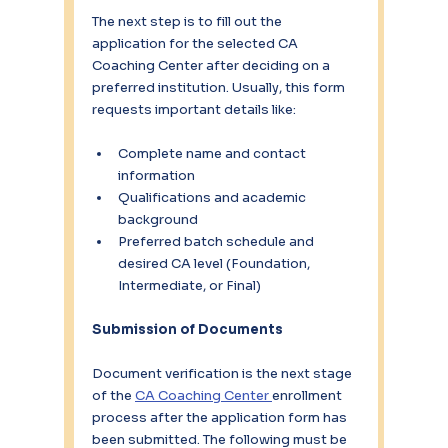
The next step is to fill out the 
application for the selected CA 
Coaching Center after deciding on a 
preferred institution. Usually, this form 
requests important details like:
Complete name and contact 
information
Qualifications and academic 
background
Preferred batch schedule and 
desired CA level (Foundation, 
Intermediate, or Final)
Submission of Documents
Document verification is the next stage 
of the 
CA Coaching Center 
enrollment 
process after the application form has 
been submitted. The following must be 