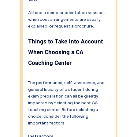
Attend a demo or orientation session, 
when cost arrangements are usually 
explained, or request a brochure.
Things to Take Into Account 
When Choosing a CA 
Coaching Center
The performance, self-assurance, and 
general lucidity of a student during 
exam preparation can all be greatly 
impacted by selecting the best CA 
teaching center. Before selecting a 
choice, consider the following 
important factors:
Instructors