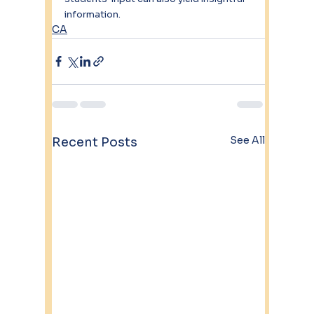
information.
CA
See All
Recent Posts