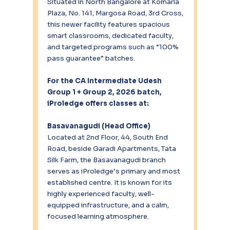
Situated in North Bangalore at Komarla 
Plaza, No. 141, Margosa Road, 3rd Cross, 
this newer facility features spacious 
smart classrooms, dedicated faculty, 
and targeted programs such as “100% 
pass guarantee” batches.
For the CA Intermediate Udesh 
Group 1 + Group 2, 2026 batch, 
iProledge offers classes at:
Basavanagudi (Head Office)
Located at 2nd Floor, 44, South End 
Road, beside Garadi Apartments, Tata 
Silk Farm, the Basavanagudi branch 
serves as iProledge’s primary and most 
established centre. It is known for its 
highly experienced faculty, well-
equipped infrastructure, and a calm, 
focused learning atmosphere.