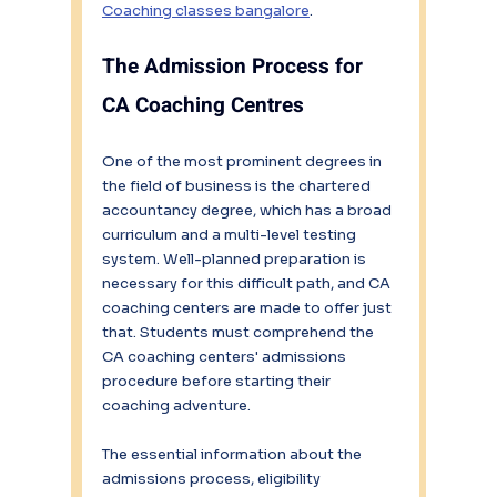
Coaching classes bangalore
.
The
Admission Process for 
CA Coaching Centres
One of the most prominent degrees in 
the field of business is the chartered 
accountancy degree, which has a broad 
curriculum and a multi-level testing 
system. Well-planned preparation is 
necessary for this difficult path, and CA 
coaching centers are made to offer just 
that. Students must comprehend the 
CA coaching centers' admissions 
procedure before starting their 
coaching adventure.
The essential information about the 
admissions process, eligibility 