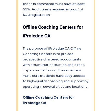
those in commerce must have at least 
55%. Additionally required is proof of 
ICAI registration.
Offline Coaching Centers for 
iProledge CA
The purpose of iProledge CA Offline 
Coaching Centers is to provide 
prospective chartered accountants 
with structured instruction and direct, 
in-person mentoring. These centers 
make sure students have easy access 
to high-quality coaching and support by 
operating in several cities and locations.
Offline Coaching Centers for 
iProledge CA