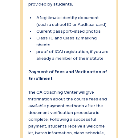
provided by students:
A legitimate identity document 
(such a school ID or Aadhaar card)
Current passport-sized photos
Class 10 and Class 12 marking 
sheets
proof of ICAI registration, if you are 
already a member of the institute
Payment of Fees and Verification of 
Enrollment
The CA Coaching Center will give 
information about the course fees and 
available payment methods after the 
document verification procedure is 
complete. Following a successful 
payment, students receive a welcome 
kit, batch information, class schedule, 