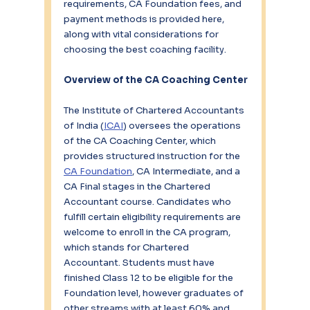
requirements, CA Foundation fees, and 
payment methods is provided here, 
along with vital considerations for 
choosing the best coaching facility.
Overview of the CA Coaching Center
The Institute of Chartered Accountants 
of India (
ICAI
) oversees the operations 
of the CA Coaching Center, which 
provides structured instruction for the 
CA Foundation
, CA Intermediate, and a 
CA Final stages in the Chartered 
Accountant course. Candidates who 
fulfill certain eligibility requirements are 
welcome to enroll in the CA program, 
which stands for Chartered 
Accountant. Students must have 
finished Class 12 to be eligible for the 
Foundation level, however graduates of 
other streams with at least 60% and 