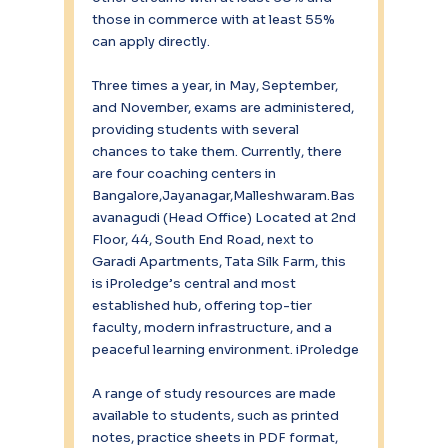
those in commerce with at least 55% 
can apply directly.
Three times a year, in May, September, 
and November, exams are administered, 
providing students with several 
chances to take them. Currently, there 
are four coaching centers in 
Bangalore,Jayanagar,Malleshwaram.Bas
avanagudi (Head Office) Located at 2nd 
Floor, 44, South End Road, next to 
Garadi Apartments, Tata Silk Farm, this 
is iProledge’s central and most 
established hub, offering top-tier 
faculty, modern infrastructure, and a 
peaceful learning environment. iProledge
A range of study resources are made 
available to students, such as printed 
notes, practice sheets in PDF format, 