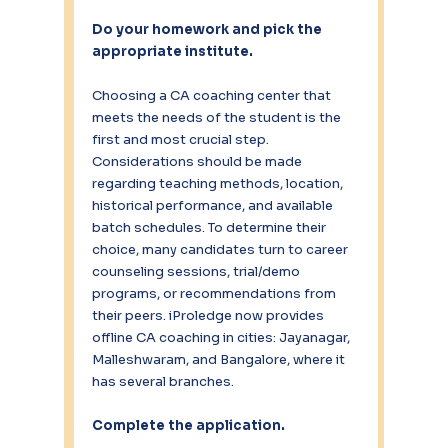
Do your homework and pick the 
appropriate institute.
Choosing a CA coaching center that 
meets the needs of the student is the 
first and most crucial step. 
Considerations should be made 
regarding teaching methods, location, 
historical performance, and available 
batch schedules. To determine their 
choice, many candidates turn to career 
counseling sessions, trial/demo 
programs, or recommendations from 
their peers. iProledge now provides 
offline CA coaching in cities: Jayanagar, 
Malleshwaram, and Bangalore, where it 
has several branches.
Complete the application.