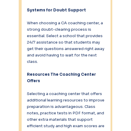
Systems for Doubt Support
When choosing a CA coaching center, a 
strong doubt-clearing process is 
essential. Select a school that provides 
24/7 assistance so that students may 
get their questions answered right away 
and avoid having to wait for the next 
class.
Resources The Coaching Center 
Offers
Selecting a coaching center that offers 
additional learning resources to improve 
preparation is advantageous. Class 
notes, practice tests in PDF format, and 
other extra materials that support 
efficient study and high exam scores are 