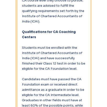
CA course level they choose to pursue, 
students are advised to fulfill the 
qualifying requirements set forth by the 
Institute of Chartered Accountants of 
India (ICAI).
Qualifications for CA Coaching 
Centers
Students must be enrolled with the 
Institute of Chartered Accountants of 
India (ICAI) and have successfully 
finished their Class 12 test in order to be 
eligible for the CA Foundation level.
Candidates must have passed the CA 
Foundation exam or received direct 
admittance as a graduate in order to be 
eligible for the CA Intermediate level. 
Graduates in other fields must have at 
least 60% of the possible points, while 