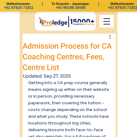
Malleshwaram:
|
To Enquire - Jayanagar:
|
Malleshwaram:
+91-87925 71811
+91-90198 10080
+91-87925 71811
Admission Process for CA
Coaching Centres, Fees,
Centre List
Updated:
Sep 27, 2025
Getting into a CA prep course generally 
means signing up either on their website 
or in person, providing necessary 
paperwork, then covering the tuition - 
costs change depending on the school 
and what you study. These schools have 
locations throughout big cities, 
delivering lessons both face-to-face 
yet also remotely. For a full rundown of 