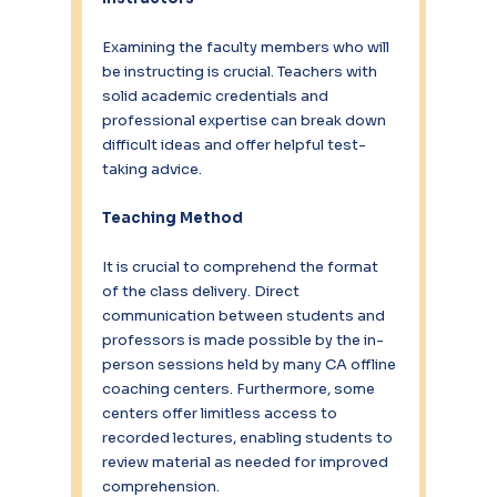
Examining the faculty members who will 
be instructing is crucial. Teachers with 
solid academic credentials and 
professional expertise can break down 
difficult ideas and offer helpful test-
taking advice.
Teaching Method
It is crucial to comprehend the format 
of the class delivery. Direct 
communication between students and 
professors is made possible by the in-
person sessions held by many CA offline 
coaching centers. Furthermore, some 
centers offer limitless access to 
recorded lectures, enabling students to 
review material as needed for improved 
comprehension.