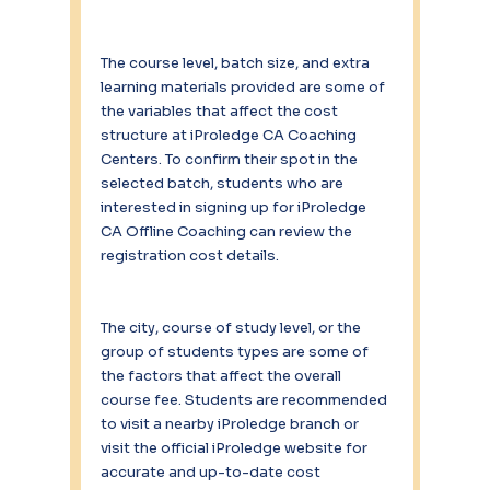
The course level, batch size, and extra 
learning materials provided are some of 
the variables that affect the cost 
structure at iProledge CA Coaching 
Centers. To confirm their spot in the 
selected batch, students who are 
interested in signing up for iProledge 
CA Offline Coaching can review the 
registration cost details.
The city, course of study level, or the 
group of students types are some of 
the factors that affect the overall 
course fee. Students are recommended 
to visit a nearby iProledge branch or 
visit the official iProledge website for 
accurate and up-to-date cost 