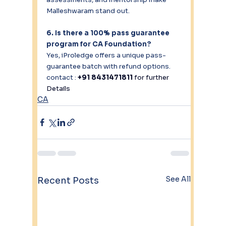
Malleshwaram stand out.
6. Is there a 100% pass guarantee 
program for CA Foundation?
Yes, iProledge offers a unique pass-
guarantee batch with refund options.
contact : 
+91 8431471811 
for further 
Details
CA
See All
Recent Posts