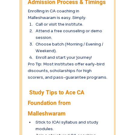
Admission Process & Timings
Enrolling in CA coaching in 
Malleshwaram is easy. Simply:
Call or visit the institute.
Attend a free counseling or demo 
session.
Choose batch (Morning / Evening / 
Weekend).
Enroll and start your journey!
Pro Tip: Most institutes offer early-bird 
discounts, scholarships for high 
scorers, and pass-guarantee programs.
 Study Tips to Ace CA 
Foundation from 
Malleshwaram
Stick to ICAI syllabus and study 
modules.