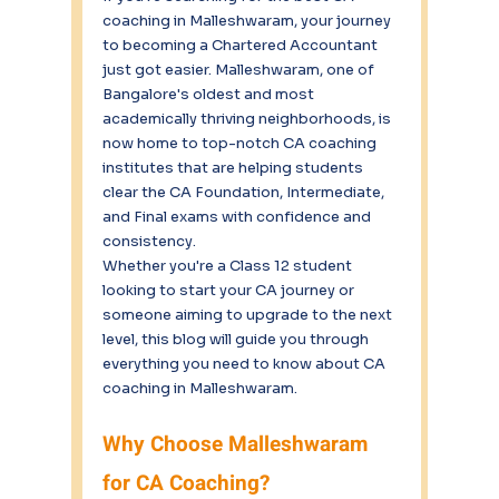
coaching in Malleshwaram, your journey 
to becoming a Chartered Accountant 
just got easier. Malleshwaram, one of 
Bangalore's oldest and most 
academically thriving neighborhoods, is 
now home to top-notch CA coaching 
institutes that are helping students 
clear the CA Foundation, Intermediate, 
and Final exams with confidence and 
consistency.
Whether you're a Class 12 student 
looking to start your CA journey or 
someone aiming to upgrade to the next 
level, this blog will guide you through 
everything you need to know about CA 
coaching in Malleshwaram.
Why Choose Malleshwaram 
for CA Coaching?