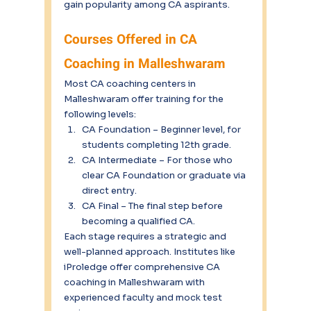
gain popularity among CA aspirants.
Courses Offered in CA 
Coaching in Malleshwaram
Most CA coaching centers in 
Malleshwaram offer training for the 
following levels:
CA Foundation – Beginner level, for 
students completing 12th grade.
CA Intermediate – For those who 
clear CA Foundation or graduate via 
direct entry.
CA Final – The final step before 
becoming a qualified CA.
Each stage requires a strategic and 
well-planned approach. Institutes like 
iProledge offer comprehensive CA 
coaching in Malleshwaram with 
experienced faculty and mock test 