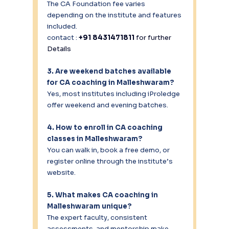
The CA Foundation fee varies 
depending on the institute and features 
included.
contact : 
+91 8431471811 
for further 
Details
3. Are weekend batches available 
for CA coaching in Malleshwaram?
Yes, most institutes including iProledge 
offer weekend and evening batches.
4. How to enroll in CA coaching 
classes in Malleshwaram?
You can walk in, book a free demo, or 
register online through the institute’s 
website.
5. What makes CA coaching in 
Malleshwaram unique?
The expert faculty, consistent 
assessments, and mentorship make 