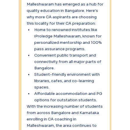
Malleshwaram has emerged as a hub for 
quality education in Bangalore. Here's 
why more CA aspirants are choosing 
this locality for their CA preparation:
Home to renowned institutes like 
iProledge Malleshwaram, known for 
personalized mentorship and 100% 
pass assurance programs.
Convenient public transport and 
connectivity from all major parts of 
Bangalore.
Student-friendly environment with 
libraries, cafes, and co-learning 
spaces.
Affordable accommodation and PG 
options for outstation students.
With the increasing number of students 
from across Bangalore and Karnataka 
enrolling in CA coaching in 
Malleshwaram, the area continues to 