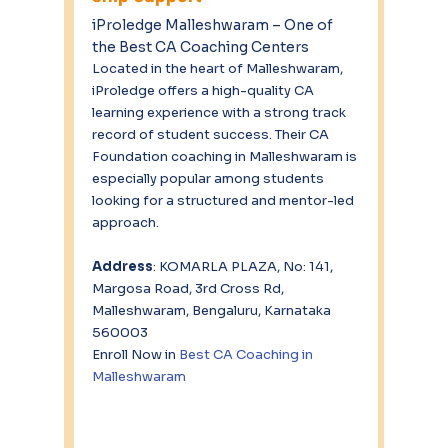
iProledge Malleshwaram – One of 
the Best CA Coaching Centers
Located in the heart of Malleshwaram, 
iProledge offers a high-quality CA 
learning experience with a strong track 
record of student success. Their CA 
Foundation coaching in Malleshwaram is 
especially popular among students 
looking for a structured and mentor-led 
approach.
Address
: KOMARLA PLAZA, No: 141, 
Margosa Road, 3rd Cross Rd, 
Malleshwaram, Bengaluru, Karnataka 
560003 
Enroll Now in 
Best CA Coaching in 
Malleshwaram