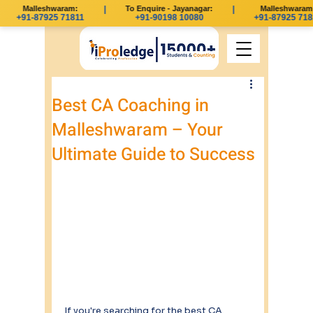
Malleshwaram:
|
To Enquire - Jayanagar:
|
Malleshwaram:
+91-87925 71811
+91-90198 10080
+91-87925 718
Best CA Coaching in
Malleshwaram – Your
Ultimate Guide to Success
If you're searching for the best CA 