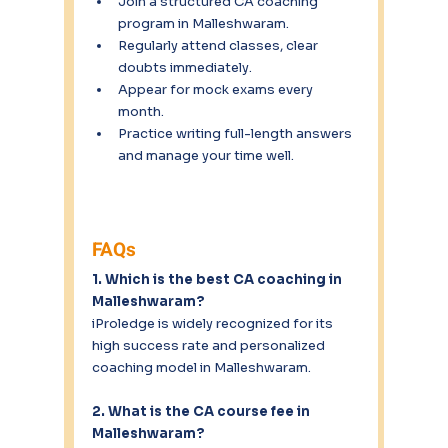
Join a structured CA coaching 
program in Malleshwaram.
Regularly attend classes, clear 
doubts immediately.
Appear for mock exams every 
month.
Practice writing full-length answers 
and manage your time well.
FAQs
1. Which is the best CA coaching in 
Malleshwaram?
iProledge is widely recognized for its 
high success rate and personalized 
coaching model in Malleshwaram.
2. What is the CA course fee in 
Malleshwaram?