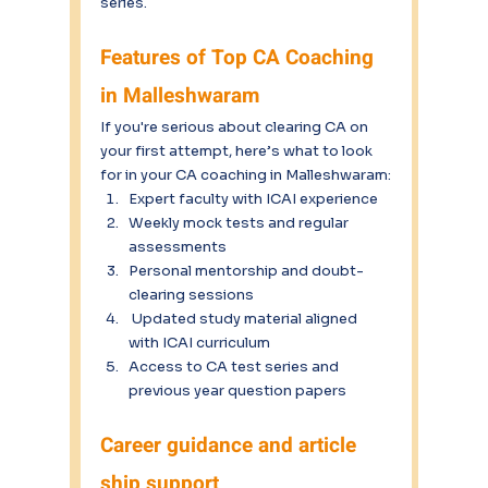
series.
Features of Top CA Coaching 
in Malleshwaram
If you're serious about clearing CA on 
your first attempt, here’s what to look 
for in your CA coaching in Malleshwaram:
Expert faculty with ICAI experience
Weekly mock tests and regular 
assessments
Personal mentorship and doubt-
clearing sessions
 Updated study material aligned 
with ICAI curriculum
Access to CA test series and 
previous year question papers
Career guidance and article 
ship support