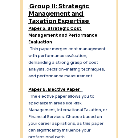
Group II: Strategic 
Management and 
Taxation Expertise 
Paper 5: Strategic Cost 
Management and Performance 
Evaluation
  This paper merges cost management 
with performance evaluation, 
demanding a strong grasp of cost 
analysis, decision-making techniques, 
and performance measurement. 
Paper 6: Elective Paper 
  The elective paper allows you to 
specialize in areas like Risk 
Management, International Taxation, or 
Financial Services. Choose based on 
your career aspirations, as this paper 
can significantly influence your 
professional path. 