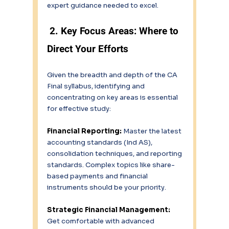
expert guidance needed to excel. 
 2. Key Focus Areas: Where to 
Direct Your Efforts 
Given the breadth and depth of the CA 
Final syllabus, identifying and 
concentrating on key areas is essential 
for effective study: 
Financial Reporting: 
Master the latest 
accounting standards (Ind AS), 
consolidation techniques, and reporting 
standards. Complex topics like share-
based payments and financial 
instruments should be your priority. 
Strategic Financial Management:
Get comfortable with advanced 