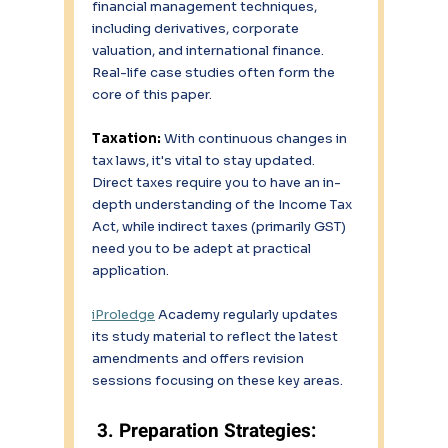
financial management techniques, 
including derivatives, corporate 
valuation, and international finance. 
Real-life case studies often form the 
core of this paper. 
Taxation: 
With continuous changes in 
tax laws, it's vital to stay updated. 
Direct taxes require you to have an in-
depth understanding of the Income Tax 
Act, while indirect taxes (primarily GST) 
need you to be adept at practical 
application. 
iProledge
 Academy regularly updates 
its study material to reflect the latest 
amendments and offers revision 
sessions focusing on these key areas. 
 3. Preparation Strategies: 