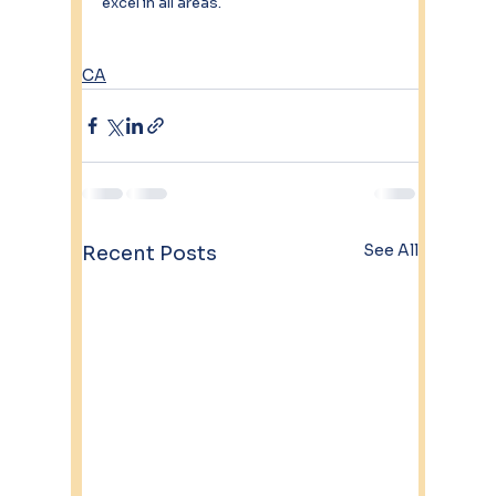
excel in all areas. 
CA
See All
Recent Posts