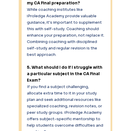
my CA Final preparation?
While coaching institutes like 
iProledge Academy provide valuable 
guidance, it's important to supplement 
this with self-study. Coaching should 
enhance your preparation, not replace it. 
Combining coaching with disciplined 
self-study and regular revision is the 
best approach. 
5. What should I do if I struggle with 
a particular subject in the CA Final 
Exam?
If you find a subject challenging, 
allocate extra time to it in your study 
plan and seek additional resources like 
specialized coaching, revision notes, or 
peer study groups. iProledge Academy 
offers subject-specific mentorship to 
help students overcome difficulties and 