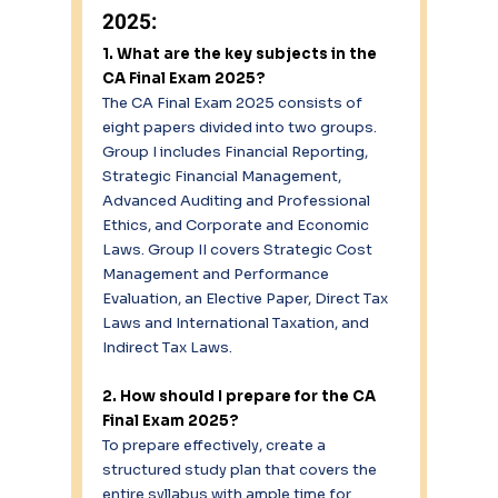
2025: 
1. What are the key subjects in the 
CA Final Exam 2025?
The CA Final Exam 2025 consists of 
eight papers divided into two groups. 
Group I includes Financial Reporting, 
Strategic Financial Management, 
Advanced Auditing and Professional 
Ethics, and Corporate and Economic 
Laws. Group II covers Strategic Cost 
Management and Performance 
Evaluation, an Elective Paper, Direct Tax 
Laws and International Taxation, and 
Indirect Tax Laws. 
2. How should I prepare for the CA 
Final Exam 2025?
To prepare effectively, create a 
structured study plan that covers the 
entire syllabus with ample time for 