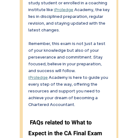
study student or enrolled in a coaching 
institute like 
iProledge
 Academy, the key 
lies in disciplined preparation, regular 
revision, and staying updated with the 
latest changes. 
Remember, this exam is not just a test 
of your knowledge but also of your 
perseverance and commitment. Stay 
focused, believe in your preparation, 
and success will follow. 
iProledge
 Academy is here to guide you 
every step of the way, offering the 
resources and support you need to 
achieve your dream of becoming a 
Chartered Accountant. 
 FAQs related to What to 
Expect in the CA Final Exam 