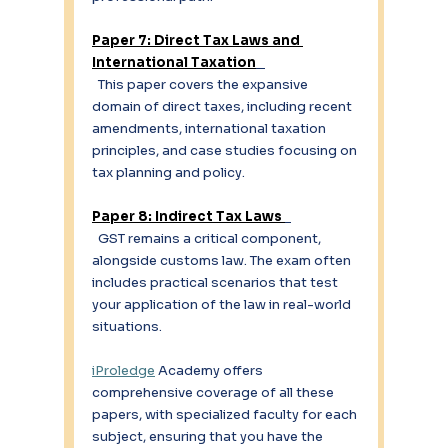
Paper 7: Direct Tax Laws and 
International Taxation
  This paper covers the expansive 
domain of direct taxes, including recent 
amendments, international taxation 
principles, and case studies focusing on 
tax planning and policy. 
Paper 8: Indirect Tax Laws 
  GST remains a critical component, 
alongside customs law. The exam often 
includes practical scenarios that test 
your application of the law in real-world 
situations. 
iProledge
 Academy offers 
comprehensive coverage of all these 
papers, with specialized faculty for each 
subject, ensuring that you have the 