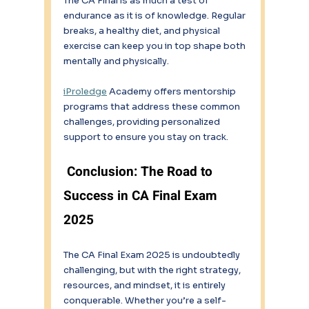
The CA Final is as much a test of 
endurance as it is of knowledge. Regular 
breaks, a healthy diet, and physical 
exercise can keep you in top shape both 
mentally and physically. 
iProledge
 Academy offers mentorship 
programs that address these common 
challenges, providing personalized 
support to ensure you stay on track. 
Conclusion: The Road to 
Success in CA Final Exam 
2025 
The CA Final Exam 2025 is undoubtedly 
challenging, but with the right strategy, 
resources, and mindset, it is entirely 
conquerable. Whether you’re a self-