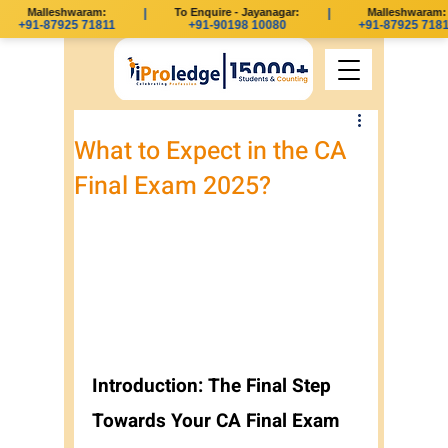
Malleshwaram:
|
To Enquire - Jayanagar:
|
Malleshwaram:
+91-87925 71811
+91-90198 10080
+91-87925 71811
What to Expect in the CA
Final Exam 2025?
Introduction: The Final Step 
Towards Your CA Final Exam 