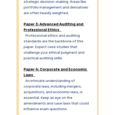
strategic decision-making. Areas like 
portfolio management and derivatives 
are often heavily weighted. 
Paper 3: Advanced Auditing and 
Professional Ethics  
  Professional ethics and auditing 
standards are the backbone of this 
paper. Expect case studies that 
challenge your ethical judgment and 
practical auditing skills. 
Paper 4: Corporate and Economic 
Laws   
  An intricate understanding of 
corporate laws, including mergers, 
acquisitions, and economic laws, is 
essential. Keep an eye on the 
amendments and case laws that could 
influence exam questions. 