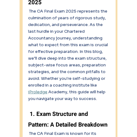
2025
 The CA Final Exam 2025 represents the 
culmination of years of rigorous study, 
dedication, and perseverance. As the 
last hurdle in your Chartered 
Accountancy journey, understanding 
what to expect from this exam is crucial 
for effective preparation. In this blog, 
we’ll dive deep into the exam structure, 
subject-wise focus areas, preparation 
strategies, and the common pitfalls to 
avoid. Whether you're self-studying or 
enrolled in a coaching institute like 
iProledge
 Academy, this guide will help 
you navigate your way to success. 
 1. Exam Structure and 
Pattern: A Detailed Breakdown 
 The CA Final Exam is known for its 