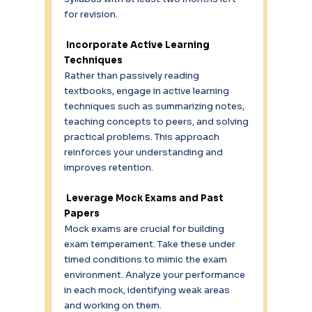
for revision. 
Incorporate Active Learning 
Techniques 
Rather than passively reading 
textbooks, engage in active learning 
techniques such as summarizing notes, 
teaching concepts to peers, and solving 
practical problems. This approach 
reinforces your understanding and 
improves retention. 
 Leverage Mock Exams and Past 
Papers 
Mock exams are crucial for building 
exam temperament. Take these under 
timed conditions to mimic the exam 
environment. Analyze your performance 
in each mock, identifying weak areas 
and working on them. 