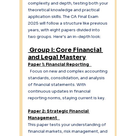
complexity and depth, testing both your 
theoretical knowledge and practical 
application skills. The CA Final Exam 
2025 will follow a structure like previous 
years, with eight papers divided into 
two groups. Here’s an in-depth look: 
Group I: Core Financial 
and Legal Mastery
Paper 1: Financial Reporting 
  Focus on new and complex accounting 
standards, consolidation, and analysis 
of financial statements. With 
continuous updates in financial 
reporting norms, staying current is key. 
Paper 2: Strategic Financial 
Management   
This paper tests your understanding of 
financial markets, risk management, and 