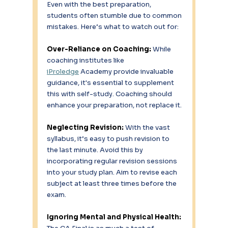
Even with the best preparation, 
students often stumble due to common 
mistakes. Here’s what to watch out for: 
Over-Reliance on Coaching: 
While 
coaching institutes like 
iProledge
 Academy provide invaluable 
guidance, it's essential to supplement 
this with self-study. Coaching should 
enhance your preparation, not replace it. 
Neglecting Revision:
 With the vast 
syllabus, it’s easy to push revision to 
the last minute. Avoid this by 
incorporating regular revision sessions 
into your study plan. Aim to revise each 
subject at least three times before the 
exam. 
Ignoring Mental and Physical Health: