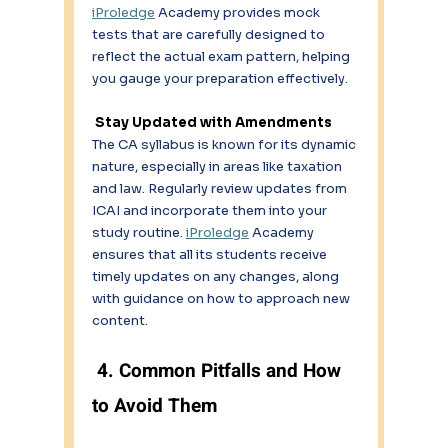
iProledge
 Academy provides mock 
tests that are carefully designed to 
reflect the actual exam pattern, helping 
you gauge your preparation effectively. 
 Stay Updated with Amendments
The CA syllabus is known for its dynamic 
nature, especially in areas like taxation 
and law. Regularly review updates from 
ICAI and incorporate them into your 
study routine. 
iProledge
 Academy 
ensures that all its students receive 
timely updates on any changes, along 
with guidance on how to approach new 
content. 
 4. Common Pitfalls and How 
to Avoid Them