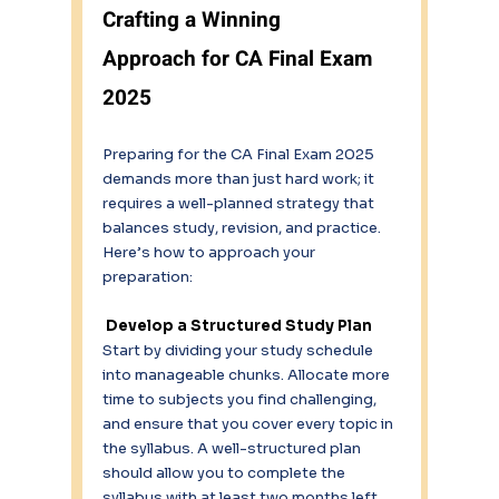
Crafting a Winning 
Approach for CA Final Exam 
2025
Preparing for the CA Final Exam 2025 
demands more than just hard work; it 
requires a well-planned strategy that 
balances study, revision, and practice. 
Here’s how to approach your 
preparation: 
Develop a Structured Study Plan 
Start by dividing your study schedule 
into manageable chunks. Allocate more 
time to subjects you find challenging, 
and ensure that you cover every topic in 
the syllabus. A well-structured plan 
should allow you to complete the 
syllabus with at least two months left 