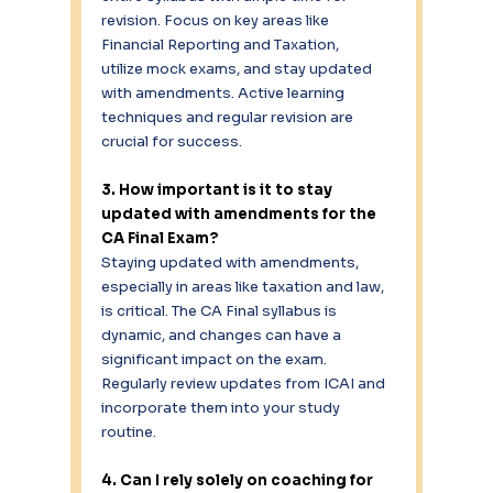
revision. Focus on key areas like 
Financial Reporting and Taxation, 
utilize mock exams, and stay updated 
with amendments. Active learning 
techniques and regular revision are 
crucial for success. 
3. How important is it to stay 
updated with amendments for the 
CA Final Exam?
Staying updated with amendments, 
especially in areas like taxation and law, 
is critical. The CA Final syllabus is 
dynamic, and changes can have a 
significant impact on the exam. 
Regularly review updates from ICAI and 
incorporate them into your study 
routine. 
4. Can I rely solely on coaching for 