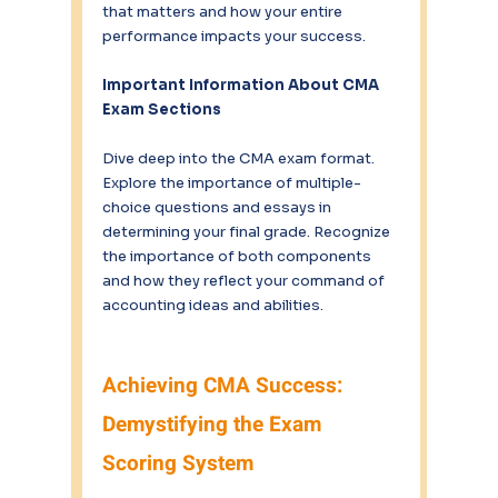
that matters and how your entire 
performance impacts your success.
Important Information About CMA 
Exam Sections
Dive deep into the CMA exam format. 
Explore the importance of multiple-
choice questions and essays in 
determining your final grade. Recognize 
the importance of both components 
and how they reflect your command of 
accounting ideas and abilities.
Achieving CMA Success: 
Demystifying the Exam 
Scoring System