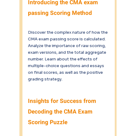
Introducing the CMA exam 
passing Scoring Method
Discover the complex nature of how the 
CMA exam passing score is calculated. 
Analyze the importance of raw scoring, 
exam versions, and the total aggregate 
number. Learn about the effects of 
multiple-choice questions and essays 
on final scores, as well as the positive 
grading strategy.
Insights for Success from 
Decoding the CMA Exam 
Scoring Puzzle