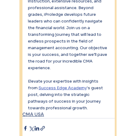
instruction, extensive resources, and 
professional assistance. Beyond 
grades, iProledge develops future 
leaders who can confidently navigate 
the financial world. Join us on a 
transforming journey that will lead to 
endless prospects in the field of 
management accounting. Our objective 
is your success, and together we'll pave 
the road for your incredible CMA 
experience.
Elevate your expertise with insights 
from 
Success Edge Academy
's guest 
post, delving into the strategic 
pathways of success in your journey 
towards professional growth.
CMA USA