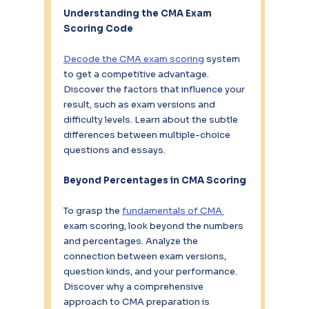
Understanding the CMA Exam 
Scoring Code
Decode the CMA exam scoring
 system 
to get a competitive advantage. 
Discover the factors that influence your 
result, such as exam versions and 
difficulty levels. Learn about the subtle 
differences between multiple-choice 
questions and essays.
Beyond Percentages in CMA Scoring
To grasp the 
fundamentals of CMA 
exam scoring, look beyond the numbers 
and percentages. Analyze the 
connection between exam versions, 
question kinds, and your performance. 
Discover why a comprehensive 
approach to CMA preparation is 