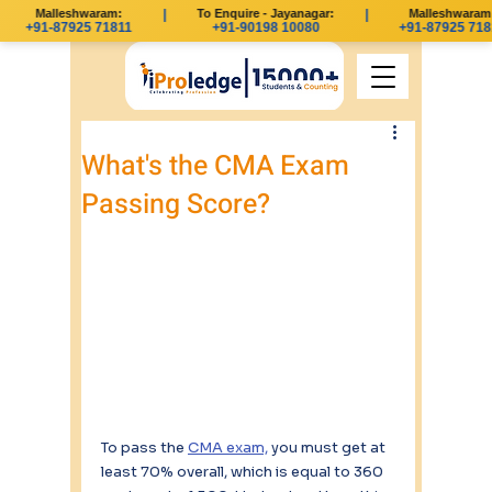
Malleshwaram:
|
To Enquire - Jayanagar:
|
Malleshwaram:
+91-87925 71811
+91-90198 10080
+91-87925 718
What's the CMA Exam
Passing Score?
To pass the 
CMA exam,
 you must get at 
least 70% overall, which is equal to 360 