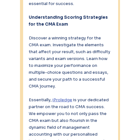
essential for success.
Understanding Scoring Strategies 
for the CMA Exam
Discover a winning strategy for the 
CMA exam. Investigate the elements 
that affect your result, such as difficulty 
variants and exam versions. Learn how 
to maximize your performance on 
multiple-choice questions and essays, 
and secure your path to a successful 
CMA journey.
Essentially, 
iProledge
 is your dedicated 
partner on the road to CMA success. 
We empower you to not only pass the 
CMA exam but also flourish in the 
dynamic field of management 
accounting with our personalised 