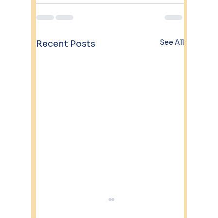
See All
Recent Posts