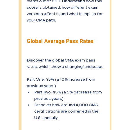
marks out of 500. Understand how this 
score is obtained, how different exam 
versions affect it, and what it implies for 
your CMA path.
Global Average Pass Rates
Discover the global CMA exam pass 
rates, which show a changing landscape:
Part One: 45% (a 10% increase from 
previous years)
Part Two: 45% (a 5% decrease from 
previous years)
Discover how around 4,000 CMA 
certifications are conferred in the 
U.S. annually.