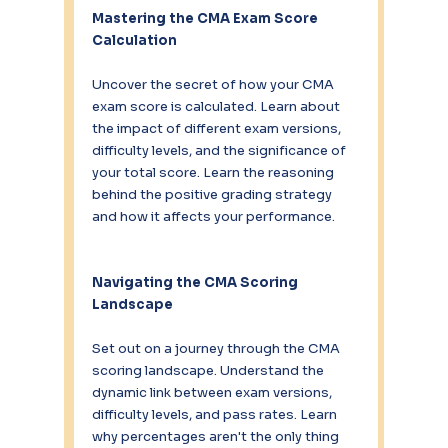
Mastering the CMA Exam Score 
Calculation
Uncover the secret of how your CMA 
exam score is calculated. Learn about 
the impact of different exam versions, 
difficulty levels, and the significance of 
your total score. Learn the reasoning 
behind the positive grading strategy 
and how it affects your performance.
Navigating the CMA Scoring 
Landscape
Set out on a journey through the CMA 
scoring landscape. Understand the 
dynamic link between exam versions, 
difficulty levels, and pass rates. Learn 
why percentages aren't the only thing 