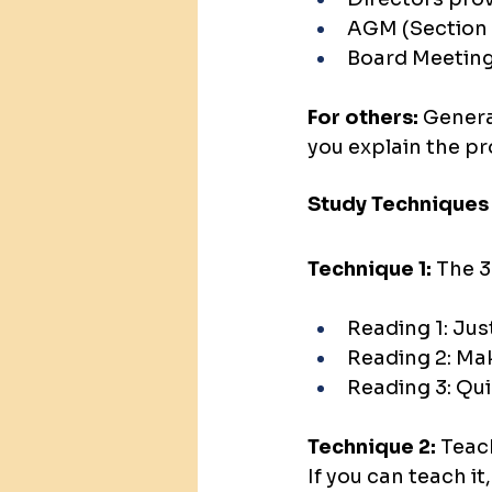
AGM (Section
Board Meeting
For others: 
General
you explain the pr
Study Techniques
Technique 1:
 The 
Reading 1: Jus
Reading 2: Ma
Reading 3: Qui
Technique 2:
 Teac
If you can teach it