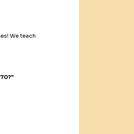
ses! We teach 
470?"