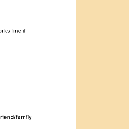
ks fine if 
iend/family. 