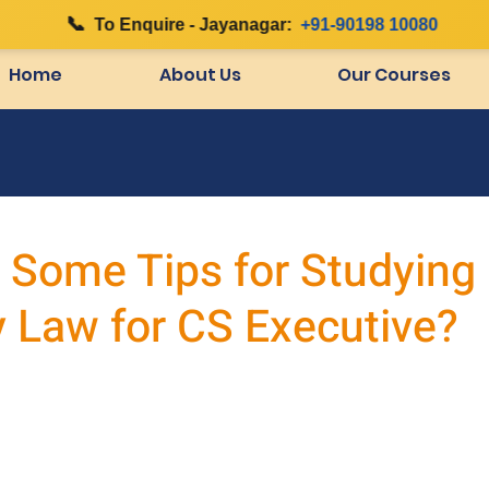
📞
|
To Enquire - Jayanagar:
+91-90198 10080
Home
About Us
Our Courses
 Some Tips for Studying
Law for CS Executive?