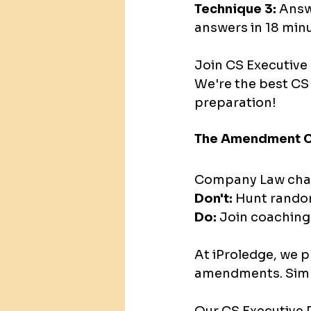
Technique 3:
 Answ
answers in 18 minu
Join CS Executive 
We're the best CS
preparation!
The Amendment C
Company Law chan
Don't:
 Hunt random
Do:
 Join coachin
At iProledge, we 
amendments. Sim