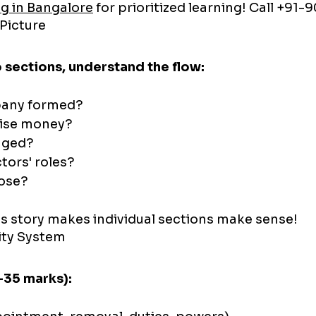
g in Bangalore
 for prioritized learning! Call +91
 Picture
o sections, understand the flow:
pany formed?
aise money?
aged?
tors' roles?
lose?
s story makes individual sections make sense!
ity System
-35 marks):