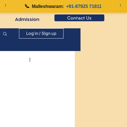
📞
|
Malleshwaram:
+91-87925 71811
Contact Us
Admission
Log in / Sign up