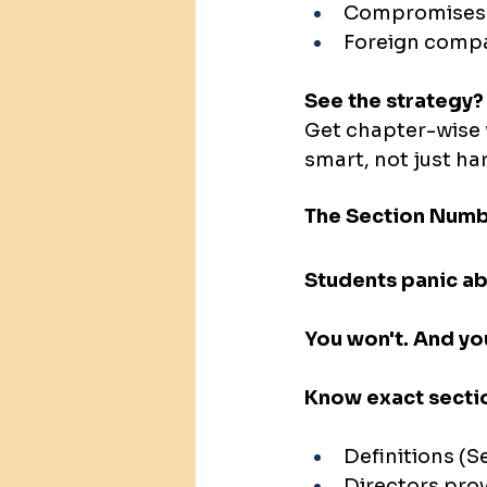
Compromises
Foreign comp
See the strategy?
Get chapter-wise 
smart, not just ha
The Section Numb
Students panic ab
You won't. And yo
Know exact secti
Definitions (S
Directors prov