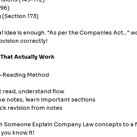
 96)
 (Section 173)
 idea is enough. "As per the Companies Act..." wor
ovision correctly!
 That Actually Work
3-Reading Method
t read, understand flow
ke notes, learn important sections
ck revision from notes
h Someone Explain Company Law concepts to a fr
, you know it!