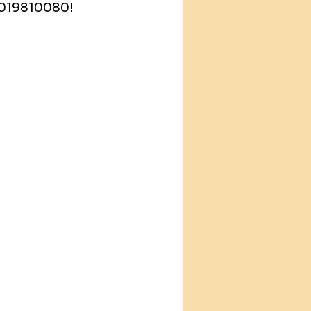
-9019810080!