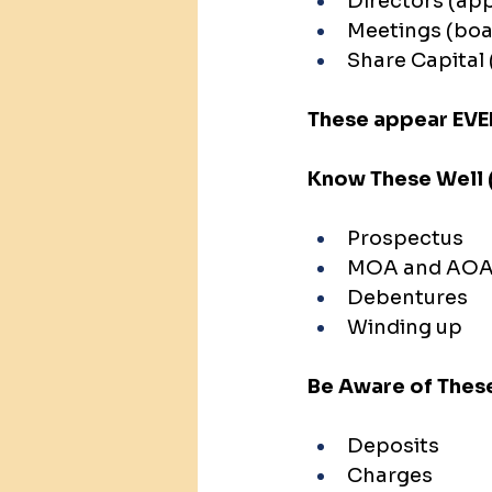
Directors (ap
Meetings (boa
Share Capital 
These appear EVE
Know These Well 
Prospectus
MOA and AO
Debentures
Winding up
Be Aware of These
Deposits
Charges