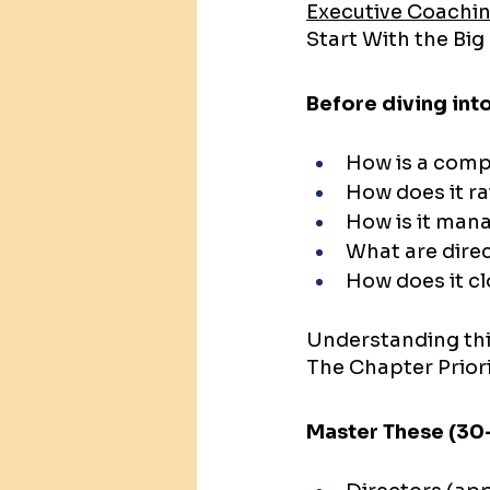
Executive Coachin
Start With the Big
Before diving int
How is a com
How does it r
How is it man
What are direc
How does it c
Understanding thi
The Chapter Prior
Master These (30