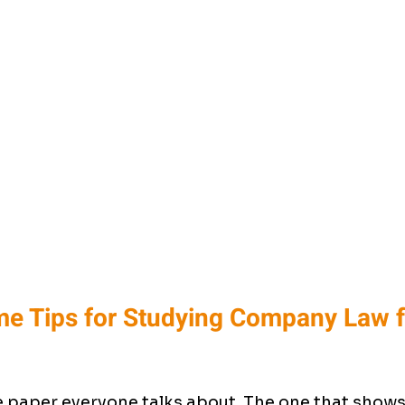
e Tips for Studying Company Law f
paper everyone talks about. The one that shows 