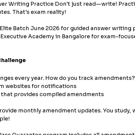
er Writing Practice Don't just read—write! Pract
tes. That's exam reality!
Elite Batch June 2026 for guided answer writing p
 Executive Academy in Bangalore for exam-focus
hallenge
ges every year. How do you track amendments?
 websites for notifications 
g that provides compiled amendments
provide monthly amendment updates. You study, w
ple!