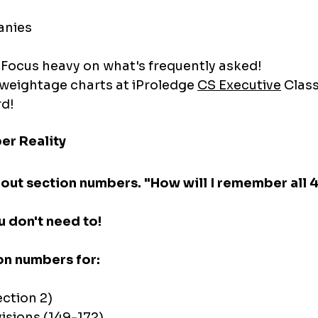
anies
 Focus heavy on what's frequently asked!
weightage charts at iProledge 
CS Executive
 Clas
rd!
er Reality
out section numbers. "How will I remember all 
u don't need to!
on numbers for:
ection 2)
isions (149-172)