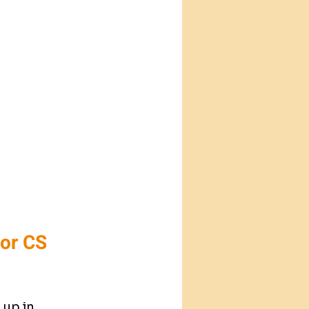
or CS 
up in 