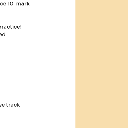
ice 10-mark 
ractice! 
ed 
e track 