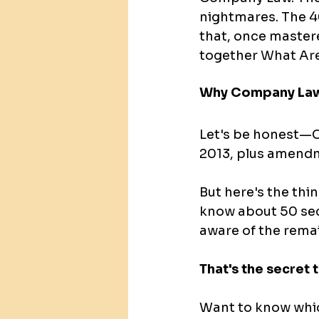
nightmares. The 4
that, once mastered
together
What Are
Why Company Law
Let's be honest—C
2013, plus amendme
But here's the thi
know about 50 sect
aware of the rema
That's the secret
Want to know whic