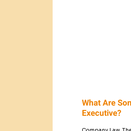
What Are Som
Executive?
Company Law. The 