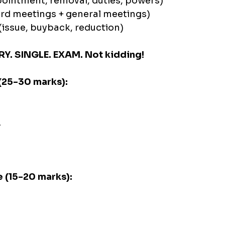
pointment, removal, duties, powers)
rd meetings + general meetings)
(issue, buyback, reduction)
RY. SINGLE. EXAM. Not kidding!
(25-30 marks):
A
 (15-20 marks):