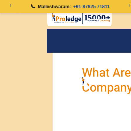
|
📞
|
Malleshwaram:
+91-87925 71811
What Are
Company 