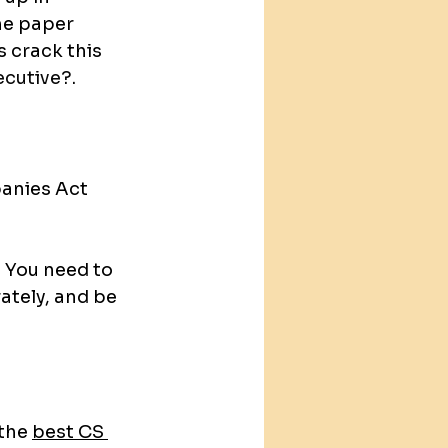
he paper 
s crack this 
cutive?.
anies Act 
. You need to 
tely, and be 
the 
best CS 