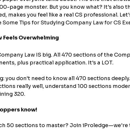
00-page monster. But you know what? It's also t
, makes you feel like a real CS professional. Let'
 Some Tips for Studying Company Law for CS Exe
 Feels Overwhelming
ompany Law IS big. All 470 sections of the Comp
nts, plus practical application. It's a LOT.
ng: you don't need to know all 470 sections deeply
ions really well, understand 100 sections modera
ining 320.
 toppers know!
h 50 sections to master? Join iProledge—we're 