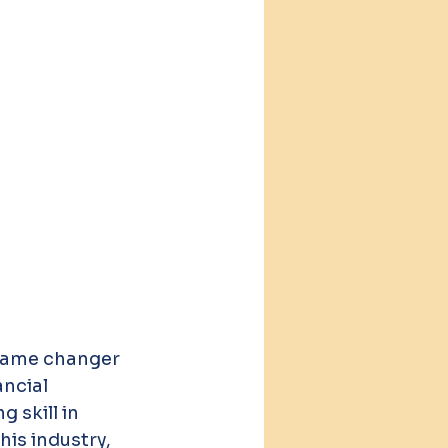
game changer 
ncial 
skill in 
is industry, 