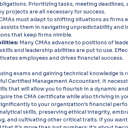
bligations. Prioritizing tasks, meeting deadlines, 
 projects are all necessary for success.
CMAs must adapt to shifting situations as firms ev
 assists them in navigating unpredictability and
tions that keep firms nimble.
lities: 
Many CMAs advance to positions of leade
 skills and leadership abilities are put to use. Effec
ivates employees and drives financial success.
ssing exams and gaining technical knowledge is r
ul Certified Management Accountant. It necessi
ills that will allow you to flourish in a dynamic a
quire the CMA certificate while also thriving in yo
ignificantly to your organization's financial per
alytical skills, preserving ethical integrity, embr
, and cultivating other critical traits. If you wan
that it's more than just numbers; it's about bec