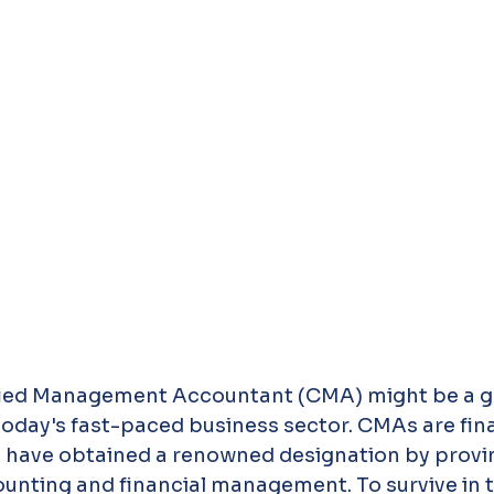
fied Management Accountant (CMA) might be a 
 today's fast-paced business sector. CMAs are fina
have obtained a renowned designation by proving 
ting and financial management. To survive in th