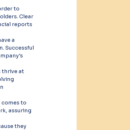
rder to 
lders. Clear 
cial reports 
ave a 
n. Successful 
ompany's 
thrive at 
lving 
n 
it comes to 
rk, assuring 
.
ause they 