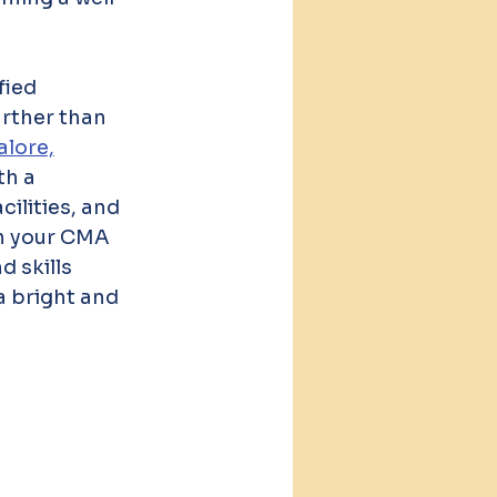
fied 
rther than 
lore,
h a 
ilities, and 
in your CMA 
 skills 
 bright and 