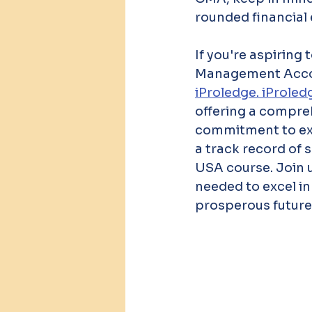
rounded financial 
If you're aspiring
Management Accoun
iProledge. iProled
offering a compreh
commitment to exce
a track record of 
USA course. Join u
needed to excel i
prosperous future.