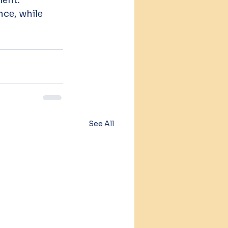
е, whilе 
See All