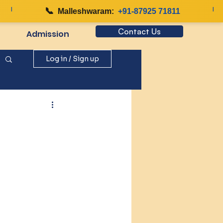
📞
|
Malleshwaram:
+91-87925 71811
Contact Us
Admission
Log in / Sign up