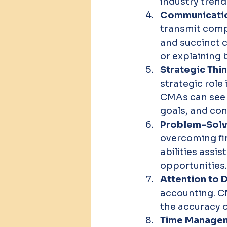
industry trend
Communication
transmit compl
and succinct c
or explaining 
Strategic Thin
strategic role
CMAs can see t
goals, and con
Problem-Solvi
overcoming fi
abilities assi
opportunities.
Attention to D
accounting. CM
the accuracy o
Time Managem