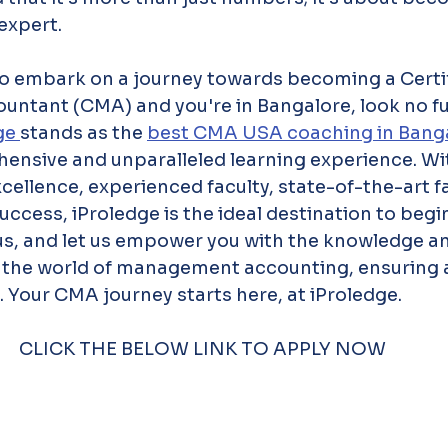
expert.
 to embark on a journey towards becoming a Certi
tant (CMA) and you're in Bangalore, look no fu
ge 
stands as the 
best CMA USA coaching in Banga
ensive and unparalleled learning experience. Wit
llence, experienced faculty, state-of-the-art fac
success, iProledge is the ideal destination to beg
s, and let us empower you with the knowledge and
n the world of management accounting, ensuring a
 Your CMA journey starts here, at iProledge.
CLICK THE BELOW LINK TO APPLY NOW