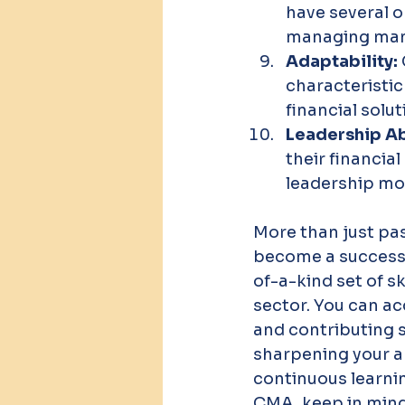
have several o
managing many
Adaptability: 
characteristic
financial solu
Leadership Abi
their financial
leadership mot
More than just pa
become a successf
of-a-kind set of sk
sector. You can ac
and contributing s
sharpening your an
continuous learning
CMA, keep in mind 