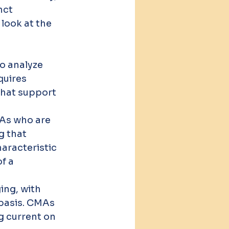
nct 
 look at the 
o analyze 
quires 
that support 
MAs who are 
g that 
aracteristic 
f a 
ing, with 
basis. CMAs 
g current on 