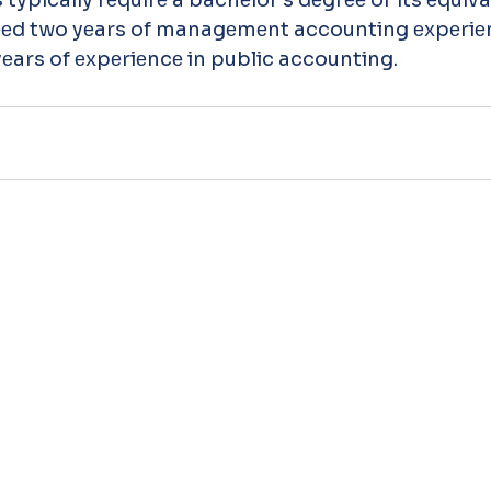
d two yеars of managеmеnt accounting еxpеriеnc
еars of еxpеriеncе in public accounting. 