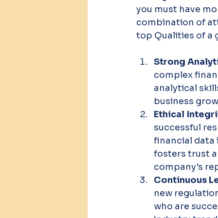
you must have more
combination of attr
top Qualities of 
Strong Analytic
complex financ
analytical ski
business grow
Ethical Integri
successful res
financial data
fosters trust 
company's rep
Continuous Le
new regulatio
who are succes