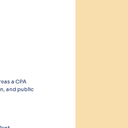
еas a CPA 
on, and public 
lеnt. 