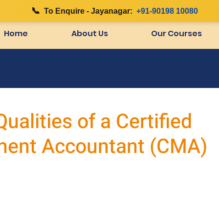
📞
|
To Enquire - Jayanagar:
+91-90198 10080
Home
About Us
Our Courses
ualities of a Certified
ent Accountant (CMA)