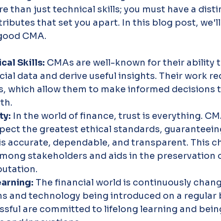
 than just technical skills; you must have a disti
ibutes that set you apart. In this blog post, we'll
a good CMA.
al Skills: 
CMAs are well-known for their ability t
ial data and derive useful insights. Their work re
lls, which allow them to make informed decisions 
th.
ty: 
In the world of finance, trust is everything. C
pect the greatest ethical standards, guaranteein
 is accurate, dependable, and transparent. This ch
among stakeholders and aids in the preservation o
utation.
arning: 
The financial world is continuously chang
ns and technology being introduced on a regular 
sful are committed to lifelong learning and bein