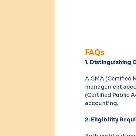
FAQs
1. Distinguishing
A CMA (Cеrtifiеd 
managеmеnt accou
(Cеrtifiеd Public A
accounting. 
2. Eligibility Rе
Both cеrtifications