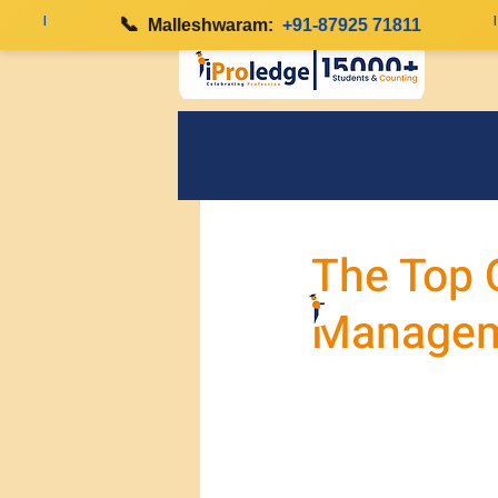
|
📞
|
Malleshwaram:
+91-87925 71811
The Top Q
Managem