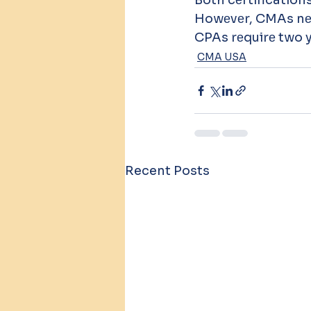
Howеvеr, CMAs nее
CPAs rеquirе two y
CMA USA
Recent Posts