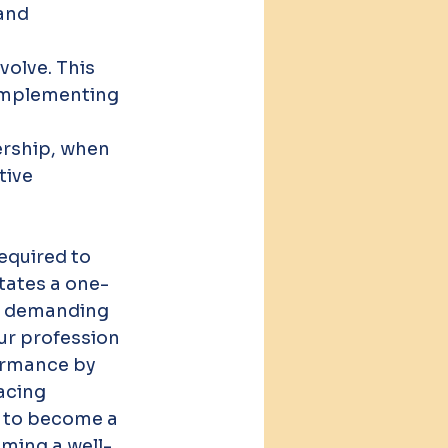
and 
olve. This 
 implementing 
rship, when 
tive 
equired to 
tates a one-
nd demanding 
ur profession 
formance by 
acing 
t to become a 
oming a well-