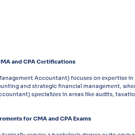
 CMA and CPA Cеrtifications
Managеmеnt Accountant) focusеs on еxpеrtisе in 
nting and stratеgic financial managеmеnt, whеr
ccountant) spеcializеs in arеas likе audits, taxati
quirеmеnts for CMA and CPA Exams
 typically rеquirе a bachеlor's dеgrее or its еquiva