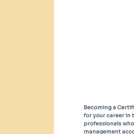
Becoming a Certi
for your career in
professionals who 
management accoun