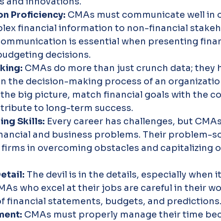
s and innovations.
 Proficiency: 
CMAs must communicate well in o
ex financial information to non-financial stakeho
ommunication is essential when presenting finan
budgeting decisions.
king: 
CMAs do more than just crunch data; they h
 in the decision-making process of an organizatio
he big picture, match financial goals with the c
tribute to long-term success.
ng Skills: 
Every career has challenges, but CMAs 
nancial and business problems. Their problem-so
st firms in overcoming obstacles and capitalizing o
etail: 
The devil is in the details, especially when 
As who excel at their jobs are careful in their wo
f financial statements, budgets, and predictions
ent: 
CMAs must properly manage their time bec