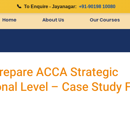
📞
|
To Enquire - Jayanagar:
+91-90198 10080
Home
About Us
Our Courses
repare ACCA Strategic
onal Level – Case Study 