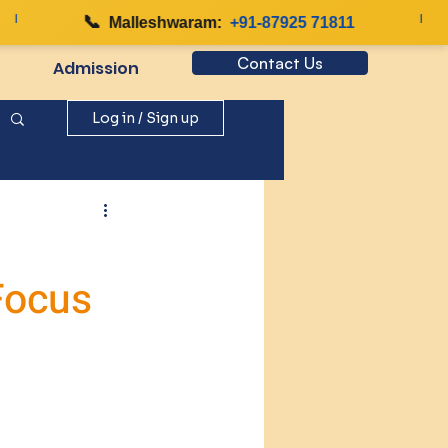
📞
|
Malleshwaram:
+91-87925 71811
Contact Us
Admission
Log in / Sign up
Focus