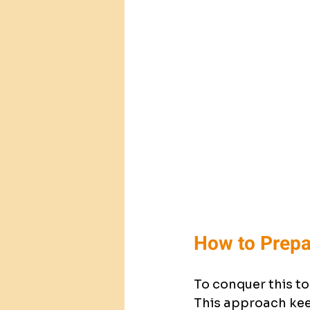
How to Prepa
To conquer this to
This approach keep