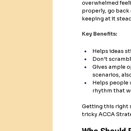
overwhelmed feelin
properly, go back 
keeping at it stead
Key Benefits:
Helps ideas st
Don’t scramble
Gives ample o
scenarios, als
Helps people wi
rhythm that wo
Getting this right 
tricky ACCA Strate