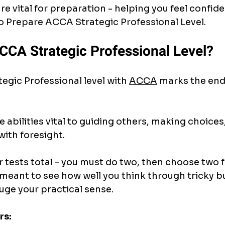
re vital for preparation - helping you feel confide
 Prepare ACCA Strategic Professional Level.
CCA Strategic Professional Level?
egic Professional level with 
ACCA
 marks the end
 abilities vital to guiding others, making choices,
ith foresight.
r tests total - you must do two, then choose two 
 meant to see how well you think through tricky b
auge your practical sense.
rs: