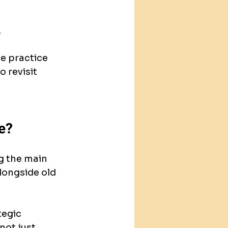
.
e practice 
 revisit 
e?
g the main 
longside old 
egic 
not just 