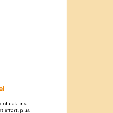
el
 check-ins. 
 effort, plus 