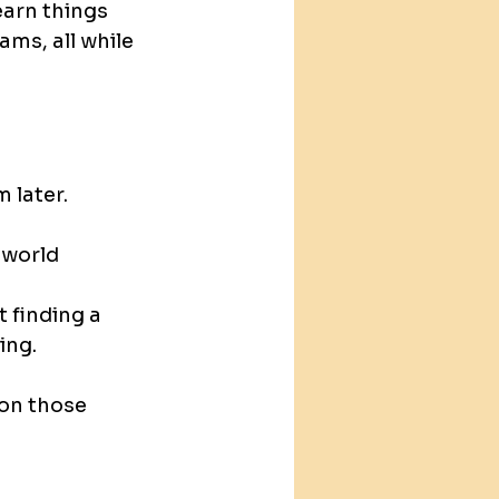
earn things 
ms, all while 
 later.
world 
 finding a 
ing.
 on those 