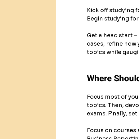
Kick off studying 
Begin studying for
Get a head start –
cases, refine how 
topics while gaugi
Where Should
Focus most of your
topics. Then, devo
exams. Finally, set
Focus on courses s
Business Reporting