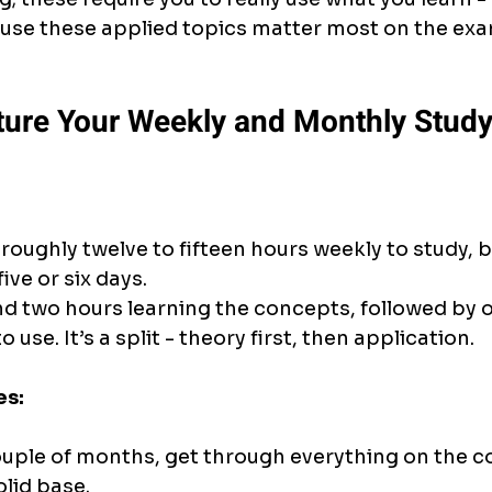
use these applied topics matter most on the ex
ture Your Weekly and Monthly Study
roughly twelve to fifteen hours weekly to study, b
ive or six days.
d two hours learning the concepts, followed by 
 use. It’s a split - theory first, then application.
es:
couple of months, get through everything on the co
olid base.