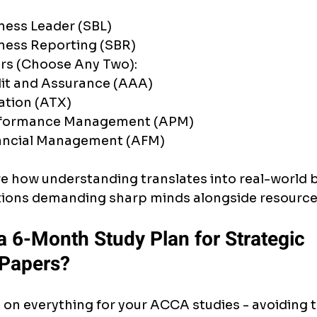
ness Leader (SBL)
iness Reporting (SBR)
rs (Choose Any Two):
it and Assurance (AAA)
tion (ATX)
formance Management (APM)
ancial Management (AFM)
re how understanding translates into real-world 
ations demanding sharp minds alongside resourcef
 6-Month Study Plan for Strategic 
 Papers?
ip on everything for your ACCA studies - avoiding t