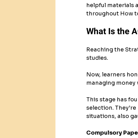
helpful materials a
throughout 
How to
What Is the A
Reaching the Strat
studies.
Now, learners hone
managing money w
This stage has fou
selection. They’re
situations, also g
Compulsory Pape