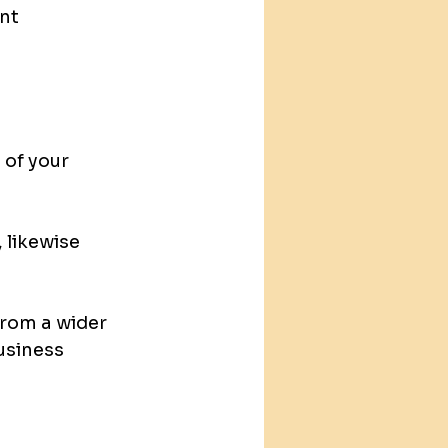
nt 
 of your 
 likewise 
from a wider 
usiness 