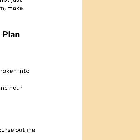
am, make 
 Plan
roken into 
one hour 
urse outline 