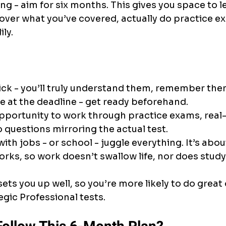
g - aim for six months. This gives you space to l
over what you’ve covered, actually do practice exa
ily.
ick - you’ll truly understand them, remember them
 at the deadline - get ready beforehand.
pportunity to work through practice exams, real-
o questions mirroring the actual test.
th jobs - or school - juggle everything. It’s about
rks, so work doesn’t swallow life, nor does study
sets you up well, so you’re more likely to do great
gic Professional tests.