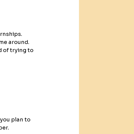
ernships.
ime around.
 of trying to 
 you plan to 
ber.