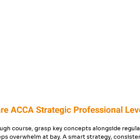
re ACCA Strategic Professional Lev
ugh course, grasp key concepts alongside regular
s overwhelm at bay. A smart strategy, consistent