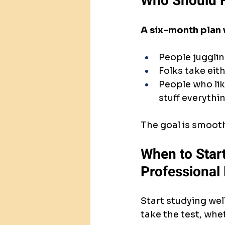
Who Should F
A six-month plan
People jugglin
Folks take eit
People who like
stuff everythin
The goal is smoot
When to Start
Professional
Start studying well
take the test, wh