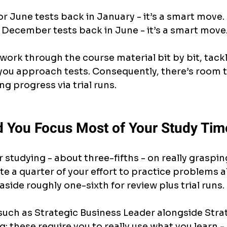
for June tests back in January - it’s a smart move.
 December tests back in June - it’s a smart move
 work through the course material bit by bit, tackl
you approach tests. Consequently, there’s room to
ng progress via trial runs.
 You Focus Most of Your Study Tim
 studying - about three-fifths - on really graspin
te a quarter of your effort to practice problems a
 aside roughly one-sixth for review plus trial runs.
uch as Strategic Business Leader alongside Strat
; these require you to really use what you learn - 