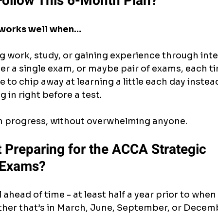
ollow This 6-Month Plan?
 works well when…
g work, study, or gaining experience through int
her a single exam, or maybe pair of exams, each t
 to chip away at learning a little each day instead
g in right before a test.
h progress, without overwhelming anyone.
 Preparing for the ACCA Strategic 
 Exams?
 ahead of time - at least half a year prior to when
ether that’s in March, June, September, or Decem