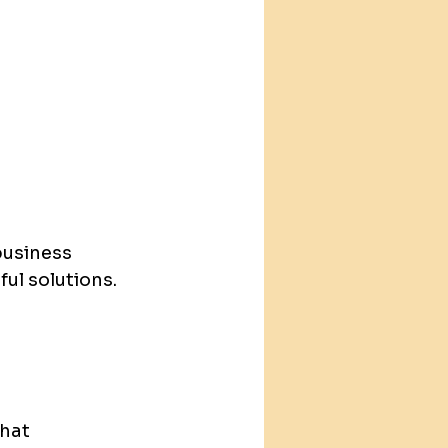
business 
ul solutions.
hat 