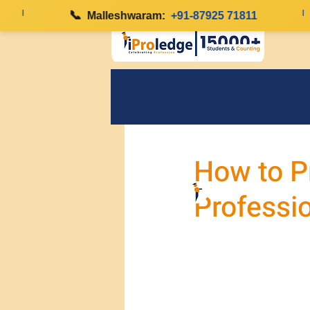
|
📞
|
Malleshwaram:
+91-87925 71811
How to P
Professi