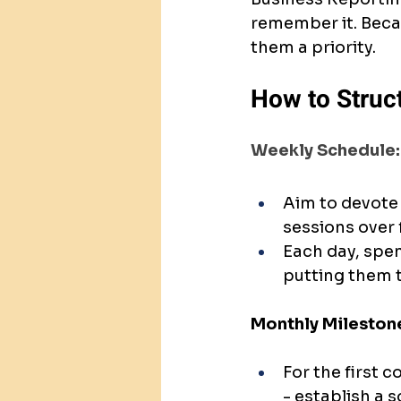
remember it. Beca
them a priority.
How to Struc
Weekly Schedule:
Aim to devote 
sessions over f
Each day, spen
putting them to
Monthly Mileston
For the first 
- establish a s