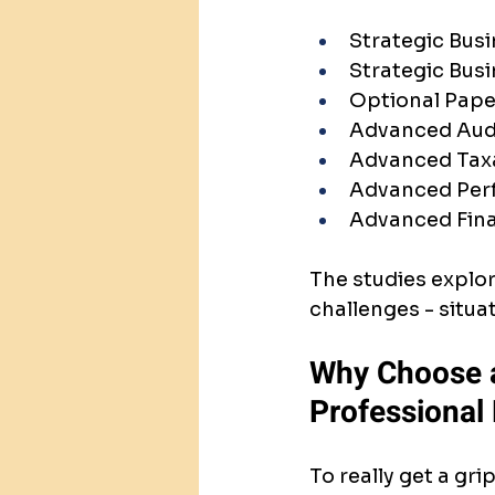
Strategic Busi
Strategic Bus
Optional Pape
Advanced Aud
Advanced Taxa
Advanced Per
Advanced Fin
The studies explo
challenges - situ
Why Choose a
Professional
To really get a gr