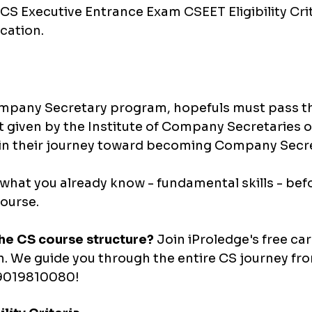
I CS Executive Entrance Exam 
CSEET Eligibility Cri
ication.
ompany Secretary program, hopefuls must pass th
st given by the Institute of Company Secretaries of 
n their journey toward becoming Company Secre
hat you already know - fundamental skills - befo
ourse.
he CS course structure?
 Join iProledge's free car
n. We guide you through the entire CS journey fr
1-9019810080!