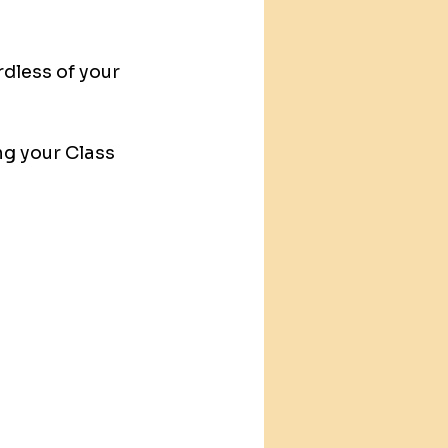
dless of your 
ng your Class 