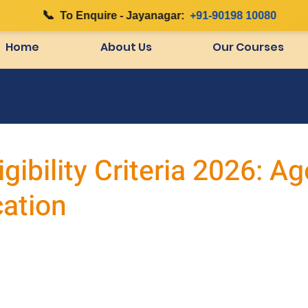
📞
|
To Enquire - Jayanagar:
+91-90198 10080
Home
About Us
Our Courses
gibility Criteria 2026: Ag
cation