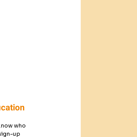
ication
 know who 
sign-up 