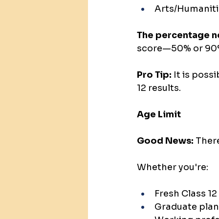
Arts/Humaniti
The percentage ne
score—50% or 90%
Pro Tip: 
It is poss
12 results.
Age Limit
Good News:
 Ther
Whether you're:
Fresh Class 12
Graduate plan