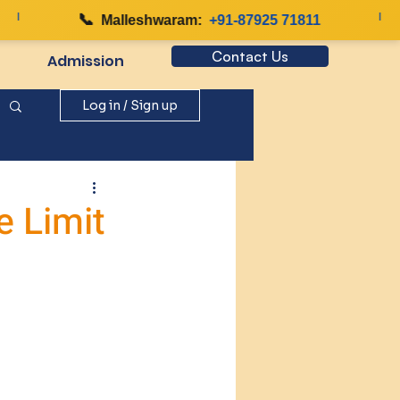
📞
|
Malleshwaram:
+91-87925 71811
Contact Us
Admission
Log in / Sign up
e Limit