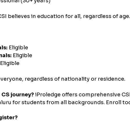
ssional (30+ years)
SI believes in education for all, regardless of age
ls:
 Eligible 
nals:
 Eligible 
 Eligible
veryone, regardless of nationality or residence.
r CS journey?
 iProledge offers comprehensive CS
uru for students from all backgrounds. Enroll to
ister?