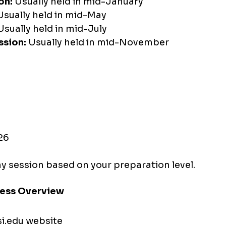
on:
 Usually held in mid-January
Usually held in mid-May
Usually held in mid-July
sion:
 Usually held in mid-November
26
y session based on your preparation level.
cess Overview
si.edu
 website 