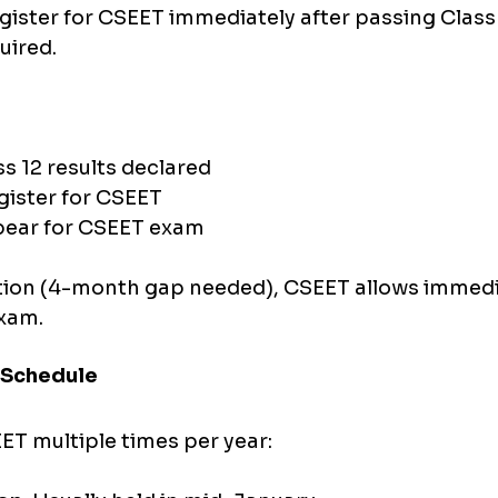
gister for CSEET immediately after passing Class 
uired.
:
s 12 results declared
gister for CSEET
pear for CSEET exam
ion (4-month gap needed), CSEET allows immedi
exam.
 Schedule
ET multiple times per year: