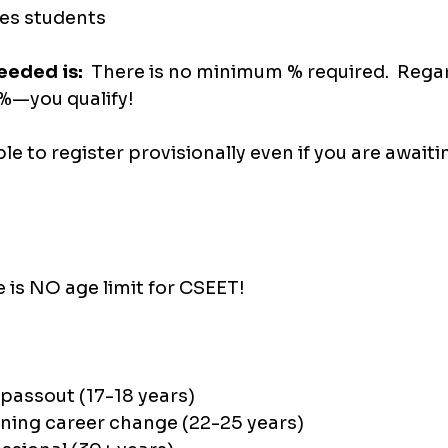
es students 
eded is:  
There is no minimum % required.  Regar
—you qualify!
ible to register provisionally even if you are awaiti
e is NO age limit for CSEET!
 passout (17-18 years)
ning career change (22-25 years)