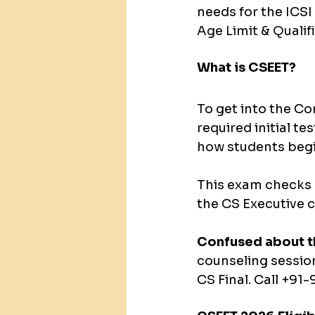
needs for the ICS
Age Limit & Qualif
What is CSEET?
To get into the C
required initial te
how students begi
This exam checks w
the CS Executive c
Confused about t
counseling sessio
CS Final. Call +9