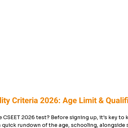
lity Criteria 2026: Age Limit & Qualif
 CSEET 2026 test? Before signing up, it’s key to
a quick rundown of the age, schooling, alongside 