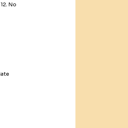
12. No 
ate 