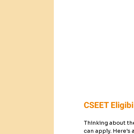
CSEET Eligibi
Thinking about the
can apply. Here's 