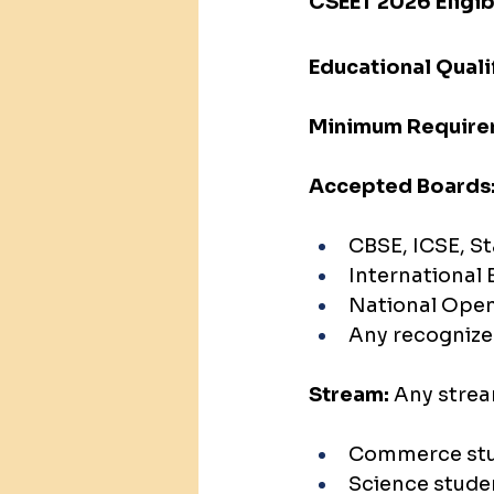
CSEET 2026 Eligibi
Educational Quali
Minimum Require
Accepted Boards
CBSE, ICSE, S
International 
National Open
Any recognize
Stream:
 Any stre
Commerce stu
Science stude