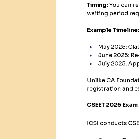
Timing:
 You can re
waiting period req
Example Timeline
May 2025: Clas
June 2025: Re
July 2025: Ap
Unlike CA Foundat
registration and 
CSEET 2026 Exam
ICSI conducts CSE