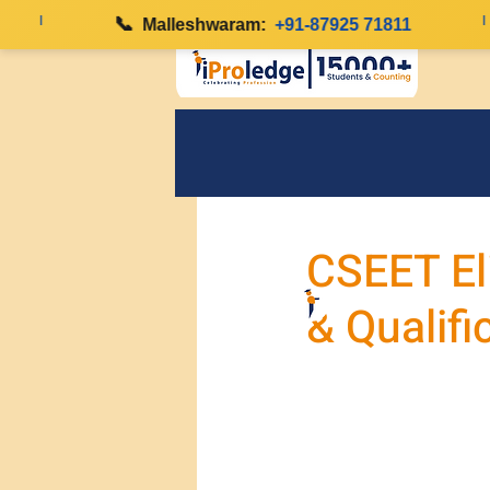
|
📞
|
Malleshwaram:
+91-87925 71811
CSEET Eli
& Qualifi