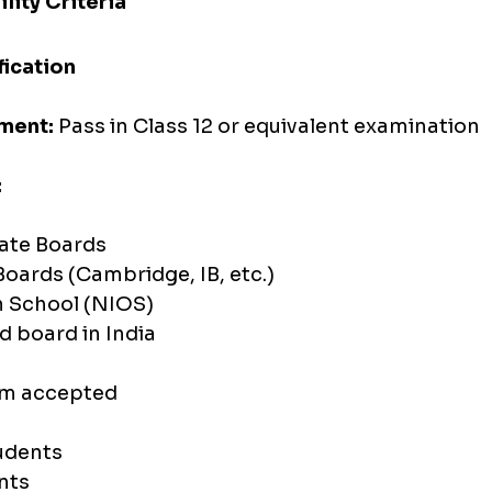
lity Criteria
fication
ment:
 Pass in Class 12 or equivalent examination
:
tate Boards
Boards (Cambridge, IB, etc.)
 School (NIOS)
d board in India
am accepted
dents 
nts 