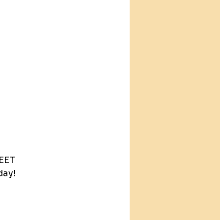
.
EET 
day!