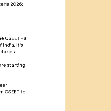
teria 2026: 
e CSEET - a 
India. It’s 
taries.
re starting 
eer 
om CSEET to 