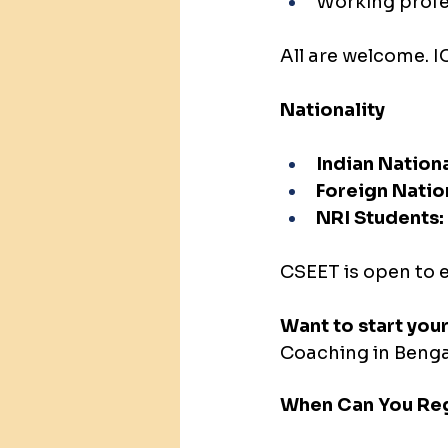
Working profe
All are welcome. IC
Nationality
Indian Nationa
Foreign Natio
NRI Students:
CSEET is open to e
Want to start you
Coaching in Bengal
When Can You Reg