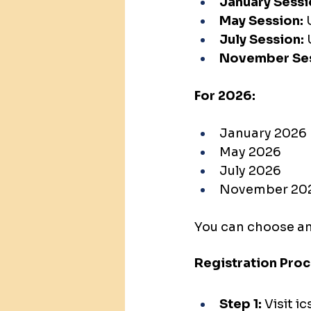
January Sessi
May Session:
 
July Session:
 
November Ses
For 2026:
January 2026
May 2026
July 2026
November 20
You can choose an
Registration Pro
Step 1:
 Visit 
ic