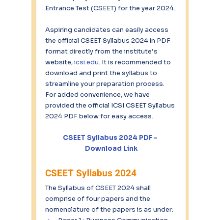
Entrance Test (CSEET) for the year 2024.
Aspiring candidates can easily access 
the official CSEET Syllabus 2024 in PDF 
format directly from the institute’s 
website, 
icsi.edu
. It is recommended to 
download and print the syllabus to 
streamline your preparation process. 
For added convenience, we have 
provided the official ICSI CSEET Syllabus 
2024 PDF below for easy access.
CSEET Syllabus 2024 PDF – 
Download Link
CSEET Syllabus 2024
The Syllabus of CSEET 2024 shall 
comprise of four papers and the 
nomenclature of the papers is as under: 