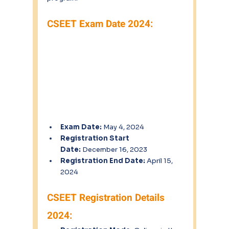
CSEET Exam Date 2024:
Exam Date:
 May 4, 2024
Registration Start 
Date:
 December 16, 2023
Registration End Date:
 April 15, 
2024
CSEET Registration Details 
2024: