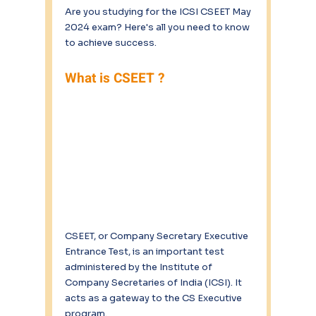
Are you studying for the ICSI CSEET May 
2024 exam? Here's all you need to know 
to achieve success. 
What is CSEET ?
CSEET, or Company Secretary Executive 
Entrance Test, is an important test 
administered by the Institute of 
Company Secretaries of India (ICSI). It 
acts as a gateway to the CS Executive 
program. 