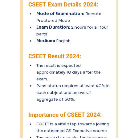
CSEET Exam Details 2024:
Mode of Examination:
 Remote 
Proctored Mode
Exam Duration:
 2 hours for all four 
parts
Medium:
 English
CSEET Result 2024:
The result is expected 
approximately 10 days after the 
exam.
Pass status requires at least 40% in 
each subject and an overall 
aggregate of 50%.
Importance of CSEET 2024:
CSEET is a vital step towards joining 
the esteemed CS Executive course.
The exam date marks the beginning 