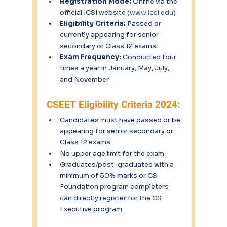
Registration Mode:
 Online via the 
official ICSI website (
www.icsi.edu
)
Eligibility Criteria:
 Passed or 
currently appearing for senior 
secondary or Class 12 exams
Exam Frequency:
 Conducted four 
times a year in January, May, July, 
and November
CSEET Eligibility Criteria 2024:
Candidates must have passed or be 
appearing for senior secondary or 
Class 12 exams.
No upper age limit for the exam.
Graduates/post-graduates with a 
minimum of 50% marks or CS 
Foundation program completers 
can directly register for the CS 
Executive program.