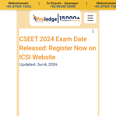
Malleshwaram:
|
To Enquire - Jayanagar:
|
Malleshwaram:
+91-87925 71811
+91-90198 10080
+91-87925 718
CSEET 2024 Exam Date
Released: Register Now on
ICSI Website
Updated:
Jun 6, 2024