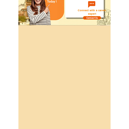
Connect with a career
expert
Connect Us