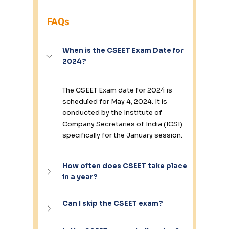
FAQs
When is the CSEET Exam Date for 
2024?
The CSEET Exam date for 2024 is 
scheduled for May 4, 2024. It is 
conducted by the Institute of 
Company Secretaries of India (ICSI) 
specifically for the January session.
How often does CSEET take place 
in a year?
Can I skip the CSEET exam?