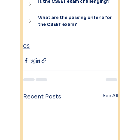
Is the CSEET exam challenging?
What are the passing criteria for 
the CSEET exam?
CS
See All
Recent Posts