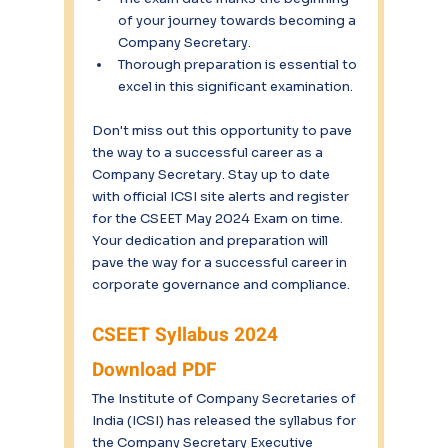
of your journey towards becoming a 
Company Secretary.
Thorough preparation is essential to 
excel in this significant examination.
Don't miss out this opportunity to pave 
the way to a successful career as a 
Company Secretary. Stay up to date 
with official ICSI site alerts and register 
for the CSEET May 2024 Exam on time. 
Your dedication and preparation will 
pave the way for a successful career in 
corporate governance and compliance. 
CSEET Syllabus 2024 
Download PDF
The Institute of Company Secretaries of 
India (ICSI) has released the syllabus for 
the Company Secretary Executive 