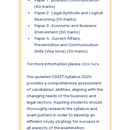
Paper 1 : Business Communication 
(50 marks) 
Paper 2 : Legal Aptitude and Logical 
Reasoning (50 marks) 
Paper 3 : Economic and Business 
Environment (50 marks) 
Paper 4 : Current Affairs, 
Presentation and Communication 
Skills (Viva Voce) (50 marks)
For more information please 
click here
The updated CSEET Syllabus 2024 
provides a comprehensive assessment 
of candidates' abilities, aligning with the 
changing needs of the business and 
legal sectors. Aspiring students should 
thoroughly research the syllabus and 
exam pattern in order to develop an 
efficient study strategy for success in 
all aspects of the examination.