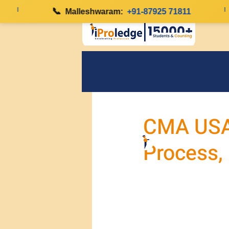
|
📞
|
Malleshwaram:
+91-87925 71811
CMA USA E
Process,