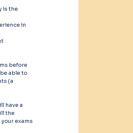
is the 
erience in 
t 
ms before 
be able to 
ts (a 
l have a 
l the 
g your exams 