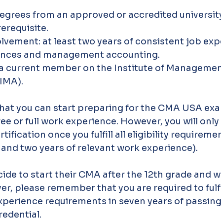
egrees from an approved or accredited university 
erequisite.
olvement: at least two years of consistent job exp
ances and management accounting.
e a current member on the Institute of Managemen
IMA).
hat you can start preparing for the CMA USA exa
e or full work experience. However, you will only 
rtification once you fulfill all eligibility requiremen
and two years of relevant work experience). 
de to start their CMA after the 12th grade and wil
r, please remember that you are required to fulfil
xperience requirements in seven years of passin
edential.