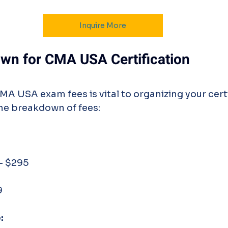
Inquire More
wn for CMA USA Certification
MA USA exam fees is vital to organizing your certi
the breakdown of fees:
 - $295
9
: