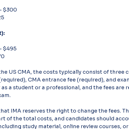
 - $300
25
):
 - $495
70
he US CMA, the costs typically consist of three
equired), CMA entrance fee (required), and exam
 as a student or a professional, and the fees are r
xam.
hat IMA reserves the right to change the fees. The
art of the total costs, and candidates should acco
including study material, online review courses, o