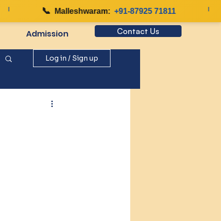
📞
|
Malleshwaram:
+91-87925 71811
Contact Us
Admission
Log in / Sign up