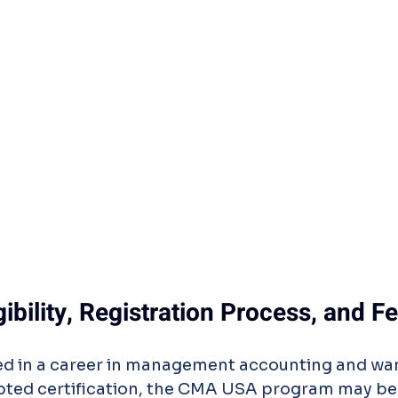
bility, Registration Process, and F
sted in a career in management accounting and wa
epted certification, the CMA USA program may be 