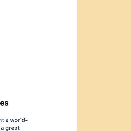
ees
nt a world-
a great 