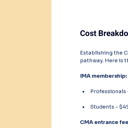
Cost Breakdo
Establishing the C
pathway. Here is 
IMA membership:
Professionals
Students - $4
CMA entrance fee