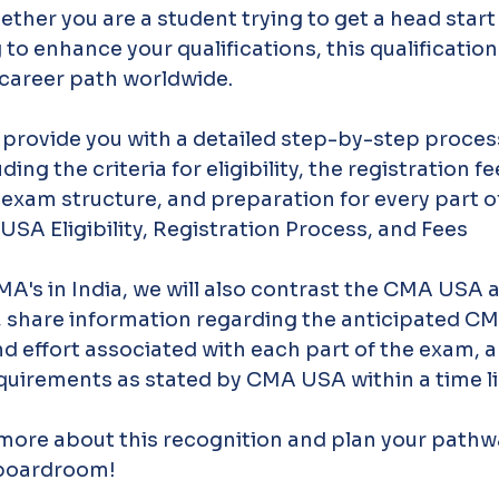
ether you are a student trying to get a head start 
o enhance your qualifications, this qualification
 career path worldwide.
 provide you with a detailed step-by-step process
ing the criteria for eligibility, the registration fee
 exam structure, and preparation for every part of
A Eligibility, Registration Process, and Fees
MA's in India, we will also contrast the CMA USA
n, share information regarding the anticipated CMA
nd effort associated with each part of the exam, 
quirements as stated by CMA USA within a time li
 more about this recognition and plan your pathw
 boardroom!