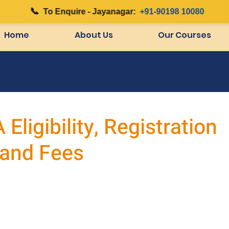
📞
|
To Enquire - Jayanagar:
+91-90198 10080
Home
About Us
Our Courses
ligibility, Registration
 and Fees