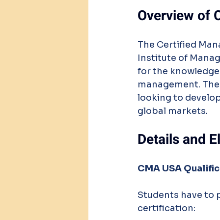
Overview of 
The Certified Ma
Institute of Manag
for the knowledge
management. The CM
looking to develop
global markets.
Details and E
CMA USA Qualific
Students have to 
certification: