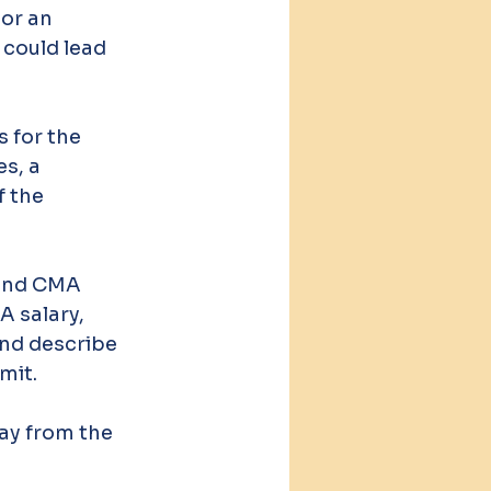
or an 
 could lead 
 for the 
s, a 
 the 
 and CMA 
 salary, 
and describe 
mit.
ay from the 