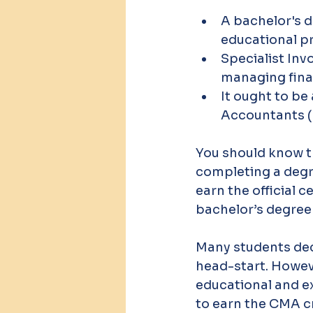
A bachelor's d
educational pr
Specialist Inv
managing fin
It ought to b
Accountants (
You should know t
completing a degre
earn the official ce
bachelor’s degree 
Many students deci
head-start. Howeve
educational and e
to earn the CMA cr