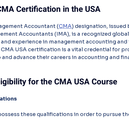
CMA Certification in the USA
nagement Accountant (
CMA
) designation, issued 
ement Accountants (IMA), is a recognized global 
 and experience in management accounting and f
A USA certification is a vital credential for pr
 and advance their careers in accounting and fin
ligibility for the CMA USA Course
ations
possess these qualifications in order to pursue 