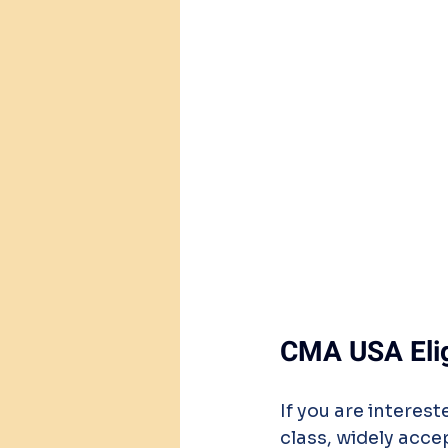
CMA USA Eligi
If you are intere
class, widely acc