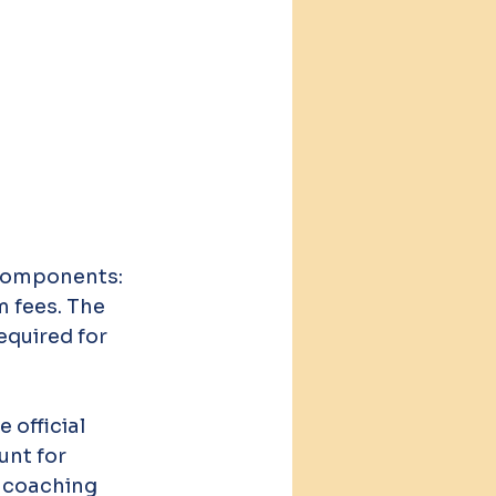
 components: 
 fees. The 
equired for 
 official 
unt for 
r coaching 