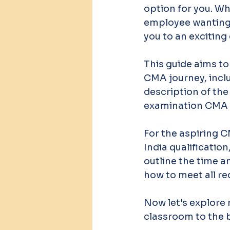
option for you. Wh
employee wanting t
you to an exciting
This guide aims to
CMA journey, includ
description of the
examination CMA US
For the aspiring C
India qualificatio
outline the time a
how to meet all re
Now let's explore
classroom to the