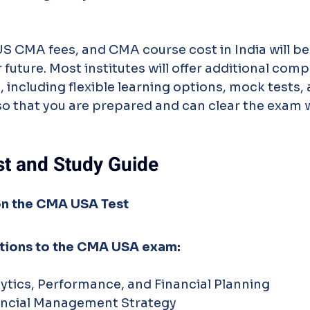
 US CMA fees, and CMA course cost in India will be 
 future. Most institutes will offer additional com
 including flexible learning options, mock tests,
so that you are prepared and can clear the exam w
t and Study Guide
n the CMA USA Test
ctions to the CMA USA exam:
lytics, Performance, and Financial Planning
nancial Management Strategy