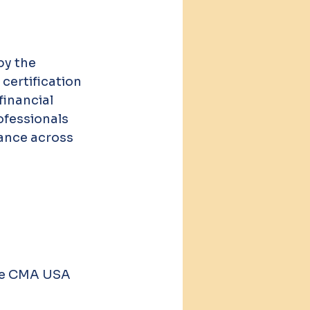
by the 
certification 
inancial 
ofessionals 
ance across 
the CMA USA 