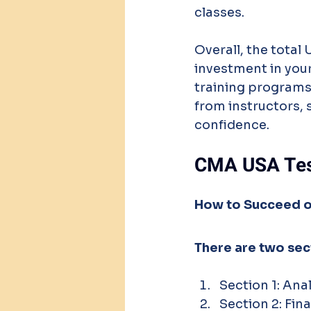
classes.
Overall, the total
investment in your
training programs,
from instructors, 
confidence.
CMA USA Tes
How to Succeed o
There are two se
Section 1: Ana
Section 2: Fi