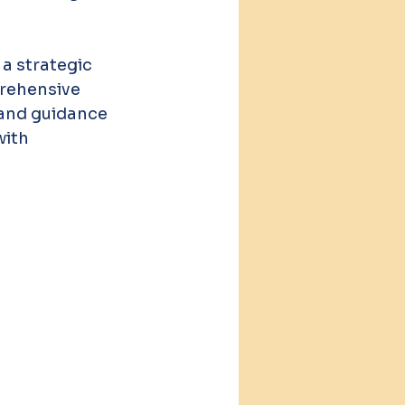
a strategic 
prehensive 
 and guidance 
ith 