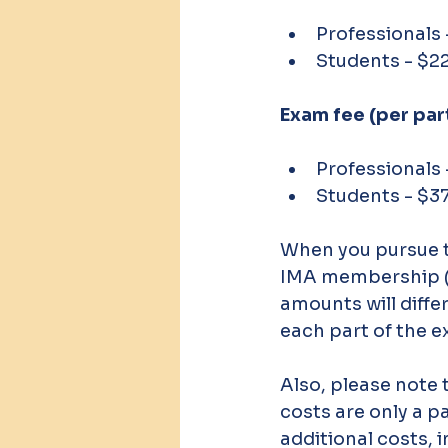
Professionals
Students - $2
Exam fee (per part
Professionals
Students - $3
When you pursue t
IMA membership (r
amounts will differ
each part of the e
Also, please note t
costs are only a p
additional costs, 