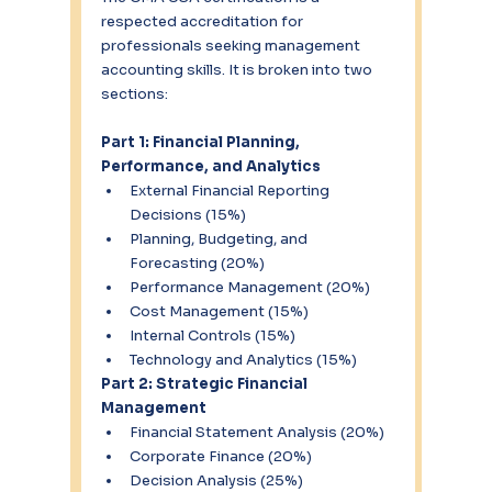
respected accreditation for 
professionals seeking management 
accounting skills. It is broken into two 
sections:
Part 1: Financial Planning, 
Performance, and Analytics
External Financial Reporting 
Decisions (15%)
Planning, Budgeting, and 
Forecasting (20%)
Performance Management (20%)
Cost Management (15%)
Internal Controls (15%)
Technology and Analytics (15%)
Part 2: Strategic Financial 
Management
Financial Statement Analysis (20%)
Corporate Finance (20%)
Decision Analysis (25%)