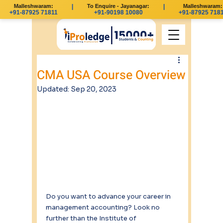
Malleshwaram:
|
To Enquire - Jayanagar:
|
Malleshwaram:
+91-87925 71811
+91-90198 10080
+91-87925 7181
CMA USA Course Overview
Updated:
Sep 20, 2023
Do you want to advance your career in 
management accounting? Look no 
further than the Institute of 