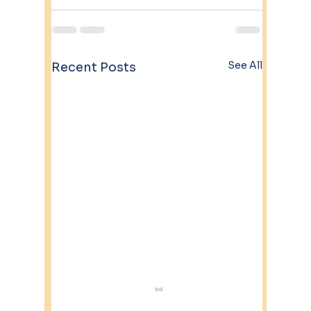
See All
Recent Posts