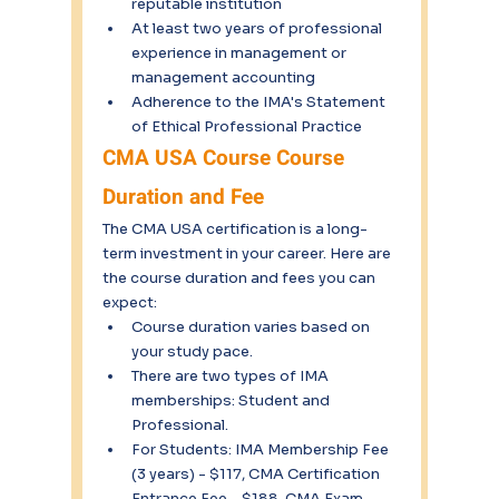
reputable institution
At least two years of professional 
experience in management or 
management accounting
Adherence to the IMA's Statement 
of Ethical Professional Practice
CMA USA Course Course 
Duration and Fee
The CMA USA certification is a long-
term investment in your career. Here are 
the course duration and fees you can 
expect:
Course duration varies based on 
your study pace.
There are two types of IMA 
memberships: Student and 
Professional.
For Students: IMA Membership Fee 
(3 years) - $117, CMA Certification 
Entrance Fee - $188, CMA Exam 