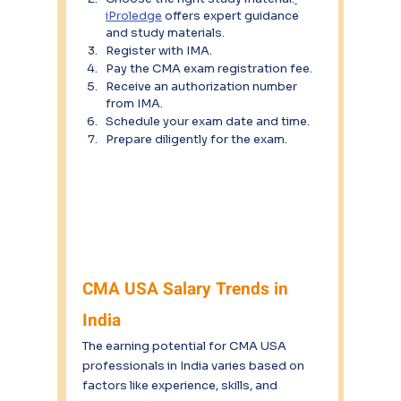
iProledge
 offers expert guidance 
and study materials.
Register with IMA.
Pay the CMA exam registration fee.
Receive an authorization number 
from IMA.
Schedule your exam date and time.
Prepare diligently for the exam.
CMA USA Salary Trends in 
India
The earning potential for CMA USA 
professionals in India varies based on 
factors like experience, skills, and 