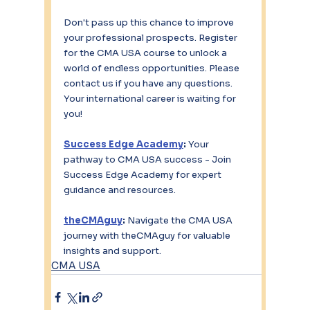
Don't pass up this chance to improve 
your professional prospects. Register 
for the CMA USA course to unlock a 
world of endless opportunities. Please 
contact us if you have any questions. 
Your international career is waiting for 
you!
Success Edge Academy
:
 Your 
pathway to CMA USA success - Join 
Success Edge Academy for expert 
guidance and resources.
theCMAguy
:
 Navigate the CMA USA 
journey with theCMAguy for valuable 
insights and support.
CMA USA