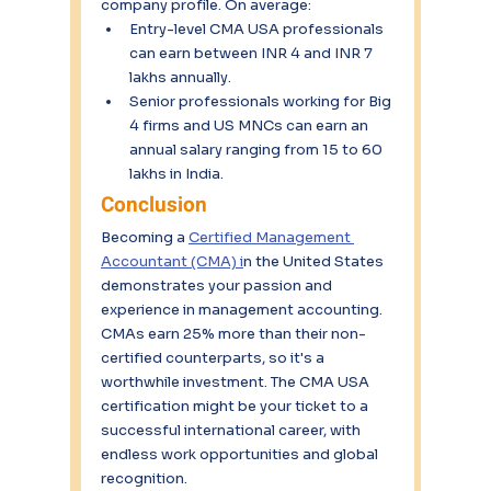
company profile. On average:
Entry-level CMA USA professionals 
can earn between INR 4 and INR 7 
lakhs annually.
Senior professionals working for Big 
4 firms and US MNCs can earn an 
annual salary ranging from 15 to 60 
lakhs in India.
Conclusion
Becoming a 
Certified Management 
Accountant (CMA) i
n the United States 
demonstrates your passion and 
experience in management accounting. 
CMAs earn 25% more than their non-
certified counterparts, so it's a 
worthwhile investment. The CMA USA 
certification might be your ticket to a 
successful international career, with 
endless work opportunities and global 
recognition.