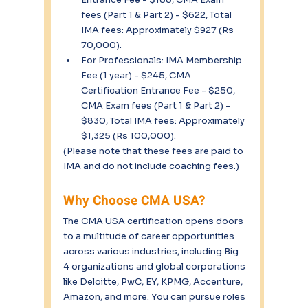
fees (Part 1 & Part 2) - $622, Total 
IMA fees: Approximately $927 (Rs 
70,000).
For Professionals: IMA Membership 
Fee (1 year) - $245, CMA 
Certification Entrance Fee - $250, 
CMA Exam fees (Part 1 & Part 2) - 
$830, Total IMA fees: Approximately 
$1,325 (Rs 100,000).
(Please note that these fees are paid to 
IMA and do not include coaching fees.)
Why Choose CMA USA?
The CMA USA certification opens doors 
to a multitude of career opportunities 
across various industries, including Big 
4 organizations and global corporations 
like Deloitte, PwC, EY, KPMG, Accenture, 
Amazon, and more. You can pursue roles 