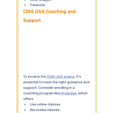
Treasurer
CMA USA Coaching and 
Support
To excel in the 
CMA USA exams,
 it's 
essential to have the right guidance and 
support. Consider enrolling in a 
coaching program like
 iProledge
, which 
offers:
Live online classes
Recorded classes