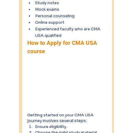
Study notes
Mock exams
Personal counseling
Online support
Experienced faculty who are CMA 
USA qualified
How to Apply for CMA USA 
course
Getting started on your CMA USA 
journey involves several steps:
Ensure eligibility.
Choose the right study material.