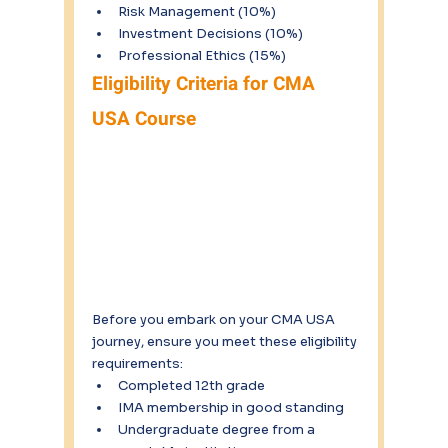
Risk Management (10%)
Investment Decisions (10%)
Professional Ethics (15%)
Eligibility Criteria for CMA 
USA Course
Before you embark on your CMA USA 
journey, ensure you meet these eligibility 
requirements:
Completed 12th grade
IMA membership in good standing
Undergraduate degree from a 