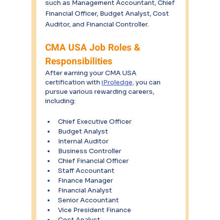
such as Management Accountant, Chief 
Financial Officer, Budget Analyst, Cost 
Auditor, and Financial Controller.
CMA USA Job Roles & 
Responsibilities
After earning your CMA USA 
certification with 
iProledge,
 you can 
pursue various rewarding careers, 
including:
Chief Executive Officer
Budget Analyst
Internal Auditor
Business Controller
Chief Financial Officer
Staff Accountant
Finance Manager
Financial Analyst
Senior Accountant
Vice President Finance
Cost Analyst