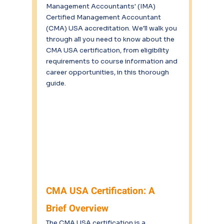
Management Accountants' (IMA) 
Certified Management Accountant 
(CMA) USA accreditation. We'll walk you 
through all you need to know about the 
CMA USA certification, from eligibility 
requirements to course information and 
career opportunities, in this thorough 
guide.
CMA USA Certification: A 
Brief Overview
The CMA USA certification is a 