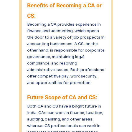
Benefits of Becoming a CA or 
CS:
Becoming a CA provides experience in 
finance and accounting, which opens 
the door to a variety of job prospects in 
accounting businesses. A CS, on the 
other hand, is responsible for corporate 
governance, maintaining legal 
compliance, and resolving 
administrative issues. Both professions 
offer competitive pay, work security, 
and opportunities for promotion.
Future Scope of CA and CS:
Both CA and CS have a bright future in 
India. CAs can work in finance, taxation, 
auditing, banking, and other areas, 
whereas CS professionals can work in 