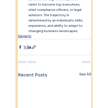
ranks to become top executives, 
chief compliance officers, or legal 
advisors. The trajectory is 
determined by an individual's skills, 
experience, and ability to adapt to 
changing business landscapes.
Generic
See All
Recent Posts