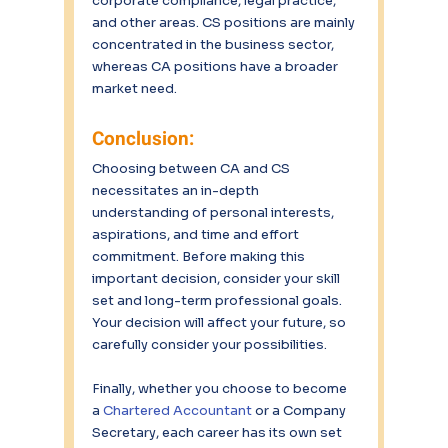
corporate compliance, legal practice, 
and other areas. CS positions are mainly 
concentrated in the business sector, 
whereas CA positions have a broader 
market need.
Conclusion:
Choosing between CA and CS 
necessitates an in-depth 
understanding of personal interests, 
aspirations, and time and effort 
commitment. Before making this 
important decision, consider your skill 
set and long-term professional goals. 
Your decision will affect your future, so 
carefully consider your possibilities.
Finally, whether you choose to become 
a 
Chartered Accountant 
or a Company 
Secretary, each career has its own set 