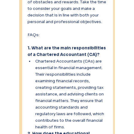
of obstacles and rewards. Take the time 
to consider your goals and make a 
decision that is in line with both your 
personal and professional objectives.
FAQs:
1. What are the main responsibilities 
of a Chartered Accountant (CA)?
Chartered Accountants (CAs) are 
essential in financial management. 
Their responsibilities include 
examining financial records, 
creating statements, providing tax 
assistance, and advising clients on 
financial matters. They ensure that 
accounting standards and 
regulatory laws are followed, which 
contributes to the overall financial 
health of firms.
2. How does the educational 