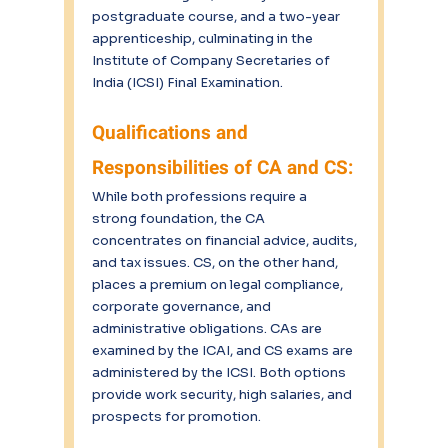
postgraduate course, and a two-year 
apprenticeship, culminating in the 
Institute of Company Secretaries of 
India (ICSI) Final Examination.
Qualifications and 
Responsibilities of CA and CS:
While both professions require a 
strong foundation, the CA 
concentrates on financial advice, audits, 
and tax issues. CS, on the other hand, 
places a premium on legal compliance, 
corporate governance, and 
administrative obligations. CAs are 
examined by the ICAI, and CS exams are 
administered by the ICSI. Both options 
provide work security, high salaries, and 
prospects for promotion.