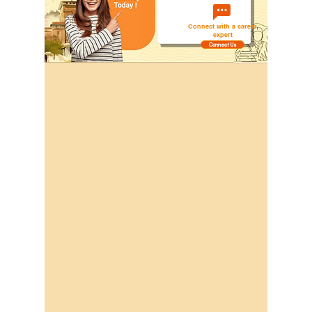
Connect with a career
expert
Connect Us