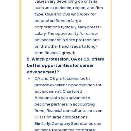
values vary depending on criteria 
such as experience, region, and firm 
type. CAs and CSs who work for 
respected firms or large 
corporations typically earn greater 
salary. The opportunity for career 
advancement in both professions, 
on the other hand, leads to long-
term financial growth.
5. Which profession, CA or CS, offers 
better opportunities for career 
advancement?
CA and CS professions both 
provide excellent opportunities for 
advancement. Chartered 
Accountants can advance to 
become partners in accounting 
firms, financial consultants, or even 
CFOs of large corporations. 
Similarly, Company Secretaries can 
advance through the corporate 