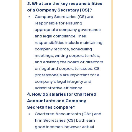
3. What are the key responsibilities 
of a Company Secretary (CS)?
Company Secretaries (CS) are 
responsible for ensuring 
appropriate company governance 
and legal compliance. Their 
responsibilities include maintaining 
company records, scheduling 
meetings, writing corporate rules, 
and advising the board of directors 
on legal and corporate issues. CS 
professionals are important for a 
company's legal integrity and 
administrative efficiency.
4. How do salaries for Chartered 
Accountants and Company 
Secretaries compare?
Chartered Accountants (CAs) and 
firm Secretaries (CS) both earn 
good incomes, however actual 