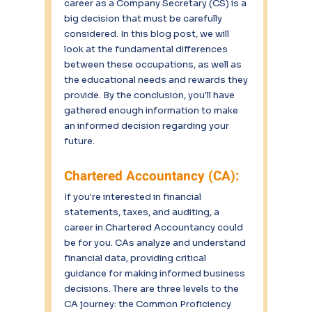
career as a Company Secretary (CS) is a 
big decision that must be carefully 
considered. In this blog post, we will 
look at the fundamental differences 
between these occupations, as well as 
the educational needs and rewards they 
provide. By the conclusion, you'll have 
gathered enough information to make 
an informed decision regarding your 
future.
Chartered Accountancy (CA):
If you're interested in financial 
statements, taxes, and auditing, a 
career in Chartered Accountancy could 
be for you. CAs analyze and understand 
financial data, providing critical 
guidance for making informed business 
decisions. There are three levels to the 
CA journey: the Common Proficiency 