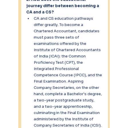
journey differ between becoming a 
CA and a CS?
CA and CS education pathways 
differ greatly. To become a 
Chartered Accountant, candidates 
must pass three sets of 
examinations offered by the 
Institute of Chartered Accountants 
of India (ICAI): the Common 
Proficiency Test (CPT), the 
Integrated Professional 
Competence Course (IPCC), and the 
Final Examination. Aspiring 
Company Secretaries, on the other 
hand, complete a Bachelor's degree, 
a two-year postgraduate study, 
and a two-year apprenticeship, 
culminating in the Final Examination 
administered by the Institute of 
Company Secretaries of India (ICSI).