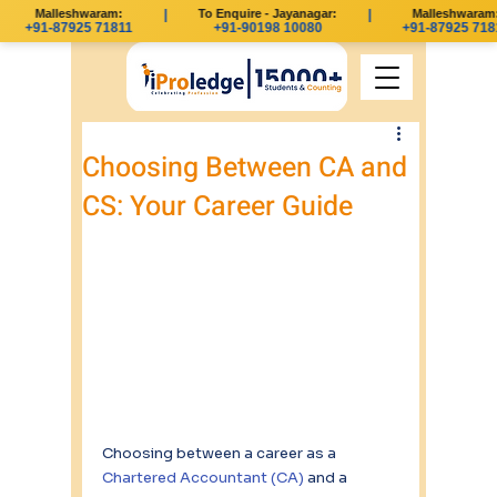
Malleshwaram:
|
To Enquire - Jayanagar:
|
Malleshwaram:
+91-87925 71811
+91-90198 10080
+91-87925 7181
Choosing Between CA and
CS: Your Career Guide
Choosing between a career as a 
Chartered Accountant (CA)
 and a 