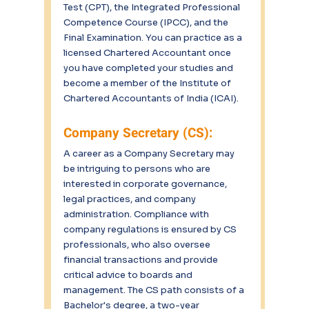
Test (CPT), the Integrated Professional 
Competence Course (IPCC), and the 
Final Examination. You can practice as a 
licensed Chartered Accountant once 
you have completed your studies and 
become a member of the Institute of 
Chartered Accountants of India (ICAI).
Company Secretary (CS):
A career as a Company Secretary may 
be intriguing to persons who are 
interested in corporate governance, 
legal practices, and company 
administration. Compliance with 
company regulations is ensured by CS 
professionals, who also oversee 
financial transactions and provide 
critical advice to boards and 
management. The CS path consists of a 
Bachelor's degree, a two-year 