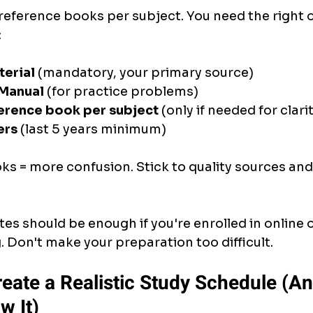
reference books per subject. You need the right o
:
terial
 (mandatory, your primary source)
 Manual
 (for practice problems)
erence book per subject
 (only if needed for clari
ers
 (last 5 years minimum)
oks = more confusion. Stick to quality sources and
tes should be enough if you're enrolled in online 
 Don't make your preparation too difficult.
reate a Realistic Study Schedule (An
w It)