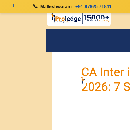
|
📞
|
Malleshwaram:
+91-87925 71811
CA Inter 
2026: 7 S