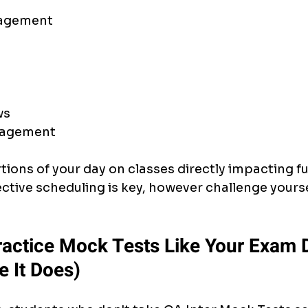
nagement
ws
nagement
ions of your day on classes directly impacting fu
ective scheduling is key, however challenge yourse
Practice Mock Tests Like Your Exam
e It Does)