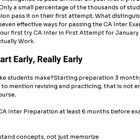
 Only a small percentage of the thousands of stu
on pass it on their first attempt. What distingu
seven effective ways for passing the CA Inter Exa
ur first try 
CA Inter in First Attempt for January 
tually Work.
art Early, Really Early
ke students make?Starting preparation 3 months
to mention revising and practicing, that is not 
ourse.
r CA Inter Preparation at least 6 months before ex
stand concepts, not just memorize