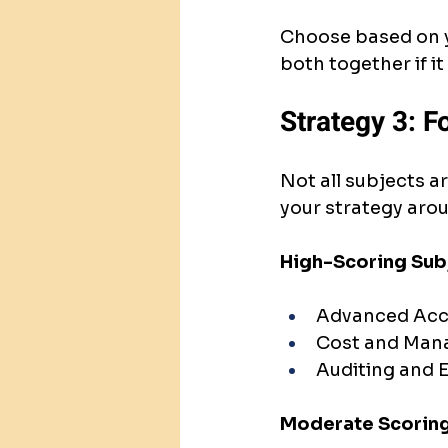
Choose based on y
both together if 
Strategy 3: F
Not all subjects a
your strategy arou
High-Scoring Sub
Advanced Acco
Cost and Man
Auditing and E
Moderate Scoring