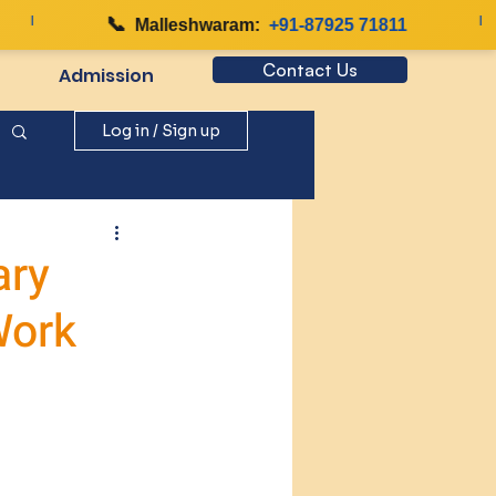
|
📞
|
Malleshwaram:
+91-87925 71811
Contact Us
Admission
Log in / Sign up
ary
Work