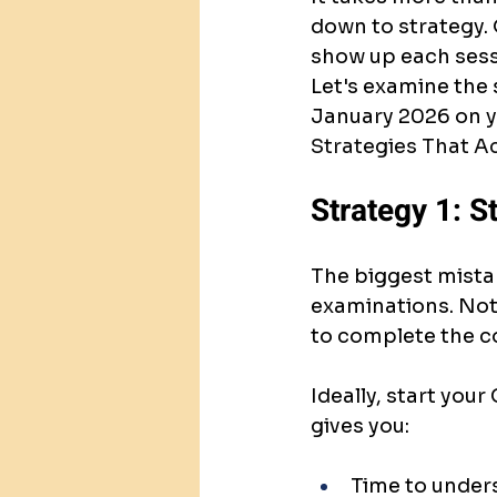
down to strategy.
show up each sessi
Let's examine the 
January 2026 on yo
Strategies That Ac
Strategy 1: St
The biggest mista
examinations. Not 
to complete the c
Ideally, start you
gives you:
Time to under