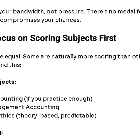
our bandwidth, not pressure. There's no medal f
it compromises your chances.
ocus on Scoring Subjects First
re equal. Some are naturally more scoring than oth
nd this:
jects:
unting (if you practice enough)
agement Accounting
thics (theory-based, predictable)
: