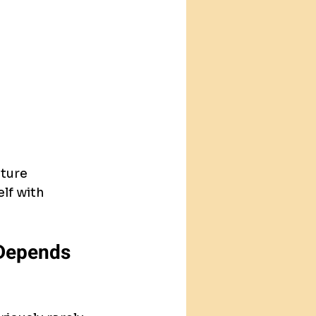
ture 
lf with 
 Depends 