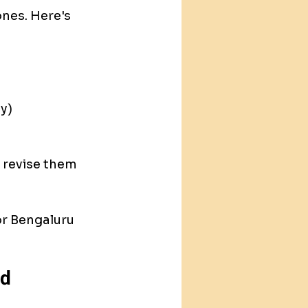
nes. Here's 
ty)
 revise them 
or Bengaluru 
d 