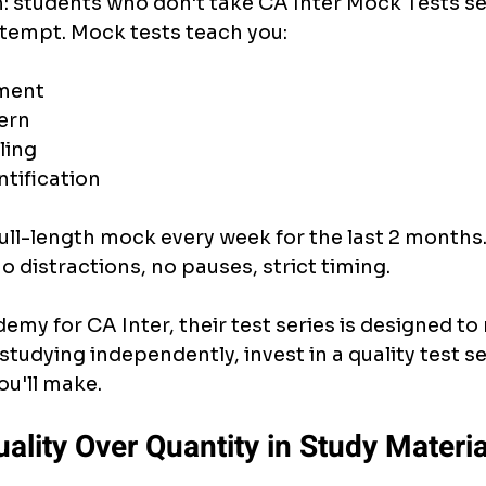
h: students who don't take CA Inter Mock Tests ser
attempt. Mock tests teach you:
ment
ern
ling
tification
ull-length mock every week for the last 2 months. T
o distractions, no pauses, strict timing.
demy for CA Inter, their test series is designed to 
 studying independently, invest in a quality test ser
ou'll make.
uality Over Quantity in Study Materia