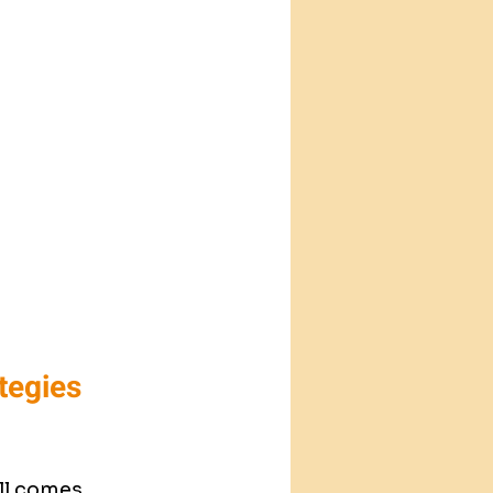
tegies 
all comes 