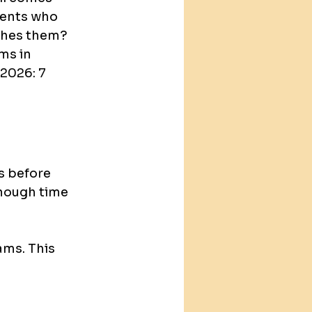
dents who 
ishes them?
ms in 
2026: 7 
 before 
enough time 
ams. This 