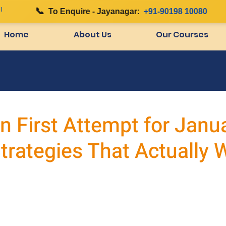
📞
To Enquire - Jayanagar:
+91-90198 10080
Home
About Us
Our Courses
in First Attempt for Janu
trategies That Actually 