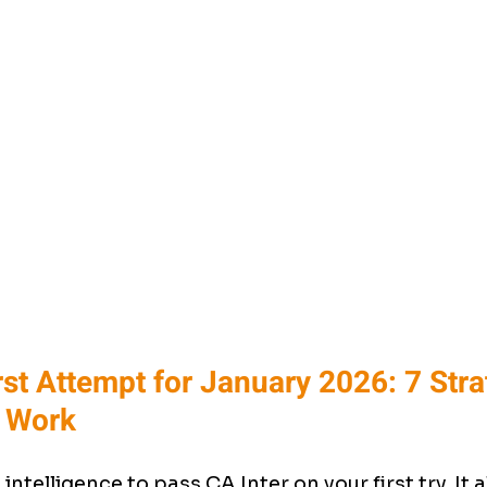
irst Attempt for January 2026: 7 Stra
y Work
intelligence to pass CA Inter on your first try. It 