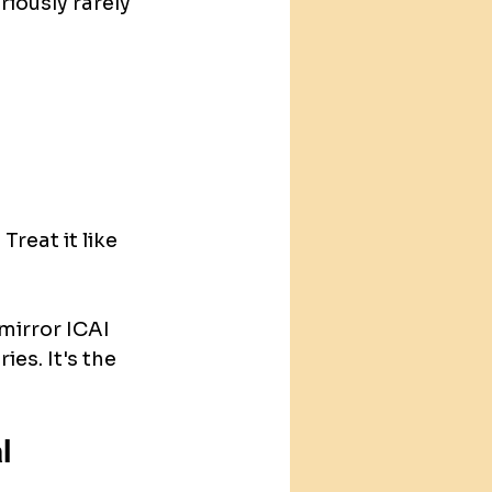
iously rarely 
reat it like 
mirror ICAI 
ies. It's the 
l