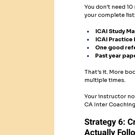
You don't need 10 
your complete list
ICAI Study Ma
ICAI Practice
One good ref
Past year pap
That's it. More bo
multiple times.
Your instructor no
CA Inter Coaching.
Strategy 6: C
Actually Follo