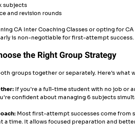
k subjects
ce and revision rounds
ning CA Inter Coaching Classes or opting for CA 
early is non-negotiable for first-attempt success.
hoose the Right Group Strategy
oth groups together or separately. Here's what 
ther:
 If you're a full-time student with no job or a
f you're confident about managing 6 subjects simul
oach:
 Most first-attempt successes come from 
t a time. It allows focused preparation and better