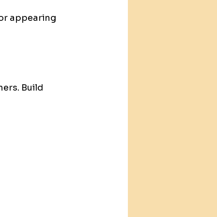
or appearing 
ers. Build 