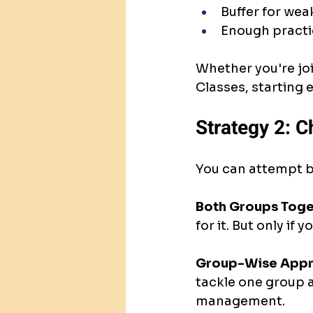
Buffer for wea
Enough practi
Whether you're joi
Classes, starting 
Strategy 2: C
You can attempt b
Both Groups Toge
for it. But only i
Group-Wise Appr
tackle one group a
management.