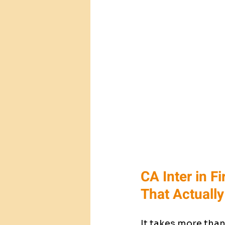
CA Inter in F
That Actuall
It takes more than 