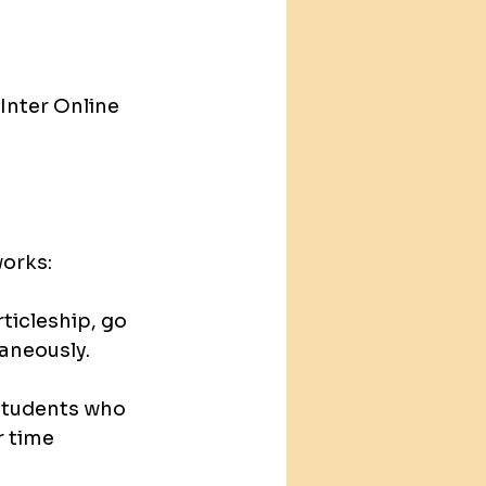
Inter Online 
works:
rticleship, go 
taneously.
students who 
 time 