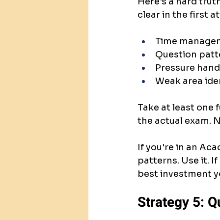
Here's a hard trut
clear in the first 
Time manage
Question patt
Pressure hand
Weak area iden
Take at least one f
the actual exam. N
If you're in an Aca
patterns. Use it. If
best investment y
Strategy 5: Q