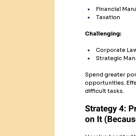
Financial Ma
Taxation
Challenging:
Corporate La
Strategic Ma
Spend greater port
opportunities. Eff
difficult tasks.
Strategy 4: 
on It (Becaus