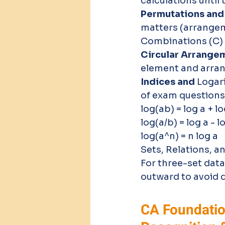
calculations until 
Permutations and
matters (arrangem
Combinations (C) 
Circular Arrangem
element and arran
Indices and 
Logar
of exam questions
log(ab) = log a + lo
log(a/b) = log a - l
log(a^n) = n log a 
Sets, Relations, a
For three-set data 
outward to avoid 
CA Foundatio