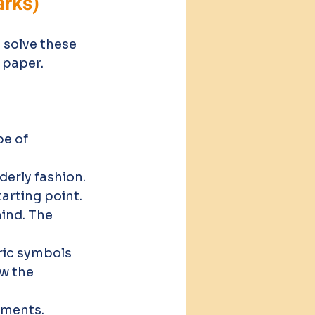
arks)
 solve these 
 paper.
e of 
derly fashion.
arting point.
mind. The 
ric symbols 
w the 
ements.