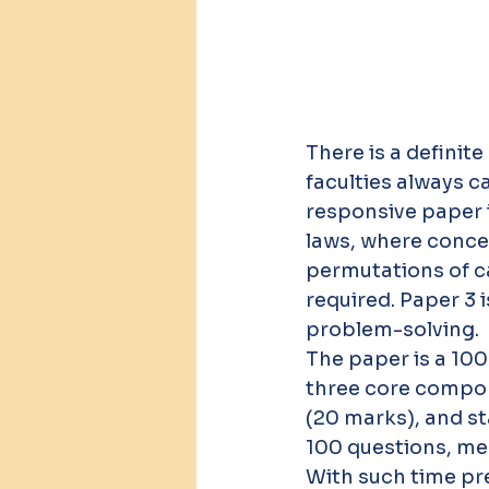
There is a definit
faculties always 
responsive paper i
laws, where conce
permutations of ca
required. Paper 3 
problem-solving.
The paper is a 100
three core compo
(20 marks), and st
100 questions, me
With such time pr