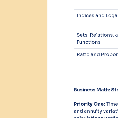
Indices and Log
Sets, Relations, 
Functions
Ratio and Propor
Business Math: St
Priority One:
 Tim
and annuity variati