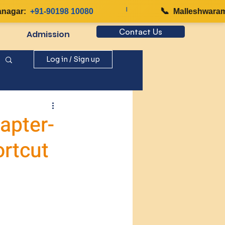
|
📞
gar:
+91-90198 10080
Malleshwaram:
Contact Us
Admission
Log in / Sign up
apter-
ortcut