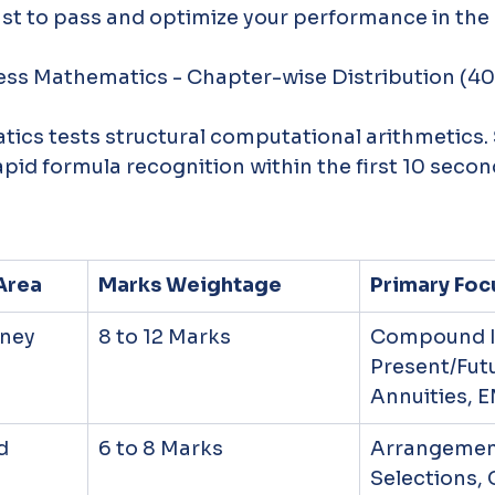
ust to pass and optimize your performance in the
iness Mathematics - Chapter-wise Distribution (4
ics tests structural computational arithmetics.
apid formula recognition within the first 10 secon
Area
Marks Weightage
Primary Foc
oney
8 to 12 Marks
Compound In
Present/Futu
Annuities, E
d 
6 to 8 Marks
Arrangement
Selections, 