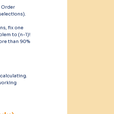
 Order 
elections). 
ns, fix one 
lem to (n-1)!
ore than 90% 
alculating. 
working 