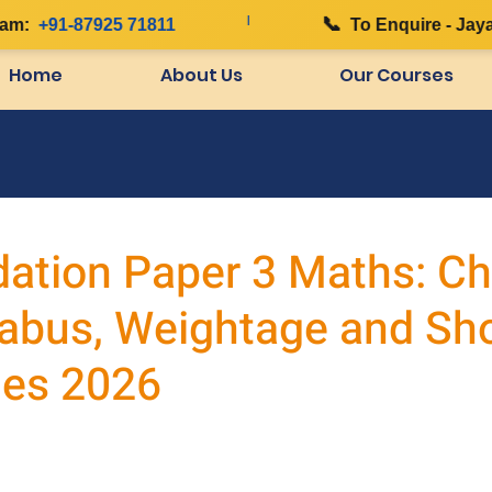
|
📞
:
+91-87925 71811
To Enquire - Jayana
Home
About Us
Our Courses
ation Paper 3 Maths: Ch
labus, Weightage and Sh
es 2026