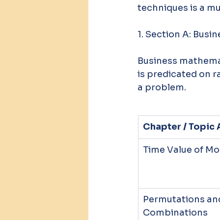
techniques is a m
1. Section A: Bus
Business mathemat
is predicated on r
a problem.
Chapter / Topic 
Time Value of M
Permutations an
Combinations