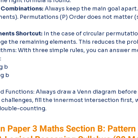
the right formula is found.
 Combinations:
 Always keep the main goal apart.
ents). Permutations (P) Order does not matter (s
ents Shortcut:
 In the case of circular permutatio
ge the remaining elements. This reduces the prob
ithms: With three simple rules, you can answer m
:
g b 
og b 
nd Functions: Always draw a Venn diagram before c
challenges, fill the innermost intersection first, 
double-counting.
n Paper 3 Maths Section B: Pattern 