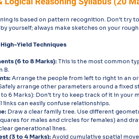
& Logical Reasoning Syllabus (20 M
oning is based on pattern recognition. Don't try to
 by yourself; always make sketches on your rough
 High-Yield Techniques
nts (6 to 8 Marks):
 This is the most common typ
n B.
nts:
 Arrange the people from left to right in an or
Safely arrange other parameters around a fixed st
to 6 Marks): Don't try to keep track of it in your 
 links can easily confuse relationships.
ue:
 Draw a clear family tree. Use different geomet
 squares for males and circles for females) and dra
lear generational lines.
st (3 to 4 Marks):
 Avoid cumulative spatial mov