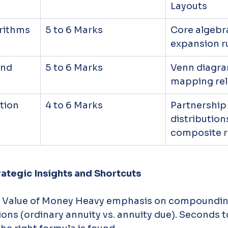
Layouts
arithms
5 to 6 Marks
Core algebra
expansion r
and 
5 to 6 Marks
Venn diagra
mapping rel
tion
4 to 6 Marks
Partnership
distributions
composite r
rategic Insights and Shortcuts
e Value of Money Heavy emphasis on compounding
ons (ordinary annuity vs. annuity due). Seconds to 