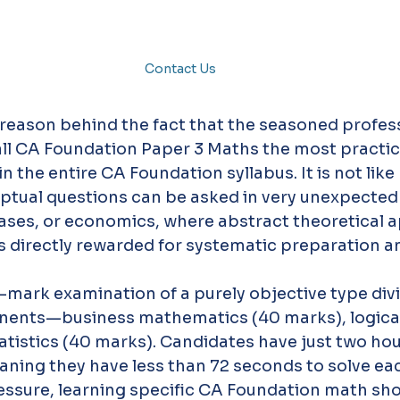
Contact Us
e reason behind the fact that the seasoned profes
call CA Foundation Paper 3 Maths the most practi
n the entire CA Foundation syllabus. It is not like
ptual questions can be asked in very unexpected
ses, or economics, where abstract theoretical ap
is directly rewarded for systematic preparation a
-mark examination of a purely objective type divi
nents—business mathematics (40 marks), logical
atistics (40 marks). Candidates have just two hou
aning they have less than 72 seconds to solve ea
essure, learning specific CA Foundation math sho