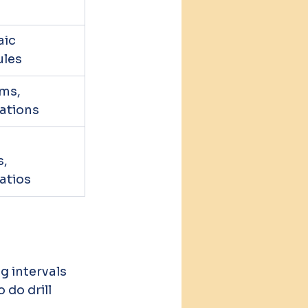
ic 
ules
ms, 
ations
 
, 
atios
 intervals 
do drill 