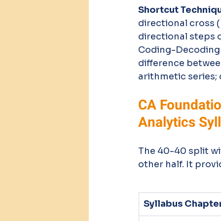
Shortcut Techniq
directional cross 
directional steps 
Coding-Decoding an
difference betwee
arithmetic series;
CA Foundation
Analytics Syl
The 40-40 split wi
other half. It pro
Syllabus Chapte