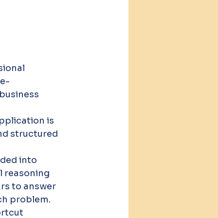
sional 
ce-
 business 
 
plication is 
nd structured 
ded into 
 reasoning 
rs to answer 
ch problem. 
rtcut 