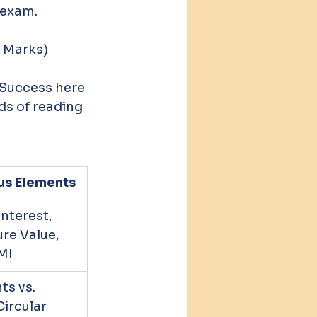
 exam.
0 Marks)
 Success here 
ds of reading 
us Elements
terest, 
re Value, 
MI
s vs. 
Circular 