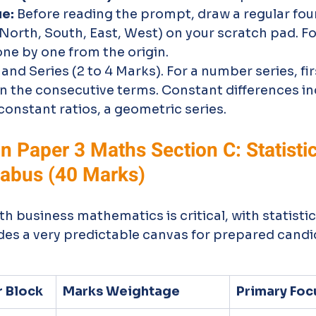
ue:
 Before reading the prompt, draw a regular fo
(North, South, East, West) on your scratch pad. Fo
one by one from the origin.
d Series (2 to 4 Marks). For a number series, fir
n the consecutive terms. Constant differences in
 constant ratios, a geometric series.
 Paper 3 Maths Section C: Statistic
labus (40 Marks)
th business mathematics is critical, with statistic
vides a very predictable canvas for prepared candi
r Block
Marks Weightage
Primary Foc