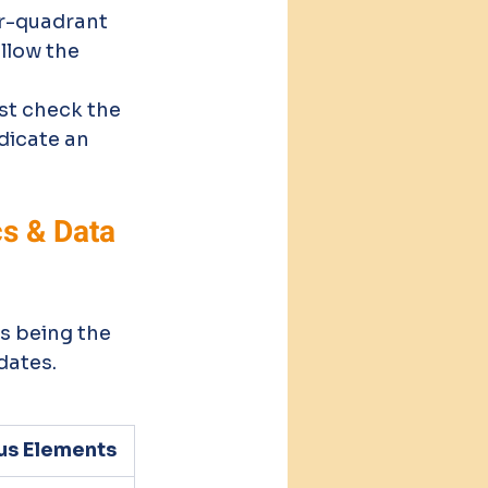
ur-quadrant 
llow the 
st check the 
dicate an 
s & Data 
s being the 
dates.
us Elements