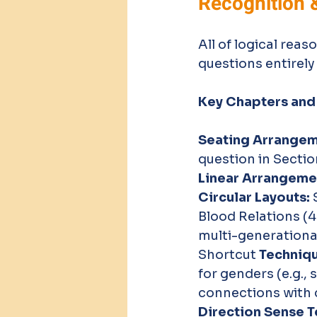
Recognition 
All of logical reas
questions entirely
Key Chapters and
Seating Arrangeme
question in Sectio
Linear Arrangeme
Circular Layouts:
 
Blood Relations (4 
multi-generational
Shortcut
 Techniq
for genders (e.g.,
connections with c
Direction Sense Te