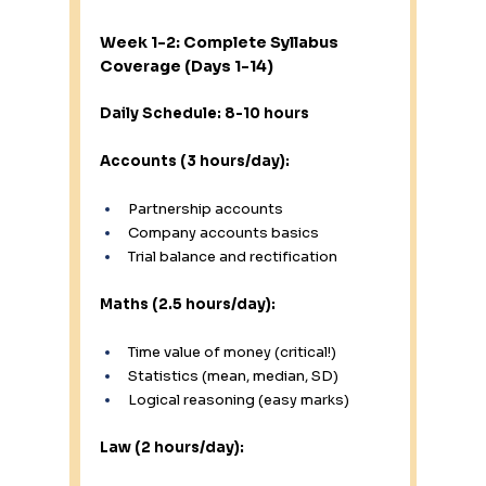
Week 1-2: Complete Syllabus 
Coverage (Days 1-14)
Daily Schedule: 8-10 hours
Accounts (3 hours/day):
Partnership accounts
Company accounts basics
Trial balance and rectification
Maths (2.5 hours/day):
Time value of money (critical!)
Statistics (mean, median, SD)
Logical reasoning (easy marks)
Law (2 hours/day):