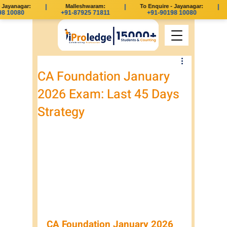
Jayanagar:
|
Malleshwaram:
|
To Enquire - Jayanagar:
|
8 10080
+91-87925 71811
+91-90198 10080
CA Foundation January
2026 Exam: Last 45 Days
Strategy
CA Foundation January 2026 