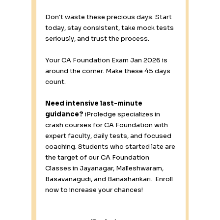
Don't waste these precious days. Start 
today, stay consistent, take mock tests 
seriously, and trust the process.
Your CA Foundation Exam Jan 2026 is 
around the corner. Make these 45 days 
count.
Need intensive last-minute 
guidance?
 iProledge specializes in 
crash courses for CA Foundation with 
expert faculty, daily tests, and focused 
coaching. Students who started late are 
the target of our CA Foundation 
Classes in Jayanagar, Malleshwaram, 
Basavanagudi, and Banashankari.  Enroll 
now to increase your chances!