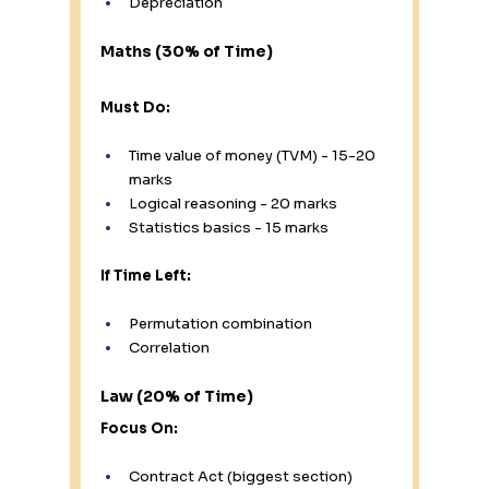
Depreciation
Maths (30% of Time)
Must Do:
Time value of money (TVM) - 15-20 
marks
Logical reasoning - 20 marks
Statistics basics - 15 marks
If Time Left:
Permutation combination
Correlation
Law (20% of Time)
Focus On:
Contract Act (biggest section)