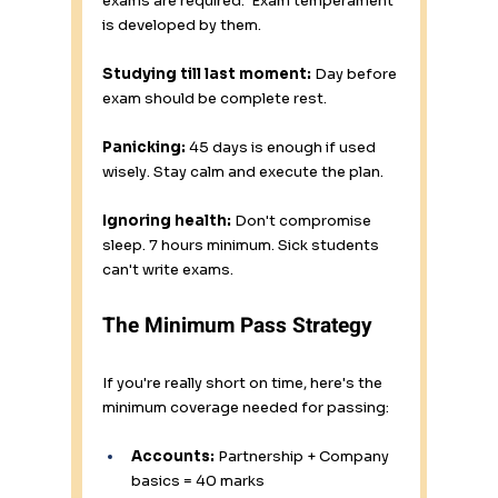
exams are required.  Exam temperament 
is developed by them.
Studying till last moment:
 Day before 
exam should be complete rest.
Panicking:
 45 days is enough if used 
wisely. Stay calm and execute the plan.
Ignoring health:
 Don't compromise 
sleep. 7 hours minimum. Sick students 
can't write exams.
The Minimum Pass Strategy
If you're really short on time, here's the 
minimum coverage needed for passing:
Accounts:
 Partnership + Company 
basics = 40 marks 