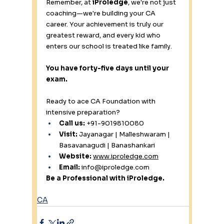
Remember, at 
iProledge
, we're not just 
coaching—we're building your CA 
career. Your achievement is truly our 
greatest reward, and every kid who 
enters our school is treated like family.
You have forty-five days until your 
exam.
Ready to ace CA Foundation with 
intensive preparation?
Call us:
 +91-9019810080 
Visit:
 Jayanagar | Malleshwaram | 
Basavanagudi | Banashankari 
Website:
www.iproledge.com
Email:
info@iproledge.com
Be a Professional with iProledge.
CA