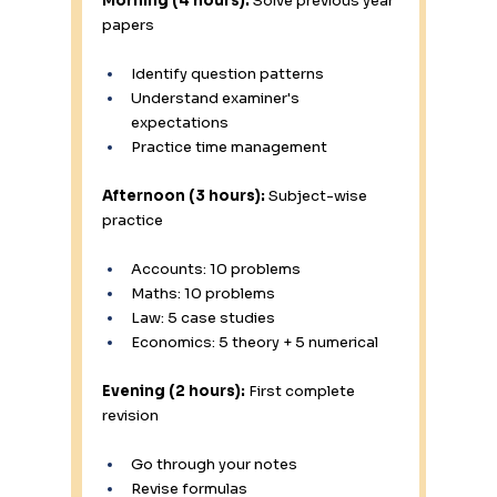
Morning (4 hours):
 Solve previous year 
papers
Identify question patterns
Understand examiner's 
expectations
Practice time management
Afternoon (3 hours):
 Subject-wise 
practice
Accounts: 10 problems
Maths: 10 problems
Law: 5 case studies
Economics: 5 theory + 5 numerical
Evening (2 hours):
 First complete 
revision
Go through your notes
Revise formulas