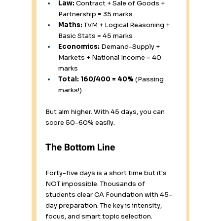
Law:
 Contract + Sale of Goods + 
Partnership = 35 marks 
Maths:
 TVM + Logical Reasoning + 
Basic Stats = 45 marks 
Economics:
 Demand-Supply + 
Markets + National Income = 40 
marks
Total: 160/400 = 40%
 (Passing 
marks!)
But aim higher. With 45 days, you can 
score 50-60% easily.
The Bottom Line
Forty-five days is a short time but it's 
NOT impossible. Thousands of 
students clear CA Foundation with 45-
day preparation. The key is intensity, 
focus, and smart topic selection.