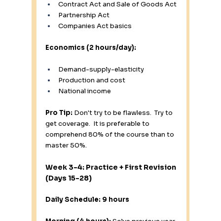
Contract Act and Sale of Goods Act
Partnership Act
Companies Act basics
Economics (2 hours/day):
Demand-supply-elasticity
Production and cost
National income
Pro Tip:
 Don't try to be flawless.  Try to 
get coverage.  It is preferable to 
comprehend 80% of the course than to 
master 50%.
Week 3-4: Practice + First Revision 
(Days 15-28)
Daily Schedule: 9 hours