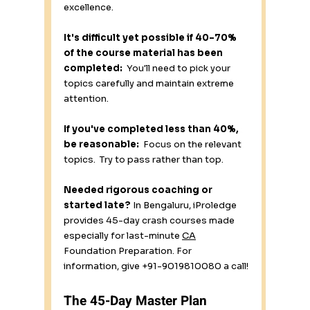
excellence.
It's difficult yet possible if 40–70% 
of the course material has been 
completed:
  You'll need to pick your 
topics carefully and maintain extreme 
attention.
If you've completed less than 40%, 
be reasonable:
  Focus on the relevant 
topics.  Try to pass rather than top.
Needed rigorous coaching or 
started late?
 In Bengaluru, iProledge 
provides 45-day crash courses made 
especially for last-minute 
CA
Foundation Preparation. For 
information, give +91-9019810080 a call!
The 45-Day Master Plan