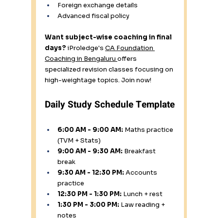
Foreign exchange details
Advanced fiscal policy
Want subject-wise coaching in final 
days?
 iProledge's 
CA Foundation 
Coaching in Bengaluru 
offers 
specialized revision classes focusing on 
high-weightage topics. Join now!
Daily Study Schedule Template
6:00 AM - 9:00 AM:
 Maths practice 
(TVM + Stats) 
9:00 AM - 9:30 AM:
 Breakfast 
break 
9:30 AM - 12:30 PM:
 Accounts 
practice 
12:30 PM - 1:30 PM:
 Lunch + rest 
1:30 PM - 3:00 PM:
 Law reading + 
notes 