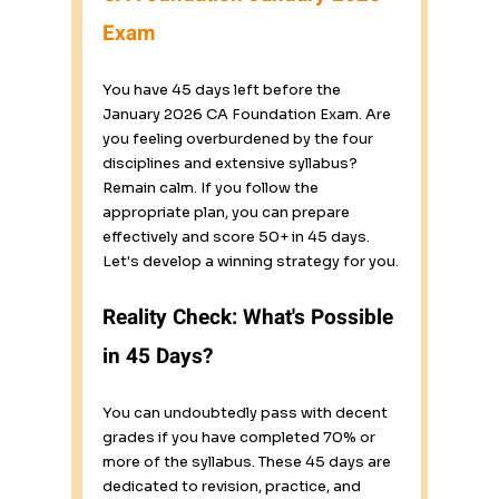
Exam
You have 45 days left before the 
January 2026 CA Foundation Exam. Are 
you feeling overburdened by the four 
disciplines and extensive syllabus? 
Remain calm. If you follow the 
appropriate plan, you can prepare 
effectively and score 50+ in 45 days. 
Let's develop a winning strategy for you.
Reality Check: What's Possible 
in 45 Days?
You can undoubtedly pass with decent 
grades if you have completed 70% or 
more of the syllabus. These 45 days are 
dedicated to revision, practice, and 