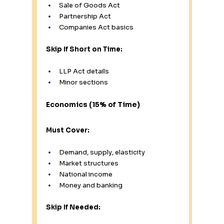
Sale of Goods Act
Partnership Act
Companies Act basics
Skip If Short on Time:
LLP Act details
Minor sections
Economics (15% of Time)
Must Cover:
Demand, supply, elasticity
Market structures
National income
Money and banking
Skip If Needed: