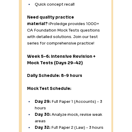
Quick concept recall
Need quality practice 
material?
 iProledge provides 1000+ 
CA Foundation Mock Tests questions 
with detailed solutions. Join our test 
series for comprehensive practice!
Week 5-6: Intensive Revision + 
Mock Tests (Days 29-42)
Daily Schedule: 8-9 hours
Mock Test Schedule:
Day 29:
 Full Paper 1 (Accounts) - 3 
hours
Day 30:
 Analyze mock, revise weak 
areas
Day 32:
 Full Paper 2 (Law) - 3 hours