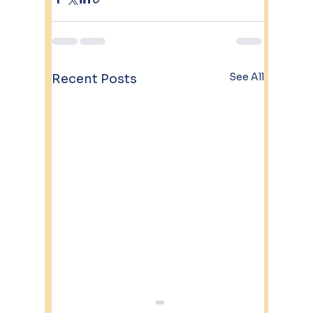
See All
Recent Posts