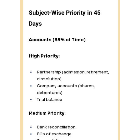
Subject-Wise Priority in 45 
Days
Accounts (35% of Time)
High Priority:
Partnership (admission, retirement, 
dissolution)
Company accounts (shares, 
debentures)
Trial balance
Medium Priority:
Bank reconciliation
Bills of exchange