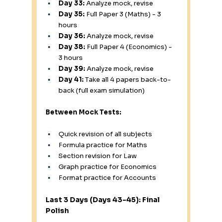
Day 33:
 Analyze mock, revise
Day 35:
 Full Paper 3 (Maths) - 3 
hours
Day 36:
 Analyze mock, revise
Day 38:
 Full Paper 4 (Economics) - 
3 hours
Day 39:
 Analyze mock, revise
Day 41:
 Take all 4 papers back-to-
back (full exam simulation)
Between Mock Tests:
Quick revision of all subjects
Formula practice for Maths
Section revision for Law
Graph practice for Economics
Format practice for Accounts
Last 3 Days (Days 43-45): Final 
Polish