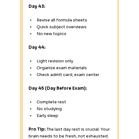
Day 43:
Revise all formula sheets
Quick subject overviews
No new topics
Day 44:
Light revision only
Organize exam materials
Check admit card, exam center
Day 45 (Day Before Exam):
Complete rest
No studying
Early sleep
Pro Tip:
 The last day rest is crucial. Your 
brain needs to be fresh, not exhausted.