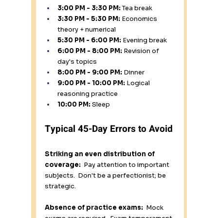
3:00 PM - 3:30 PM:
 Tea break 
3:30 PM - 5:30 PM:
 Economics 
theory + numerical 
5:30 PM - 6:00 PM:
 Evening break 
6:00 PM - 8:00 PM:
 Revision of 
day's topics 
8:00 PM - 9:00 PM:
 Dinner 
9:00 PM - 10:00 PM:
 Logical 
reasoning practice 
10:00 PM:
 Sleep
Typical 45-Day Errors to Avoid
Striking an even distribution of 
coverage:
  Pay attention to important 
subjects.  Don't be a perfectionist; be 
strategic.
Absence of practice exams:
  Mock 