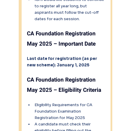
to register all year long, but 
aspirants must follow the cut-off 
dates for each session.
CA Foundation Registration 
May 2025 – Important Date
Last date for registration (as per 
new scheme): January 1, 2025
CA Foundation Registration 
May 2025 – Eligibility Criteria
Eligibility Requirements for CA 
Foundation Examination 
Registration for May 2025 
A candidate must check their 
eligibility before filling out the 