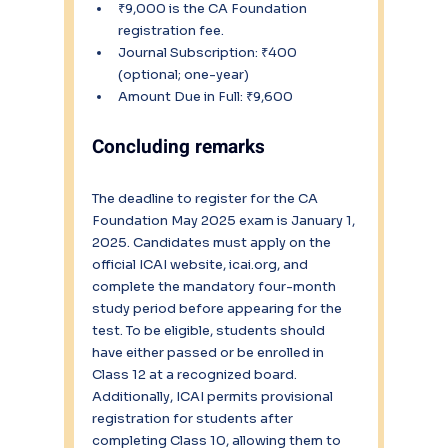
₹9,000 is the CA Foundation 
registration fee.
Journal Subscription: ₹400 
(optional; one-year)
Amount Due in Full: ₹9,600
Concluding remarks
The deadline to register for the CA 
Foundation May 2025 exam is January 1, 
2025. Candidates must apply on the 
official ICAI website, icai.org, and 
complete the mandatory four-month 
study period before appearing for the 
test. To be eligible, students should 
have either passed or be enrolled in 
Class 12 at a recognized board. 
Additionally, ICAI permits provisional 
registration for students after 
completing Class 10, allowing them to 