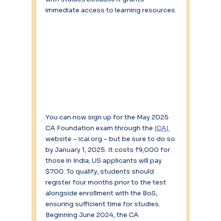
immediate access to learning resources.
You can now sign up for the May 2025 
CA Foundation exam through the 
ICAI 
website – icai.org – but be sure to do so 
by January 1, 2025. It costs ₹9,000 for 
those in India; US applicants will pay 
$700. To qualify, students should 
register four months prior to the test 
alongside enrollment with the BoS, 
ensuring sufficient time for studies. 
Beginning June 2024, the CA 