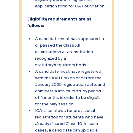
application form for CA Foundation.
Eligibility requirements are as 
follows:
A candidate must have appeared in 
or passed the Class XII 
examinations at an institution 
recognized by a 
statutory/regulatory body.
A candidate must have registered 
with the ICAI BoS on or before the 
January 2025 registration date, and 
complete a minimum study period 
of 4 months in order to be eligible 
for the May session.
ICAI also allows for provisional 
registration for students who have 
already cleared Class 10. In such 
cases, a candidate can upload a 