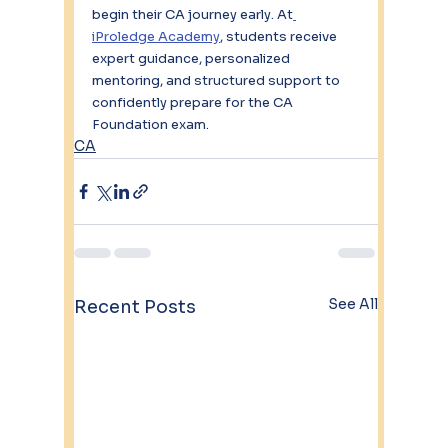
begin their CA journey early. At
iProledge Academy
, students receive 
expert guidance, personalized 
mentoring, and structured support to 
confidently prepare for the CA 
Foundation exam.
CA
See All
Recent Posts