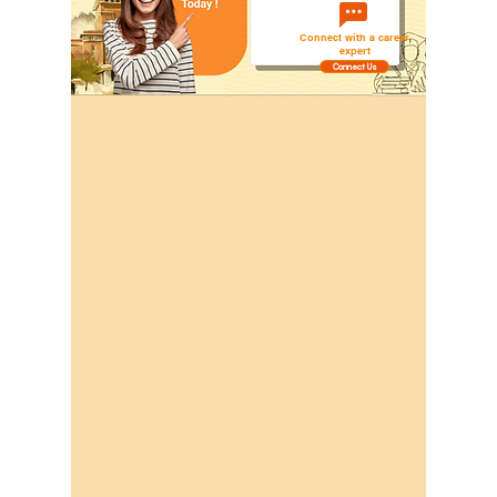
Connect with a career
expert
Connect Us