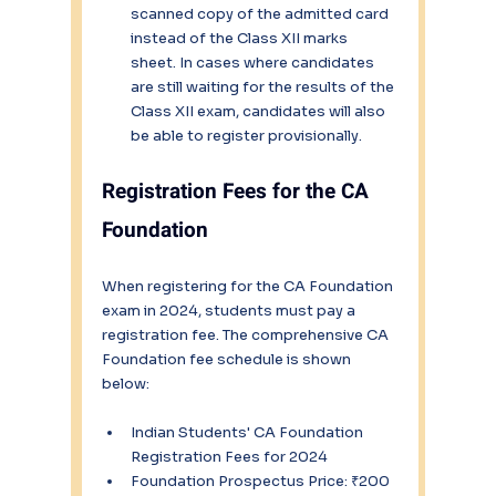
scanned copy of the admitted card 
instead of the Class XII marks 
sheet. In cases where candidates 
are still waiting for the results of the 
Class XII exam, candidates will also 
be able to register provisionally.
Registration Fees for the CA 
Foundation
When registering for the CA Foundation 
exam in 2024, students must pay a 
registration fee. The comprehensive CA 
Foundation fee schedule is shown 
below:
Indian Students' CA Foundation 
Registration Fees for 2024
Foundation Prospectus Price: ₹200