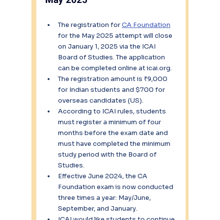
The registration for 
CA Foundation
for the May 2025 attempt will close 
on January 1, 2025 via the ICAI 
Board of Studies. The application 
can be completed online at icai.org.
The registration amount is ₹9,000 
for Indian students and $700 for 
overseas candidates (US).
According to ICAI rules, students 
must register a minimum of four 
months before the exam date and 
must have completed the minimum 
study period with the Board of 
Studies.
Effective June 2024, the CA 
Foundation exam is now conducted 
three times a year: May/June, 
September, and January.
ICAI would like students to continue 