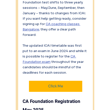
Foundation test shifts to three yearly 
sessions – May/June, September, then 
January – thanks to changes from ICAI. 
If you want help getting ready, consider 
signing up for 
CA coaching classes 
Bangalore
; they offer a clear path 
forward.
The updated ICAI timetable was first 
put to an exam in June 2024 and while it 
is possible to register for the 
CA 
Foundation exam
 throughout the year 
candidates should be mindful of the 
deadlines for each session.
Click Me
CA Foundation Registration 
May 2025