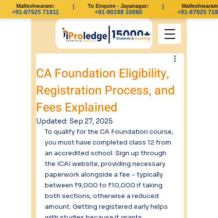
Malleshwaram:
|
To Enquire - Jayanagar:
|
Malleshwaram:
+91-87925 71811
+91-90198 10080
+91-87925 718
CA Foundation Eligibility,
Registration Process, and
Fees Explained
Updated:
Sep 27, 2025
To qualify for the CA Foundation course, 
you must have completed class 12 from 
an accredited school. Sign up through 
the ICAI website, providing necessary 
paperwork alongside a fee – typically 
between ₹9,000 to ₹10,000 if taking 
both sections, otherwise a reduced 
amount. Getting registered early helps 
with studies because it grants 