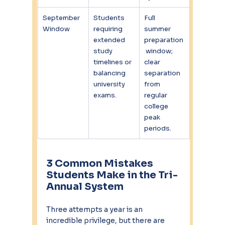
September 
Students 
Full 
Window
requiring 
summer 
extended 
preparation
study 
 window; 
timelines or 
clear 
balancing 
separation 
university 
from 
exams.
regular 
college 
peak 
periods.
3 Common Mistakes 
Students Make in the Tri-
Annual System
Three attempts a year is an 
incredible privilege, but there are 