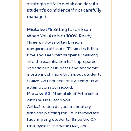
strategic pitfalls which can derail a 
student’s confidence if not carefully 
managed.
Mistake 
#1
:
 Sitting for an Exam 
When You Are Not 100% Ready
Three windows often breed a 
dangerous attitude: "I'll just try it this 
time and see what happens." Walking 
into the examination hall unprepared 
undermines self-belief and academic 
morale much more than most students 
realize. An unsuccessful attempt is an 
attempt on your record. 
Mistake 
#2
:
 Mismatch of Articleship 
with CA Final Windows
Critical to decide your mandatory 
articleship timing for CA Intermediate 
fast-moving students. Since the CA 
Final cycle is the same (May and 