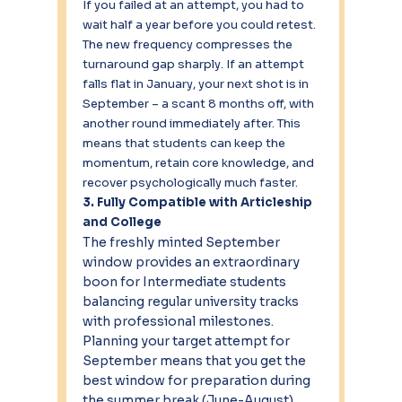
If you failed at an attempt, you had to 
wait half a year before you could retest. 
The new frequency compresses the 
turnaround gap sharply. If an attempt 
falls flat in January, your next shot is in 
September – a scant 8 months off, with 
another round immediately after. This 
means that students can keep the 
momentum, retain core knowledge, and 
recover psychologically much faster.
3. Fully Compatible with Articleship 
and College
The freshly minted September 
window provides an extraordinary 
boon for Intermediate students 
balancing regular university tracks 
with professional milestones. 
Planning your target attempt for 
September means that you get the 
best window for preparation during 
the summer break (June-August), 