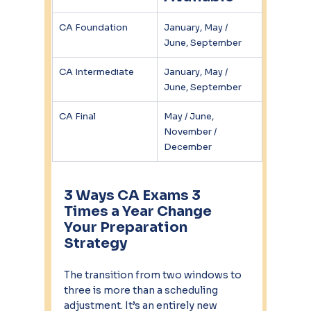
CA Foundation
January, May / 
June, September
CA Intermediate
January, May / 
June, September
CA Final
May / June, 
November / 
December
3 Ways CA Exams 3 
Times a Year Change 
Your Preparation 
Strategy
The transition from two windows to 
three is more than a scheduling 
adjustment. It’s an entirely new 