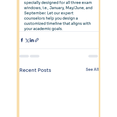
specially designed for all three exam 
windows, i.e., January, May/June, and 
September. Let our expert 
counselors help you design a 
customized timeline that aligns with 
your academic goals.
See All
Recent Posts