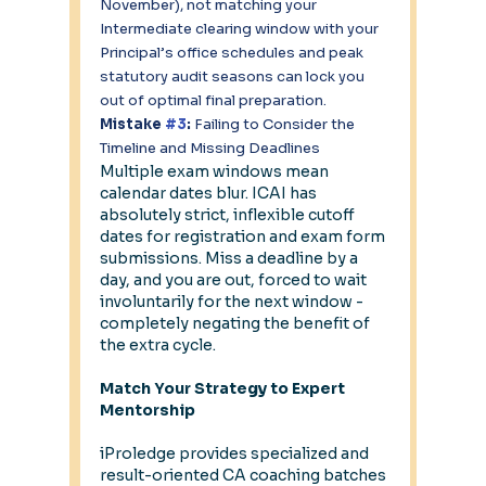
November), not matching your 
Intermediate clearing window with your 
Principal’s office schedules and peak 
statutory audit seasons can lock you 
out of optimal final preparation.
Mistake 
#3
: 
Failing to Consider the 
Timeline and Missing Deadlines
Multiple exam windows mean 
calendar dates blur. ICAI has 
absolutely strict, inflexible cutoff 
dates for registration and exam form 
submissions. Miss a deadline by a 
day, and you are out, forced to wait 
involuntarily for the next window - 
completely negating the benefit of 
the extra cycle.
Match Your Strategy to Expert 
Mentorship
iProledge provides specialized and 
result-oriented CA coaching batches 