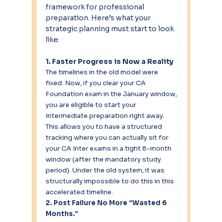
framework for professional 
preparation. Here’s what your 
strategic planning must start to look 
like:
1. Faster Progress is Now a Reality
The timelines in the old model were 
fixed. Now, if you clear your CA 
Foundation exam in the January window, 
you are eligible to start your 
Intermediate preparation right away. 
This allows you to have a structured 
tracking where you can actually sit for 
your CA Inter exams in a tight 8-month 
window (after the mandatory study 
period). Under the old system, it was 
structurally impossible to do this in this 
accelerated timeline.
2. Post Failure No More “Wasted 6 
Months.”