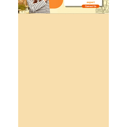
expert
Connect Us