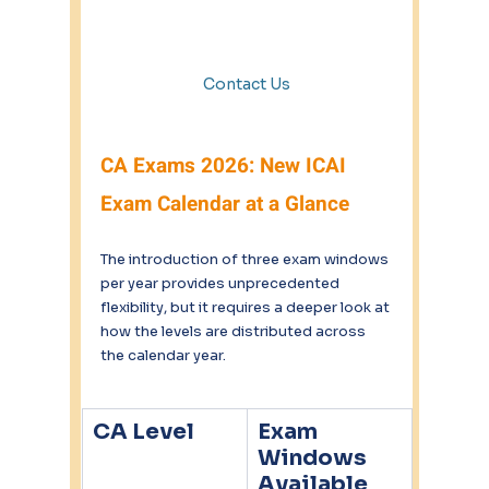
Contact Us
CA Exams 2026: New ICAI 
Exam Calendar at a Glance
The introduction of three exam windows 
per year provides unprecedented 
flexibility, but it requires a deeper look at 
how the levels are distributed across 
the calendar year.
CA Level
Exam 
Windows 
Available