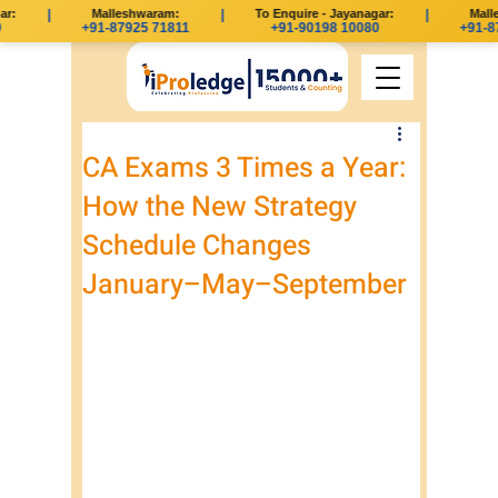
r:
|
Malleshwaram:
|
To Enquire - Jayanagar:
|
Malle
+91-87925 71811
+91-90198 10080
+91-87
CA Exams 3 Times a Year:
How the New Strategy
Schedule Changes
January–May–September