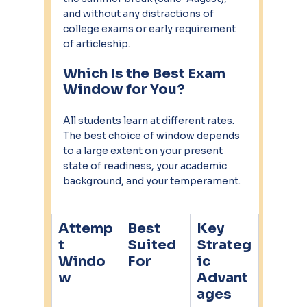
and without any distractions of 
college exams or early requirement 
of articleship.
Which Is the Best Exam 
Window for You?
All students learn at different rates. 
The best choice of window depends 
to a large extent on your present 
state of readiness, your academic 
background, and your temperament.
Attemp
Best 
Key 
t 
Suited 
Strateg
Windo
For
ic 
w
Advant
ages