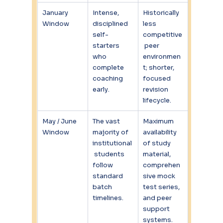
January 
Intense, 
Historically 
Window
disciplined 
less 
self-
competitive
starters 
 peer 
who 
environmen
complete 
t; shorter, 
coaching 
focused 
early.
revision 
lifecycle.
May / June 
The vast 
Maximum 
Window
majority of 
availability 
institutional
of study 
 students 
material, 
follow 
comprehen
standard 
sive mock 
batch 
test series, 
timelines.
and peer 
support 
systems.