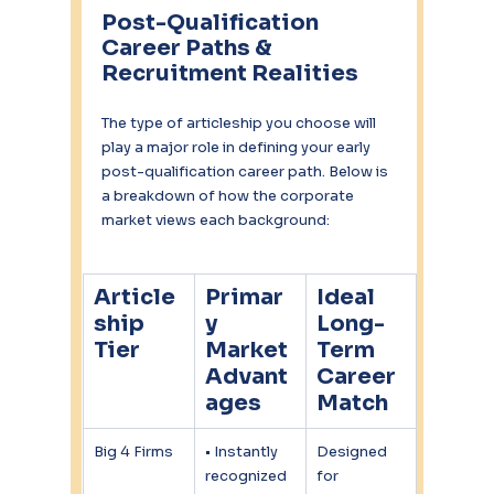
Post-Qualification 
Career Paths & 
Recruitment Realities
The type of articleship you choose will 
play a major role in defining your early 
post-qualification career path. Below is 
a breakdown of how the corporate 
market views each background:
Article
Primar
Ideal 
ship 
y 
Long-
Tier
Market 
Term 
Advant
Career 
ages
Match
Big 4 Firms
• Instantly 
Designed 
recognized 
for 