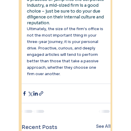
industry, a mid-sized firm is a good 
choice – just be sure to do your due 
diligence on their internal culture and 
reputation.
Ultimately, the size of the firm's office is 
not the most important thing in your 
three-year journey; it is your personal 
drive. Proactive, curious, and deeply 
engaged articles will tend to perform 
better than those that take a passive 
approach, whether they choose one 
firm over another.
See All
Recent Posts