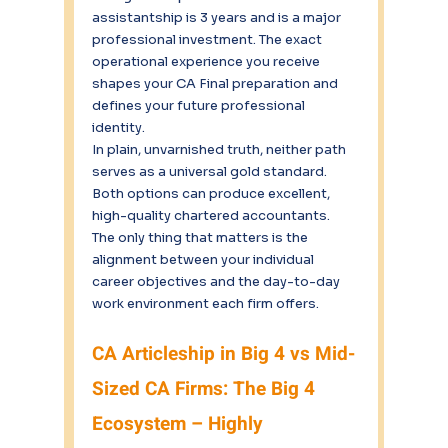
assistantship is 3 years and is a major 
professional investment. The exact 
operational experience you receive 
shapes your CA Final preparation and 
defines your future professional 
identity.
In plain, unvarnished truth, neither path 
serves as a universal gold standard.
Both options can produce excellent, 
high-quality chartered accountants.
The only thing that matters is the 
alignment between your individual 
career objectives and the day-to-day 
work environment each firm offers.
CA Articleship in Big 4 vs Mid-
Sized CA Firms: The Big 4 
Ecosystem – Highly 