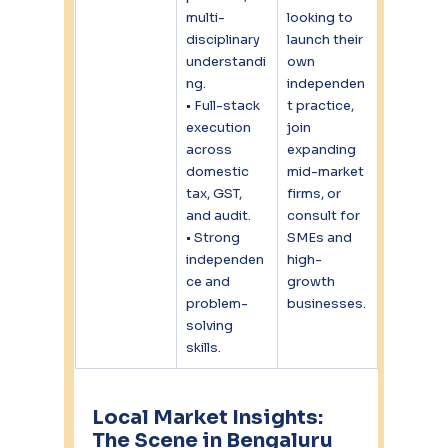
multi-
looking to 
disciplinary 
launch their 
understandi
own 
ng.
independen
• Full-stack 
t practice, 
execution 
join 
across 
expanding 
domestic 
mid-market 
tax, GST, 
firms, or 
and audit.
consult for 
• Strong 
SMEs and 
independen
high-
ce and 
growth 
problem-
businesses.
solving 
skills.
Local Market Insights: 
The Scene in Bengaluru