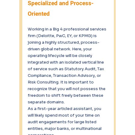
Specialized and Process-
Oriented
Working in a Big 4 professional services 
firm (Deloitte, PwC, EY, or KPMG) is 
joining a highly structured, process-
driven global network. Here, your 
operating lifecycle will be closely 
integrated with an isolated vertical line 
of service such as Statutory Audit, Tax 
Compliance, Transaction Advisory, or 
Risk Consulting. It is important to 
recognize that you will not possess the 
freedom to shift freely between these 
separate domains.
As a first-year articled assistant, you 
will likely spend most of your time on 
audit engagements for large listed 
entities, major banks, or multinational 