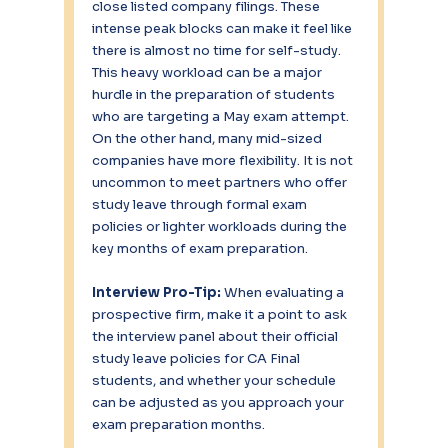
close listed company filings. These 
intense peak blocks can make it feel like 
there is almost no time for self-study. 
This heavy workload can be a major 
hurdle in the preparation of students 
who are targeting a May exam attempt.
On the other hand, many mid-sized 
companies have more flexibility. It is not 
uncommon to meet partners who offer 
study leave through formal exam 
policies or lighter workloads during the 
key months of exam preparation.
Interview Pro-Tip:
 When evaluating a 
prospective firm, make it a point to ask 
the interview panel about their official 
study leave policies for CA Final 
students, and whether your schedule 
can be adjusted as you approach your 
exam preparation months.