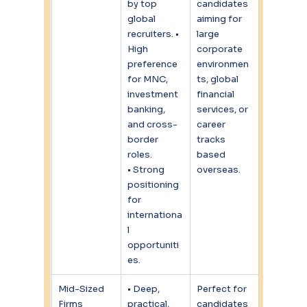
by top 
candidates 
global 
aiming for 
recruiters. • 
large 
High 
corporate 
preference 
environmen
for MNC, 
ts, global 
investment 
financial 
banking, 
services, or 
and cross-
career 
border 
tracks 
roles.
based 
• Strong 
overseas.
positioning 
for 
internationa
l 
opportuniti
es.
Mid-Sized 
• Deep, 
Perfect for 
Firms
practical, 
candidates 