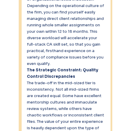
Depending on the operational culture of 
the firm, you can find yourself easily 
managing direct client relationships and 
running whole smaller assignments on 
your own within 12 to 18 months. This 
diverse workload will accelerate your 
full-stack CA skill set, so that you gain 
practical, firsthand experience on a 
variety of compliance issues before you 
even qualify.
The Strategic Constraint: Quality 
Control Discrepancies
The trade-off in the mid-sized tier is 
inconsistency. Not all mid-sized firms 
are created equal. Some have excellent 
mentorship cultures and immaculate 
review systems, while others have 
chaotic workflows or inconsistent client 
files. The value of your entire experience 
is heavily dependent upon the type of 