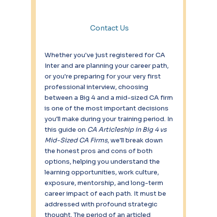
Contact Us
Whether you've just registered for CA 
Inter and are planning your career path, 
or you're preparing for your very first 
professional interview, choosing 
between a Big 4 and a mid-sized CA firm 
is one of the most important decisions 
you'll make during your training period. In 
this guide on 
CA Articleship in Big 4 vs 
Mid-Sized CA Firms
, we'll break down 
the honest pros and cons of both 
options, helping you understand the 
learning opportunities, work culture, 
exposure, mentorship, and long-term 
career impact of each path. It must be 
addressed with profound strategic 
thought. The period of an articled 