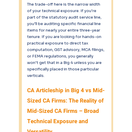
The trade-off here is the narrow width 
of your technical exposure. If you’re 
part of the statutory audit service line, 
you’ll be auditing specific financial line 
items for nearly your entire three-year 
tenure. If you are looking for hands-on 
practical exposure to direct tax 
computation, GST advisory, MCA filings, 
or FEMA regulations, you generally 
won’t get that in a Big 4 unless you are 
specifically placed in those particular 
verticals.
CA Articleship in Big 4 vs Mid-
Sized CA Firms: The Reality of 
Mid-Sized CA Firms – Broad 
Technical Exposure and 
Versatility