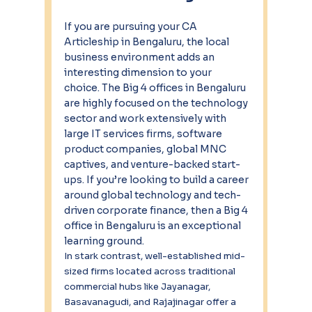
If you are pursuing your CA 
Articleship in Bengaluru, the local 
business environment adds an 
interesting dimension to your 
choice. The Big 4 offices in Bengaluru 
are highly focused on the technology 
sector and work extensively with 
large IT services firms, software 
product companies, global MNC 
captives, and venture-backed start-
ups. If you’re looking to build a career 
around global technology and tech-
driven corporate finance, then a Big 4 
office in Bengaluru is an exceptional 
learning ground.
In stark contrast, well-established mid-
sized firms located across traditional 
commercial hubs like Jayanagar, 
Basavanagudi, and Rajajinagar offer a 