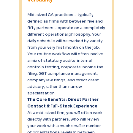
Mid-sized CA practices – typically 
defined as firms with between five and 
fifty partners – operate on a completely 
different operational philosophy. Your 
daily schedule will be marked by variety 
from your very first month on the job. 
Your routine workflow will often involve 
a mix of statutory audits, internal 
controls testing, corporate income tax 
filing, GST compliance management, 
company law filings, and direct client 
advisory, rather than narrow 
specialisation.
The Core Benefits: Direct Partner 
Contact & Full-Stack Experience
At a mid-sized firm, you will often work 
directly with partners, who will review 
your work with a much smaller number 
of organizational levels in between. 