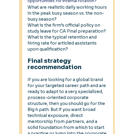
opportunities for internal rotation?
What are realistic daily working hours 
in the peak busy season vs. the non-
busy season? 
What is the firm’s official policy on 
study leave for CA Final preparation? 
What is the typical retention and 
hiring rate for articled assistants 
upon qualification?
Final strategy 
recommendation
If you are looking for a global brand 
for your targeted career path and are 
ready to adapt to a very specialized, 
process-oriented corporate 
structure, then you should go for the 
Big 4 path. But if you want broad 
technical exposure, direct 
mentorship from partners, and a 
solid foundation from which to start 
a practice or jump into the corporate 