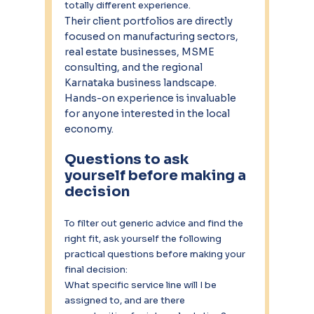
totally different experience.
Their client portfolios are directly 
focused on manufacturing sectors, 
real estate businesses, MSME 
consulting, and the regional 
Karnataka business landscape. 
Hands-on experience is invaluable 
for anyone interested in the local 
economy.
Questions to ask 
yourself before making a 
decision
To filter out generic advice and find the 
right fit, ask yourself the following 
practical questions before making your 
final decision:
What specific service line will I be 
assigned to, and are there 