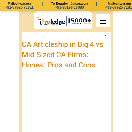
Malleshwaram:
|
To Enquire - Jayanagar:
|
Malleshwaram:
+91-87925 71811
+91-90198 10080
+91-87925 71811
CA Articleship in Big 4 vs
Mid-Sized CA Firms:
Honest Pros and Cons