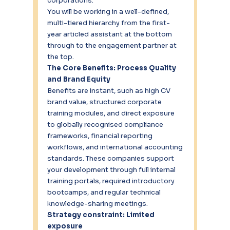
corporations.
You will be working in a well-defined, 
multi-tiered hierarchy from the first-
year articled assistant at the bottom 
through to the engagement partner at 
the top.
The Core Benefits: Process Quality 
and Brand Equity
Benefits are instant, such as high CV 
brand value, structured corporate 
training modules, and direct exposure 
to globally recognised compliance 
frameworks, financial reporting 
workflows, and international accounting 
standards. These companies support 
your development through full internal 
training portals, required introductory 
bootcamps, and regular technical 
knowledge-sharing meetings.
Strategy constraint: Limited 
exposure