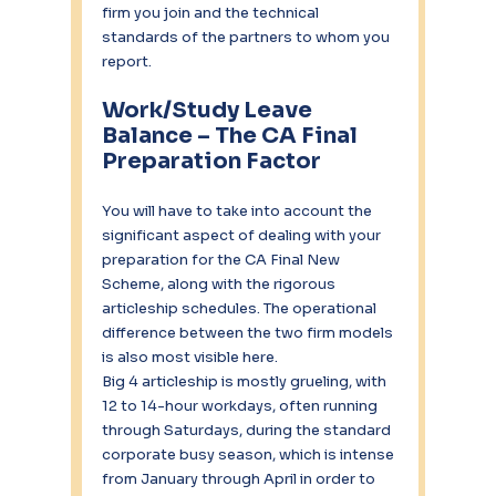
firm you join and the technical 
standards of the partners to whom you 
report.
Work/Study Leave 
Balance – The CA Final 
Preparation Factor
You will have to take into account the 
significant aspect of dealing with your 
preparation for the CA Final New 
Scheme, along with the rigorous 
articleship schedules. The operational 
difference between the two firm models 
is also most visible here.
Big 4 articleship is mostly grueling, with 
12 to 14-hour workdays, often running 
through Saturdays, during the standard 
corporate busy season, which is intense 
from January through April in order to 