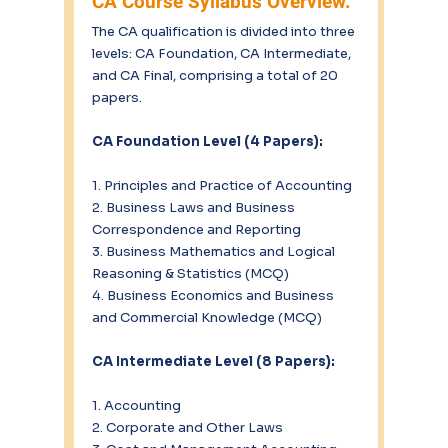
CA Course Syllabus Overview.
The CA qualification is divided into three 
levels: CA Foundation, CA Intermediate, 
and CA Final, comprising a total of 20 
papers.
CA Foundation Level (4 Papers):
1. Principles and Practice of Accounting
2. Business Laws and Business 
Correspondence and Reporting
3. Business Mathematics and Logical 
Reasoning & Statistics (MCQ)
4. Business Economics and Business 
and Commercial Knowledge (MCQ)
CA Intermediate Level (8 Papers):
1. Accounting
2. Corporate and Other Laws