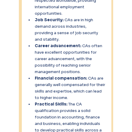
respected worldwide, providing 
international employment 
opportunities.
Job Security:
 CAs are in high 
demand across industries, 
providing a sense of job security 
and stability.
Career advancement: 
CAs often 
have excellent opportunities for 
career advancement, with the 
possibility of reaching senior 
management positions.
Financial compensation: 
CAs are 
generally well compensated for their 
skills and expertise, which can lead 
to higher income.
Practical Skills:
 The CA 
qualification provides a solid 
foundation in accounting, finance 
and business, enabling individuals 
to develop practical skills across a 