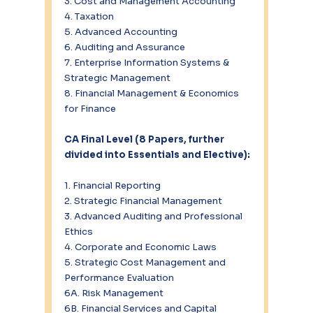
3. Cost and Management Accounting
4. Taxation
5. Advanced Accounting
6. Auditing and Assurance
7. Enterprise Information Systems & 
Strategic Management
8. Financial Management & Economics 
for Finance
CA Final Level (8 Papers, further 
divided into Essentials and Elective):
1. Financial Reporting
2. Strategic Financial Management
3. Advanced Auditing and Professional 
Ethics
4. Corporate and Economic Laws
5. Strategic Cost Management and 
Performance Evaluation
6A. Risk Management
6B. Financial Services and Capital 