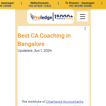
Jayanagar:
|
Malleshwaram:
|
To Enquire - Jayanagar:
|
 10080
+91-87925 71811
+91-90198 10080
Best CA Coaching in
Bangalore
Updated:
Jun 1, 2024
The Institute of
 Chartered Accountants