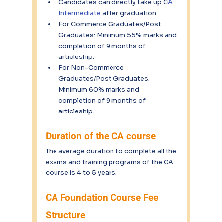
Candidates can directly take up C
A 
Intermediate
 after graduation.
For Commerce Graduates/Post 
Graduates: Minimum 55% marks and 
completion of 9 months of 
articleship.
For Non-Commerce 
Graduates/Post Graduates: 
Minimum 60% marks and 
completion of 9 months of 
articleship.
Duration of the CA course
The average duration to complete all the 
exams and training programs of the CA 
course is 4 to 5 years.
CA Foundation Course Fee 
Structure