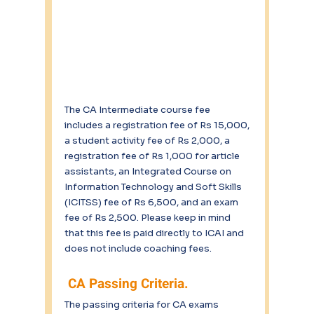
The CA Intermediate course fee 
includes a registration fee of Rs 15,000, 
a student activity fee of Rs 2,000, a 
registration fee of Rs 1,000 for article 
assistants, an Integrated Course on 
Information Technology and Soft Skills 
(ICITSS) fee of Rs 6,500, and an exam 
fee of Rs 2,500. Please keep in mind 
that this fee is paid directly to ICAI and 
does not include coaching fees.
 CA Passing Criteria.
The passing criteria for CA exams 