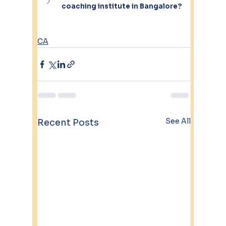
coaching institute in Bangalore?
CA
See All
Recent Posts