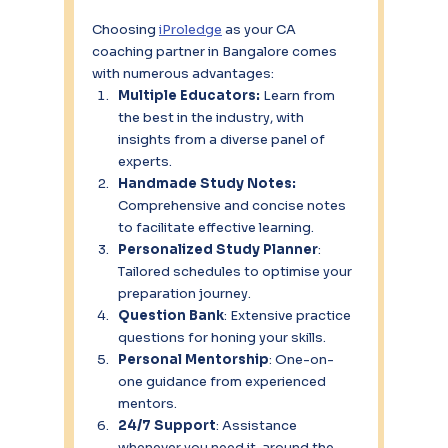
Choosing 
iProledge
 as your CA 
coaching partner in Bangalore comes 
with numerous advantages:
Multiple Educators:
 Learn from 
the best in the industry, with 
insights from a diverse panel of 
experts.
Handmade Study Notes: 
Comprehensive and concise notes 
to facilitate effective learning.
Personalized Study Planner
: 
Tailored schedules to optimise your 
preparation journey.
Question Bank
: Extensive practice 
questions for honing your skills.
Personal Mentorship
: One-on-
one guidance from experienced 
mentors.
24/7 Support
: Assistance 
whenever you need it, around the 