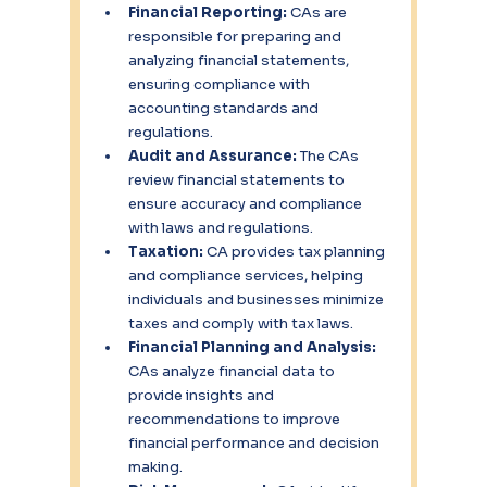
Financial Reporting:
 CAs are 
responsible for preparing and 
analyzing financial statements, 
ensuring compliance with 
accounting standards and 
regulations.
Audit and Assurance: 
The CAs 
review financial statements to 
ensure accuracy and compliance 
with laws and regulations.
Taxation: 
CA provides tax planning 
and compliance services, helping 
individuals and businesses minimize 
taxes and comply with tax laws.
Financial Planning and Analysis: 
CAs analyze financial data to 
provide insights and 
recommendations to improve 
financial performance and decision 
making.