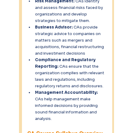
Risk Management:
 CAs identify 
and assess financial risks faced by 
organizations and develop 
strategies to mitigate them.
Business Advisor:
 CAs provide 
strategic advice to companies on 
matters such as mergers and 
acquisitions, financial restructuring 
and investment decisions
Compliance and Regulatory 
Reporting:
 CAs ensure that the 
organization complies with relevant 
laws and regulations, including 
regulatory returns and disclosures.
Management Accountability:
CAs help management make 
informed decisions by providing 
sound financial information and 
analysis.