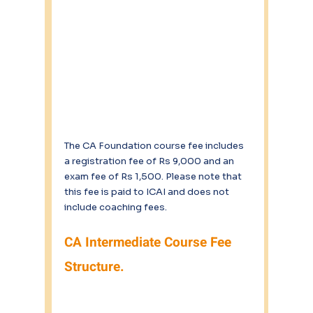
The CA Foundation course fee includes 
a registration fee of Rs 9,000 and an 
exam fee of Rs 1,500. Please note that 
this fee is paid to ICAI and does not 
include coaching fees.
CA Intermediate Course Fee 
Structure.