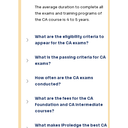
The average duration to complete all 
the exams and training programs of 
the CA course is 4 to 5 years.
What are the eligibility criteria to 
appear for the CA exams?
What is the passing criteria for CA 
exams?
How often are the CA exams 
conducted?
What are the fees for the CA 
Foundation and CA Intermediate 
courses?
What makes iProledge the best CA 