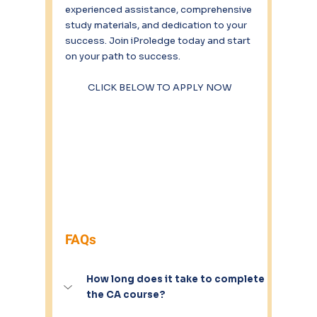
experienced assistance, comprehensive 
study materials, and dedication to your 
success. Join iProledge today and start 
on your path to success. 
CLICK BELOW TO APPLY NOW
FAQs
How long does it take to complete 
the CA course?