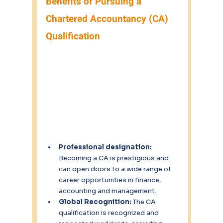
Benefits of Pursuing a 
Chartered Accountancy (CA) 
Qualification
Professional designation:
Becoming a CA is prestigious and 
can open doors to a wide range of 
career opportunities in finance, 
accounting and management.
Global Recognition: 
The CA 
qualification is recognized and 