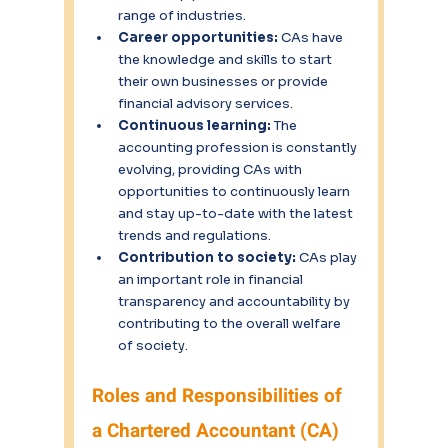
range of industries.
Career opportunities: 
CAs have 
the knowledge and skills to start 
their own businesses or provide 
financial advisory services.
Continuous learning: 
The 
accounting profession is constantly 
evolving, providing CAs with 
opportunities to continuously learn 
and stay up-to-date with the latest 
trends and regulations.
Contribution to society: 
CAs play 
an important role in financial 
transparency and accountability by 
contributing to the overall welfare 
of society.
Roles and Responsibilities of 
a Chartered Accountant (CA)