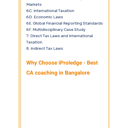
Markets
6C. International Taxation
6D. Economic Laws
6E. Global Financial Reporting Standards
6F. Multidisciplinary Case Study
7. Direct Tax Laws and International 
Taxation
8. Indirect Tax Laws
Why Choose iProledge - Best 
CA coaching in Bangalore 