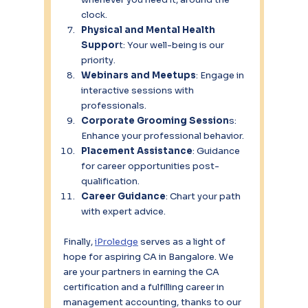
clock.
Physical and Mental Health 
Suppor
t: Your well-being is our 
priority.
Webinars and Meetups
: Engage in 
interactive sessions with 
professionals.
Corporate Grooming Session
s: 
Enhance your professional behavior.
Placement Assistance
: Guidance 
for career opportunities post-
qualification.
Career Guidance
: Chart your path 
with expert advice.
Finally, 
iProledge
 serves as a light of 
hope for aspiring CA in Bangalore. We 
are your partners in earning the CA 
certification and a fulfilling career in 
management accounting, thanks to our 