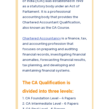
of India (ICAI) was established in 1949 
as a statutory body under an Act of 
Parliament. It is a professional 
accounting body that provides the 
Chartered Accountant Qualification, 
also known as the CA Course. 
Chartered Accountancy
 is a finance, tax, 
and accounting profession that 
focuses on preparing and auditing 
financial records, investigating financial 
anomalies, forecasting financial results, 
tax planning, and developing and 
maintaining financial systems.
The CA Qualification is 
divided into three levels:
1. CA Foundation Level - 4 Papers
2. CA Intermediate Level - 6 Papers
3. CA Final Level - 6 Papers