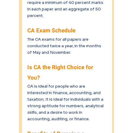
require a minimum of 40 percent marks 
in each paper and an aggregate of 50 
percent.
CA Exam Schedule
The CA exams for all papers are 
conducted twice a year, in the months 
of May and November.
Is CA the Right Choice for 
You?
CA is ideal for people who are 
interested in finance, accounting, and 
taxation. It is ideal for individuals with a 
strong aptitude for numbers, analytical 
skills, and a desire to work in 
accounting, auditing, or finance. 