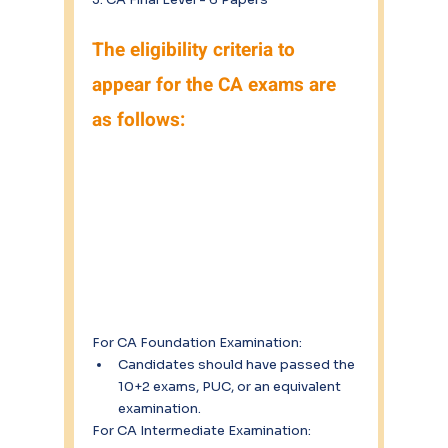
The eligibility criteria to 
appear for the CA exams are 
as follows:
For CA Foundation Examination:
Candidates should have passed the 
10+2 exams, PUC, or an equivalent 
examination.
For CA Intermediate Examination: