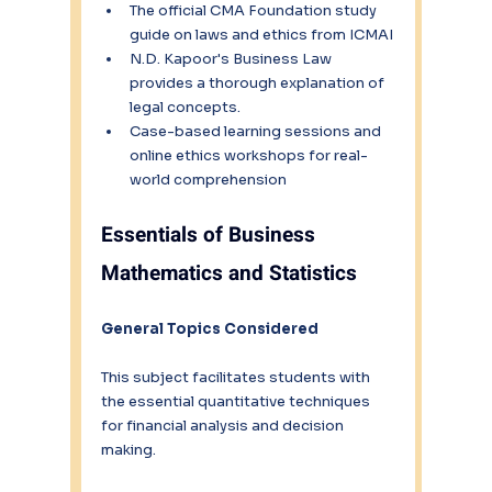
The official CMA Foundation study 
guide on laws and ethics from ICMAI
N.D. Kapoor's Business Law 
provides a thorough explanation of 
legal concepts.
Case-based learning sessions and 
online ethics workshops for real-
world comprehension
Essentials of Business 
Mathematics and Statistics
General Topics Considered
This subject facilitates students with 
the essential quantitative techniques 
for financial analysis and decision 
making.