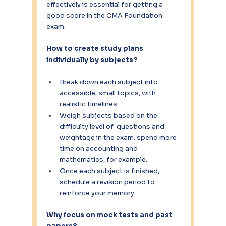
effectively is essential for getting a 
good score in the CMA Foundation 
exam.
How to create study plans 
individually by subjects? 
Break down each subject into 
accessible, small topics, with 
realistic timelines.
Weigh subjects based on the 
difficulty level of  questions and 
weightage in the exam; spend more 
time on accounting and 
mathematics, for example.
Once each subject is finished, 
schedule a revision period to 
reinforce your memory.
Why focus on mock tests and past 