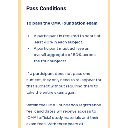
Pass Conditions
To pass the CMA Foundation exam:
A participant is required to score at 
least 40% in each subject.
A participant must achieve an 
overall aggregate of 50% across 
the four subjects.
If a participant does not pass one 
subject, they only need to re-appear for 
that subject without requiring them to 
take the entire exam again.
Within the CMA Foundation registration 
fee, candidates will receive access to 
ICMAI official study materials and their 
exam fees. With three years of 