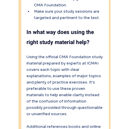
CMA Foundation.
Make sure your study sessions are 
targeted and pertinent to the test.
In what way does using the 
right study material help?
Using the official CMA Foundation study 
material prepared by experts at ICMAI 
covers each topic with clear 
explanations, examples of major topics 
and plenty of practice exercises. It's 
preferable to use these proven 
materials to help enable clarity instead 
of the confusion of information 
possibly provided through questionable 
or unverified sources. 
Additional references books and online 