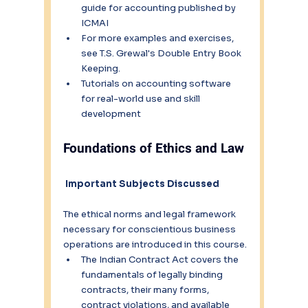
guide for accounting published by 
ICMAI
For more examples and exercises, 
see T.S. Grewal's Double Entry Book 
Keeping.
Tutorials on accounting software 
for real-world use and skill 
development
Foundations of Ethics and Law
Important Subjects Discussed
The ethical norms and legal framework 
necessary for conscientious business 
operations are introduced in this course.
The Indian Contract Act covers the 
fundamentals of legally binding 
contracts, their many forms, 
contract violations, and available 