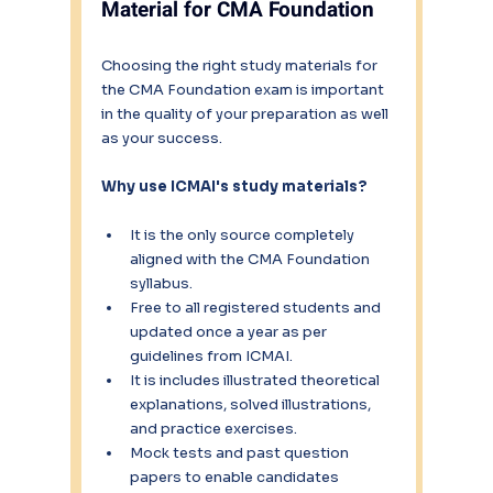
Material for CMA Foundation
Choosing the right study materials for 
the CMA Foundation exam is important 
in the quality of your preparation as well 
as your success.
Why use ICMAI's study materials?
It is the only source completely 
aligned with the CMA Foundation 
syllabus.
Free to all registered students and 
updated once a year as per 
guidelines from ICMAI.
It is includes illustrated theoretical 
explanations, solved illustrations, 
and practice exercises.
Mock tests and past question 
papers to enable candidates 