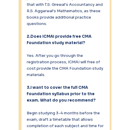
that with T.S. Grewal's Accountancy and 
R.S. Aggarwal's Mathematics, as these 
books provide additional practice 
questions.
2.Does ICMAI provide free CMA 
Foundation study material?
Yes. After you go through the 
registration process, ICMAI will free of 
cost provide the CMA Foundation study 
materials.
3.I want to cover the full CMA 
Foundation syllabus prior to the 
exam. What do you recommend?
Begin studying 3-4 months before the 
exam, draft a timetable that allows 
completion of each subject and time for 