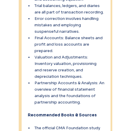
Trial balances, ledgers, and diaries 
are all part of transaction recording.
Error correction involves handling 
mistakes and employing 
suspenseful narratives.
Final Accounts: Balance sheets and 
profit and loss accounts are 
prepared.
Valuation and Adjustments: 
Inventory valuation, provisioning 
and reserve creation, and 
depreciation techniques.
Partnership Accounts & Analysis: An 
overview of financial statement 
analysis and the foundations of 
partnership accounting.
 Recommended Books & Sources
The official CMA Foundation study 