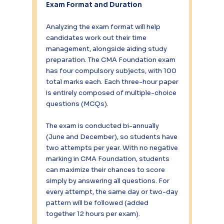
Exam Format and Duration
Analyzing the exam format will help 
candidates work out their time 
management, alongside aiding study 
preparation. The CMA Foundation exam 
has four compulsory subjects, with 100 
total marks each. Each three-hour paper 
is entirely composed of multiple-choice 
questions (MCQs).
The exam is conducted bi-annually 
(June and December), so students have 
two attempts per year. With no negative 
marking in CMA Foundation, students 
can maximize their chances to score 
simply by answering all questions. For 
every attempt, the same day or two-day 
pattern will be followed (added 
together 12 hours per exam).