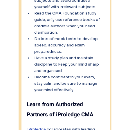
subjects and avoid confused 
yourself with irrelevant subjects.
Read the CMA Foundation study 
guide, only use reference books of 
credible authors when you need 
clarification.
Do lots of mock tests to develop 
speed, accuracy and exam 
preparedness.
Have a study plan and maintain 
discipline to keep your mind sharp 
and organised.
Become confident in your exam, 
stay calm and be sure to manage 
your mind effectively.
Learn from Authorized 
Partners of iProledge CMA
 iProledge
 collaborates with leading 