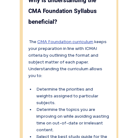
Why is understanding the 
CMA Foundation Syllabus 
beneficial?
 The 
CMA Foundation curriculum
 keeps 
your preparation in line with ICMAI 
criteria by outlining the format and 
subject matter of each paper.  
Understanding the curriculum allows 
you to:
Determine the priorities and 
weights assigned to particular 
subjects.
Determine the topics you are 
improving on while avoiding wasting 
time on out-of-date or irrelevant 
content.
Select the best study guide for the 