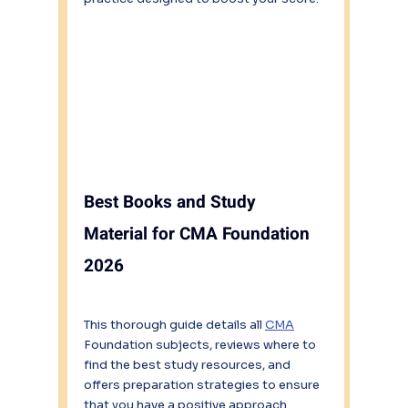
Best Books and Study 
Material for CMA Foundation 
2026
This thorough guide details all 
CMA
Foundation subjects, reviews where to 
find the best study resources, and 
offers preparation strategies to ensure 
that you have a positive approach 