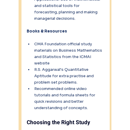
and statistical tools for 
forecasting, planning and making 
managerial decisions.
Books & Resources
CMA Foundation official study 
materials on Business Mathematics 
and Statistics from the ICMAI 
website
R.S. Aggarwal's Quantitative 
Aptitude for extra practise and 
problem set problems.
Recommended online video 
tutorials and formula sheets for 
quick revisions and better 
understanding of concepts.
Choosing the Right Study 