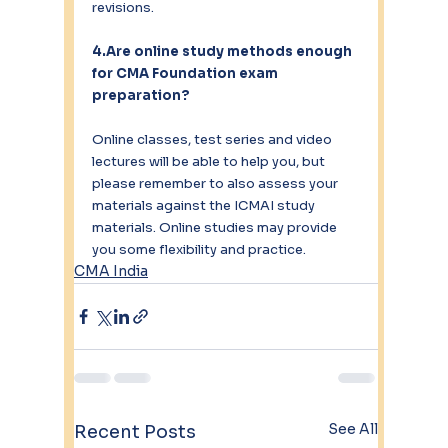
revisions.
4.Are online study methods enough 
for CMA Foundation exam 
preparation?
Online classes, test series and video 
lectures will be able to help you, but 
please remember to also assess your 
materials against the ICMAI study 
materials. Online studies may provide 
you some flexibility and practice.
CMA India
See All
Recent Posts