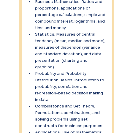
Business Mathematics: Ratios and 
proportions, applications of 
percentage calculations, simple and 
compound interest, logarithms, and 
time and money.
Statistics: Measures of central 
tendency (mean, median and mode), 
measures of dispersion (variance 
and standard deviation), and data 
presentation (charting and 
graphing).
Probability and Probability 
Distribution Basics: Introduction to 
probability, correlation and 
regression-based decision making 
in data.
Combinatorics and Set Theory: 
Permutations, combinations, and 
solving problems using set 
constructs for business purposes.
Applications: Use of mathematical 