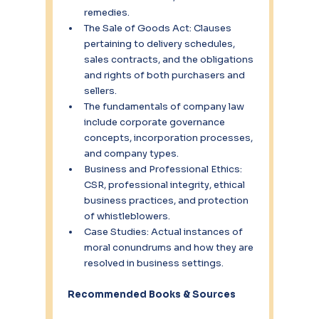
remedies.
The Sale of Goods Act: Clauses 
pertaining to delivery schedules, 
sales contracts, and the obligations 
and rights of both purchasers and 
sellers.
The fundamentals of company law 
include corporate governance 
concepts, incorporation processes, 
and company types.
Business and Professional Ethics: 
CSR, professional integrity, ethical 
business practices, and protection 
of whistleblowers.
Case Studies: Actual instances of 
moral conundrums and how they are 
resolved in business settings.
Recommended Books & Sources