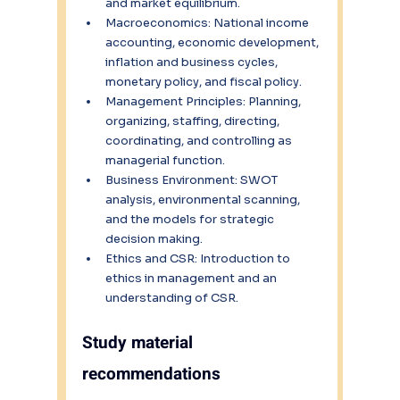
and market equilibrium.
Macroeconomics: National income 
accounting, economic development, 
inflation and business cycles, 
monetary policy, and fiscal policy.
Management Principles: Planning, 
organizing, staffing, directing, 
coordinating, and controlling as 
managerial function.
Business Environment: SWOT 
analysis, environmental scanning, 
and the models for strategic 
decision making.
Ethics and CSR: Introduction to 
ethics in management and an 
understanding of CSR.
Study material 
recommendations