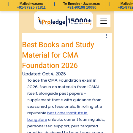
|
Malleshwaram:
|
To Enquire - Jayanagar:
|
Malleshwa
+91-87925 71811
+91-90198 10080
+91-87925
Best Books and Study
Material for CMA
Foundation 2026
Updated:
Oct 4, 2025
To ace the CMA Foundation exam in 
2026, focus on materials from ICMAI 
itself, alongside past papers - 
supplement these with guidance from 
seasoned professionals. Enrolling at a 
reputable 
best cma institute in 
bangalore
 unlocks current learning aids, 
personalized support, plus targeted 
practice designed to boost your score.