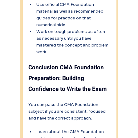
Use official CMA Foundation 
material as well as recommended 
guides for practice on that 
numerical side.
Work on tough problems as often 
as necessary until you have 
mastered the concept and problem 
work.
Conclusion CMA Foundation 
Preparation: Building 
Confidence to Write the Exam
You can pass the CMA Foundation 
subject if you are consistent, focused 
and have the correct approach.
Learn about the CMA Foundation 