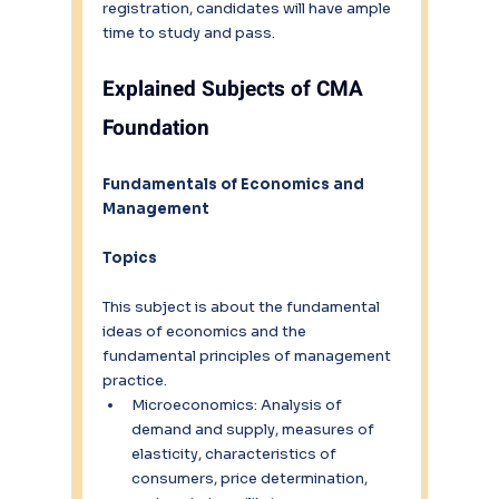
registration, candidates will have ample 
time to study and pass.
Explained Subjects of CMA 
Foundation
Fundamentals of Economics and 
Management
Topics
This subject is about the fundamental 
ideas of economics and the 
fundamental principles of management 
practice.
Microeconomics: Analysis of 
demand and supply, measures of 
elasticity, characteristics of 
consumers, price determination, 