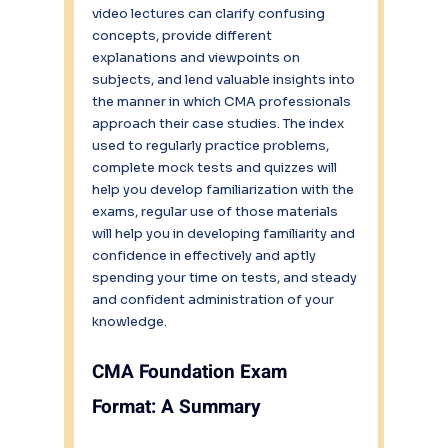
video lectures can clarify confusing 
concepts, provide different 
explanations and viewpoints on 
subjects, and lend valuable insights into 
the manner in which CMA professionals 
approach their case studies. The index 
used to regularly practice problems, 
complete mock tests and quizzes will 
help you develop familiarization with the 
exams, regular use of those materials 
will help you in developing familiarity and 
confidence in effectively and aptly 
spending your time on tests, and steady 
and confident administration of your 
knowledge.
CMA Foundation Exam 
Format: A Summary