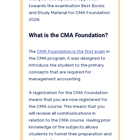
towards the examination Best Books 
and Study Material for CMA Foundation 
2026.
What is the CMA Foundation?
The 
CMA Foundation is the first exam
 in 
the CMA program; it was designed to 
introduce the student to the primary 
concepts that are required for 
management accounting.
A registration for the CMA Foundation 
means that you are now registered for 
the CMA course. This means that you 
will receive all communications in 
relation to the CMA course. Having prior 
knowledge of the subjects allows 
students to funnel their preparation and 