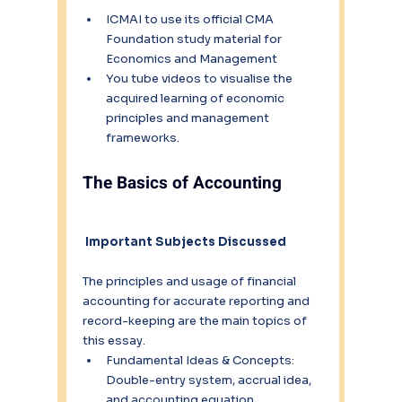
ICMAI to use its official CMA 
Foundation study material for 
Economics and Management 
You tube videos to visualise the 
acquired learning of economic 
principles and management 
frameworks.
The Basics of Accounting
 Important Subjects Discussed
The principles and usage of financial 
accounting for accurate reporting and 
record-keeping are the main topics of 
this essay.
Fundamental Ideas & Concepts: 
Double-entry system, accrual idea, 
and accounting equation.