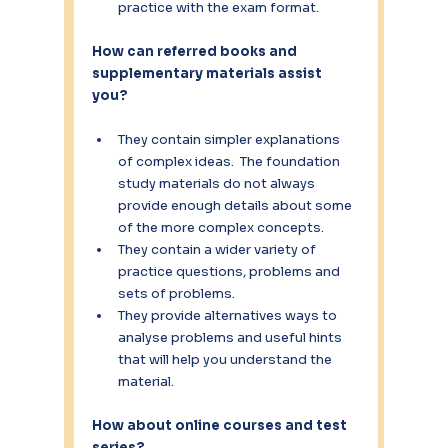
practice with the exam format.
How can referred books and 
supplementary materials assist 
you?
They contain simpler explanations 
of complex ideas.  The foundation 
study materials do not always 
provide enough details about some 
of the more complex concepts.
They contain a wider variety of 
practice questions, problems and 
sets of problems.
They provide alternatives ways to 
analyse problems and useful hints 
that will help you understand the 
material.
How about online courses and test 
series?