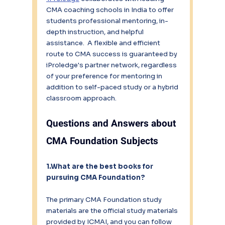
CMA coaching schools in India to offer 
students professional mentoring, in-
depth instruction, and helpful 
assistance.  A flexible and efficient 
route to CMA success is guaranteed by 
iProledge's partner network, regardless 
of your preference for mentoring in 
addition to self-paced study or a hybrid 
classroom approach.
Questions and Answers about 
CMA Foundation Subjects
1.What are the best books for 
pursuing CMA Foundation?
The primary CMA Foundation study 
materials are the official study materials 
provided by ICMAI, and you can follow 