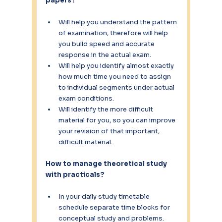
papers?
Will help you understand the pattern 
of examination, therefore will help 
you build speed and accurate 
response in the actual exam.
Will help you identify almost exactly 
how much time you need to assign 
to individual segments under actual 
exam conditions.
Will identify the more difficult 
material for you, so you can improve 
your revision of that important, 
difficult material.
How to manage theoretical study 
with practicals? 
In your daily study timetable 
schedule separate time blocks for 
conceptual study and problems.