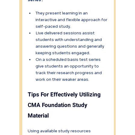
They present learning in an 
interactive and flexible approach for 
self-paced study.
Live delivered sessions assist 
students with understanding and 
answering questions and generally 
keeping students engaged.
On a scheduled basis test series 
give students an opportunity to 
track their research progress and 
work on their weaker areas.
Tips For Effectively Utilizing 
CMA Foundation Study 
Material
Using available study resources 