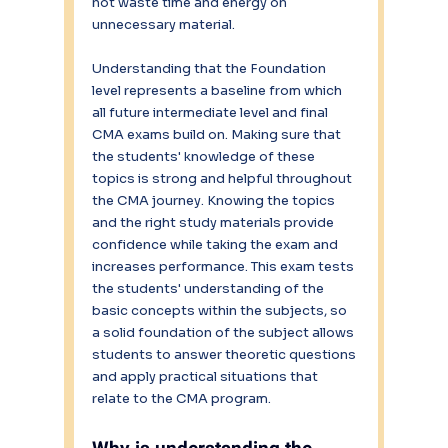
not waste time and energy on 
unnecessary material.
Understanding that the Foundation 
level represents a baseline from which 
all future intermediate level and final 
CMA exams build on. Making sure that 
the students' knowledge of these 
topics is strong and helpful throughout 
the CMA journey. Knowing the topics 
and the right study materials provide 
confidence while taking the exam and 
increases performance. This exam tests 
the students' understanding of the 
basic concepts within the subjects, so 
a solid foundation of the subject allows 
students to answer theoretic questions 
and apply practical situations that 
relate to the CMA program.