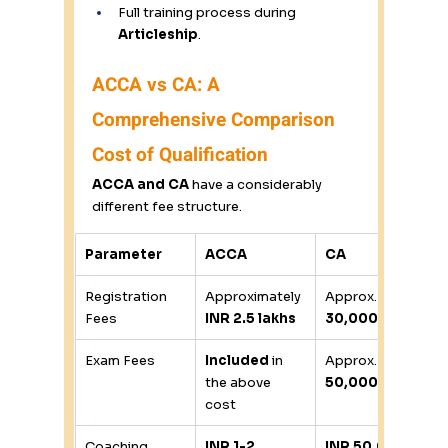
Full training process during 
Articleship
. 
ACCA vs CA: A 
Comprehensive Comparison 
Cost of Qualification
ACCA and CA
 have a considerably 
different fee structure. 
Parameter
ACCA
CA
Registration 
Approximately 
Approx. 
INR 
Fees 
INR 2.5 lakhs
30,000
Exam Fees 
Included
 in 
Approx. 
INR 
the above 
50,000
cost 
Coaching 
INR 1-2 
INR 50,000-1 