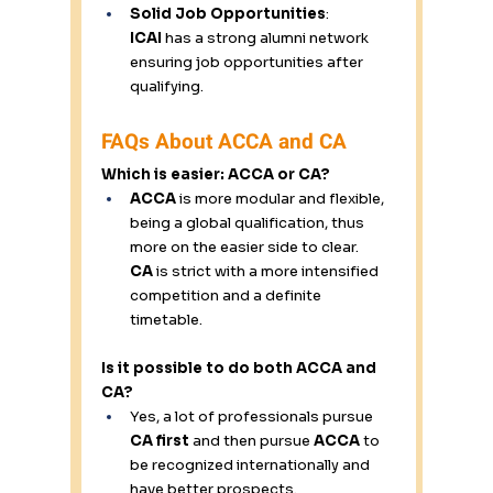
Solid Job Opportunities
: 
ICAI
 has a strong alumni network 
ensuring job opportunities after 
qualifying. 
FAQs About ACCA and CA 
Which is easier: ACCA or CA? 
ACCA
 is more modular and flexible, 
being a global qualification, thus 
more on the easier side to clear. 
CA
 is strict with a more intensified 
competition and a definite 
timetable. 
Is it possible to do both ACCA and 
CA?
Yes, a lot of professionals pursue 
CA first
 and then pursue 
ACCA
 to 
be recognized internationally and 
have better prospects. 