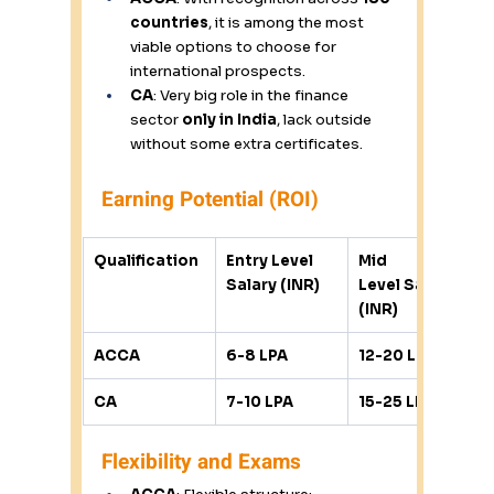
countries
, it is among the most 
viable options to choose for 
international prospects. 
CA
: Very big role in the finance 
sector 
only in India
, lack outside 
without some extra certificates. 
Earning Potential (ROI) 
Qualification
Entry Level 
Mid 
Salary (INR)
Level Salary 
(INR)
ACCA
6-8 LPA
12-20 LPA
CA
7-10 LPA
15-25 LPA
Flexibility and Exams 