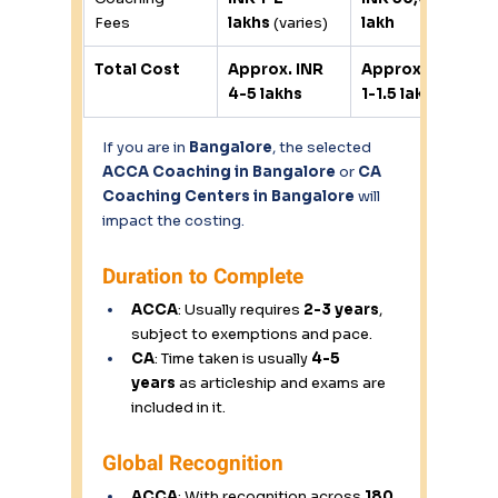
Fees 
lakhs
 (varies) 
lakh
Total Cost
Approx. INR 
Approx. INR 
4-5 lakhs
1-1.5 lakhs
If you are in 
Bangalore
, the selected 
ACCA Coaching in Bangalore
 or 
CA 
Coaching Centers in Bangalore
 will 
impact the costing. 
Duration to Complete 
ACCA
: Usually requires 
2-3 years
, 
subject to exemptions and pace. 
CA
: Time taken is usually 
4-5 
years
 as articleship and exams are 
included in it. 
Global Recognition 
ACCA
: With recognition across 
180 