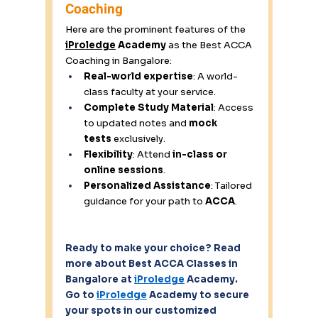
Coaching 
Here are the prominent features of the 
iProledge
 Academy
 as the Best ACCA 
Coaching in Bangalore: 
Real-world expertise
: A world-
class faculty at your service. 
Complete Study Material
: Access 
to updated notes and 
mock 
tests
 exclusively. 
Flexibility
: Attend 
in-class or 
online sessions
. 
Personalized Assistance
: Tailored 
guidance for your path to 
ACCA
. 
Ready to make your choice? Read 
more about Best ACCA Classes in 
Bangalore at 
iProledge
 Academy. 
Go to 
iProledge
 Academy to secure 
your spots in our customized 