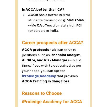
Is ACCA better than CA?
ACCA
 has a better ROI for 
students focusing on 
global roles
, 
while 
CA
 offers ultimately high ROI 
for careers in 
India
. 
Career prospects after ACCA? 
ACCA professionals
 can serve in 
positions such as 
Financial Analyst, 
Auditor, and Risk Manager
 in global 
firms. If you wish to get trained as per 
your needs, you can opt for 
iProledge
 Academy
 that provides 
ACCA Training in Bangalore
. 
Reasons to Choose 
iProledge Academy for ACCA 