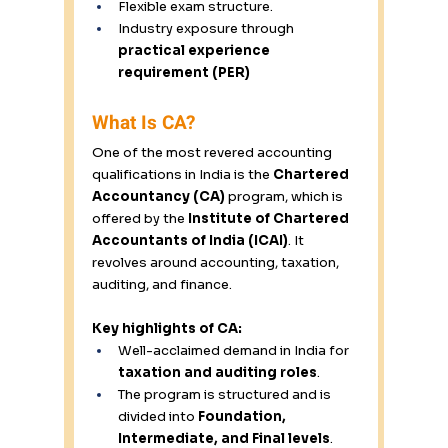
Flexible exam structure. 
Industry exposure through 
practical experience 
requirement (PER)
What Is CA? 
One of the most revered accounting 
qualifications in India is the 
Chartered 
Accountancy (CA)
 program, which is 
offered by the 
Institute of Chartered 
Accountants of India (ICAI)
. It 
revolves around accounting, taxation, 
auditing, and finance. 
Key highlights of CA:
Well-acclaimed demand in India for 
taxation and auditing roles
. 
The program is structured and is 
divided into 
Foundation, 
Intermediate, and Final levels
. 