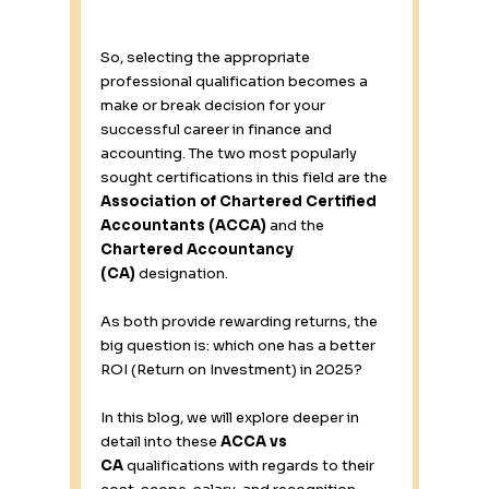
So, selecting the appropriate 
professional qualification becomes a 
make or break decision for your 
successful career in finance and 
accounting. The two most popularly 
sought certifications in this field are the 
Association of Chartered Certified 
Accountants (ACCA)
 and the 
Chartered Accountancy 
(CA)
 designation. 
As both provide rewarding returns, the 
big question is: which one has a better 
ROI (Return on Investment) in 2025? 
In this blog, we will explore deeper in 
detail into these 
ACCA vs 
CA
 qualifications with regards to their 