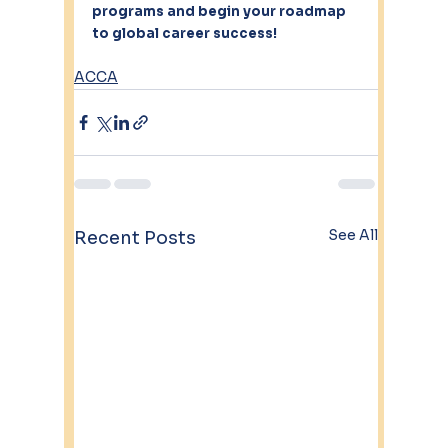
programs and begin your roadmap 
to global career success!
ACCA
See All
Recent Posts