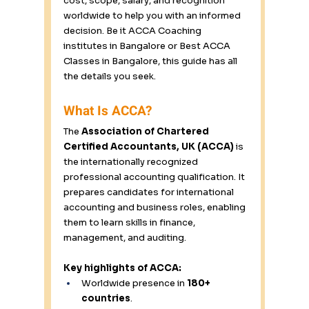
cost, scope, salary, and recognition 
worldwide to help you with an informed 
decision. Be it ACCA Coaching 
institutes in Bangalore or Best ACCA 
Classes in Bangalore, this guide has all 
the details you seek. 
What Is ACCA? 
The 
Association of Chartered 
Certified Accountants, UK (ACCA)
 is 
the internationally recognized 
professional accounting qualification. It 
prepares candidates for international 
accounting and business roles, enabling 
them to learn skills in finance, 
management, and auditing. 
Key highlights of ACCA:
Worldwide presence in 
180+ 
countries
. 