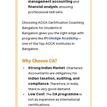
management accounting
 and 
financial analysis
, ensuring 
professional skill sets. 
Choosing ACCA Certification Coaching 
Bangalore for students in 
Bangalore gives you the right edge with 
programs like 
iProledge
 Academy
—
one of the Top ACCA Institutes in 
Bangalore. 
Why Choose CA? 
Strong Indian Market
: Chartered 
Accountants are obligatory for 
Indian taxation, auditing, and 
compliance
. Therefore, in India, 
there is very good demand. 
Low Cost
: The 
CA programme
 is 
not as expensive as international 
certifications. 