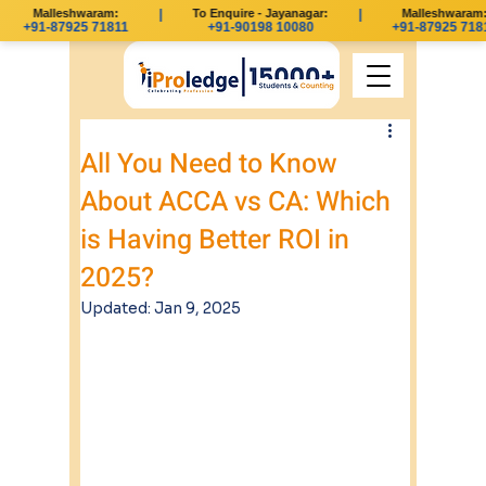
Malleshwaram:
|
To Enquire - Jayanagar:
|
Malleshwaram:
+91-87925 71811
+91-90198 10080
+91-87925 7181
All You Need to Know
About ACCA vs CA: Which
is Having Better ROI in
2025?
Updated:
Jan 9, 2025