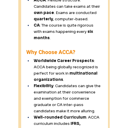
ACCA
: Flexible structure: 
Candidates can take exams at their 
own pace
. Exams are conducted 
quarterly
, computer-based. 
CA
: The course is quite rigorous 
with exams happening every 
six 
months
. 
Why Choose ACCA? 
Worldwide Career Prospects
: 
ACCA being globally recognized is 
perfect for work in 
multinational 
organizations
. 
Flexibility
: Candidates can give the 
examination at their convenience 
and exemption for commerce 
graduate or CA inter-pass 
candidates make it more alluring. 
Well-rounded Curriculum
: ACCA 
curriculum includes 
IFRS, 