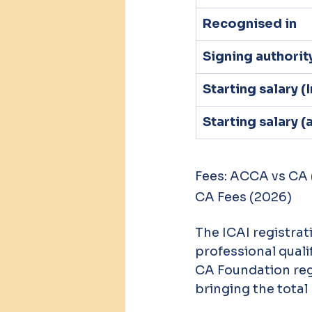
Recognised in
Signing authorit
Starting salary (
Starting salary 
Fees: ACCA vs CA
CA Fees (2026)
The ICAI registrat
professional qualif
CA Foundation regi
bringing the total