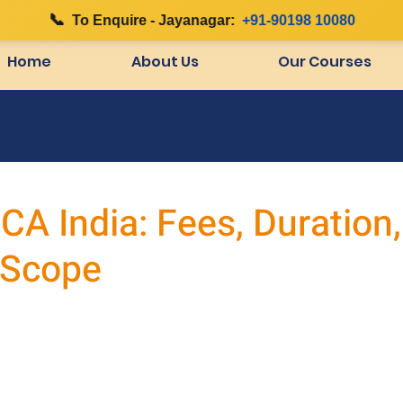
📞
|
To Enquire - Jayanagar:
+91-90198 10080
Home
About Us
Our Courses
A India: Fees, Duration,
 Scope