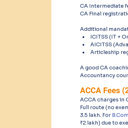
CA Intermediate fe
CA Final registrat
Additional mandat
ICITSS (IT + O
AICITSS (Adva
Articleship re
A good CA coaching
Accountancy cou
ACCA Fees (
ACCA charges in GB
Full route (no exe
3.5 lakh. For 
B.Co
₹2 lakh) due to ex