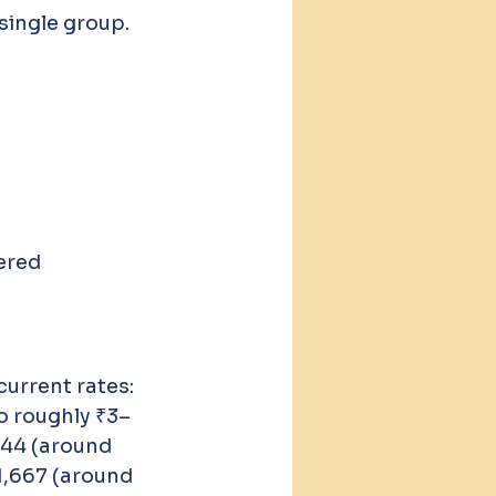
single group. 
ered 
urrent rates:
o roughly ₹3–
644 (around 
1,667 (around 