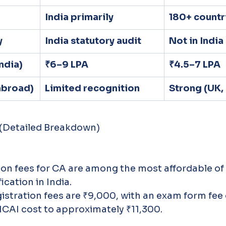
India primarily
180+ countr
y
India statutory audit
Not in India
India)
₹6–9 LPA
₹4.5–7 LPA
(abroad)
Limited recognition
Strong (UK,
 (Detailed Breakdown)
ion fees for CA are among the most affordable of
ication in India.
stration fees are ₹9,000, with an exam form fee o
 ICAI cost to approximately ₹11,300. 