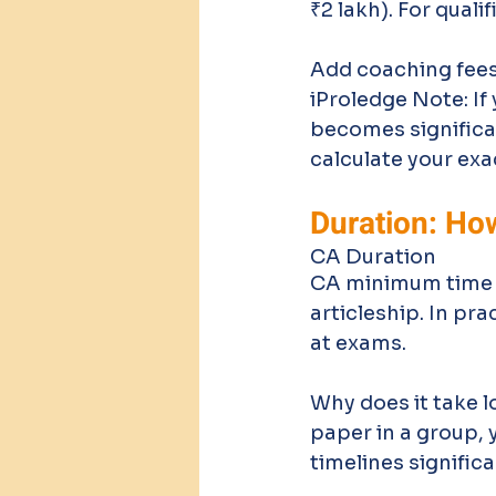
₹2 lakh). For quali
Add coaching fees 
iProledge Note: If 
becomes significa
calculate your exa
Duration: Ho
CA Duration
CA minimum time to
articleship. In pr
at exams. 
Why does it take 
paper in a group, 
timelines significa