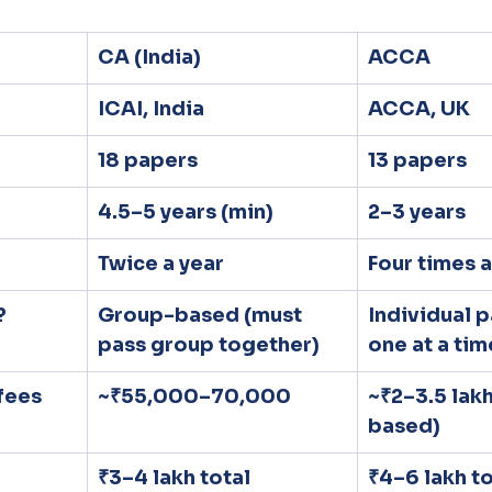
CA (India)
ACCA
ICAI, India
ACCA, UK
18 papers
13 papers
4.5–5 years (min)
2–3 years
Twice a year
Four times a
?
Group-based (must 
Individual p
pass group together)
one at a tim
fees
~₹55,000–70,000
~₹2–3.5 lak
based)
₹3–4 lakh total
₹4–6 lakh to