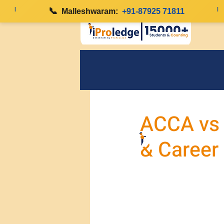
|
📞
|
Malleshwaram:
+91-87925 71811
ACCA vs C
& Career