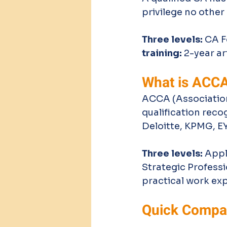
privilege no other 
Three levels:
 CA 
training:
 2-year a
What is ACC
ACCA (Association
qualification reco
Deloitte, KPMG, E
Three levels:
 Appl
Strategic Professi
practical work ex
Quick Compar