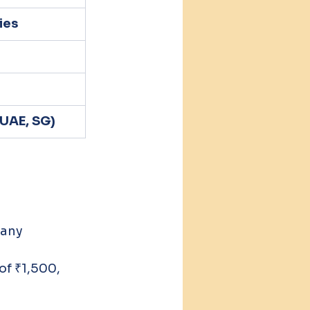
ies
 UAE, SG)
 any 
f ₹1,500, 