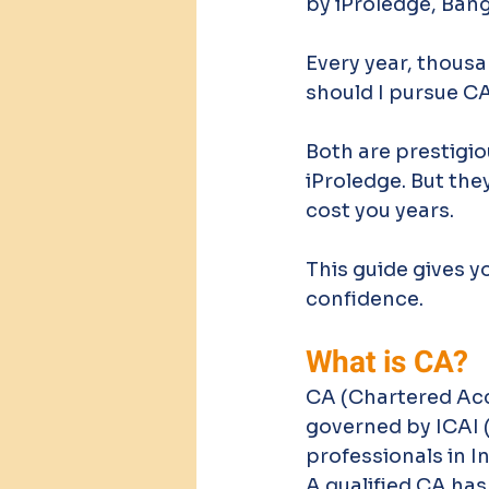
by iProledge, Ban
Every year, thous
should I pursue C
Both are prestigio
iProledge. But the
cost you years.
This guide gives y
confidence.
What is CA?
CA (Chartered Acco
governed by ICAI (
professionals in In
A qualified CA has 