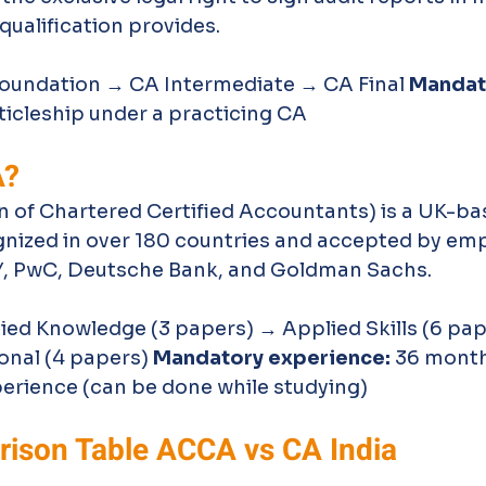
qualification provides.
Foundation → CA Intermediate → CA Final 
Mandat
rticleship under a practicing CA
A?
 of Chartered Certified Accountants) is a UK-ba
gnized in over 180 countries and accepted by empl
Y, PwC, Deutsche Bank, and Goldman Sachs.
ied Knowledge (3 papers) → Applied Skills (6 pap
onal (4 papers) 
Mandatory experience:
 36 month
perience (can be done while studying)
ison Table ACCA vs CA India