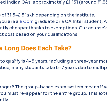
fied Indian CAs, approximately £1,131 (around ₹1.35
of ₹1.5–2.5 lakh depending on the institute.
you are a 
B.Com
 graduate or a CA Inter student, 
ntly cheaper thanks to exemptions. Our counselo
ct cost based on your qualifications.
w Long Does Each Take?
 qualify is 4–5 years, including a three-year ma
actice, many students take 6–7 years due to multi
longer? The group-based exam system means if yo
you must re-appear for the entire group. This ext
ntly.