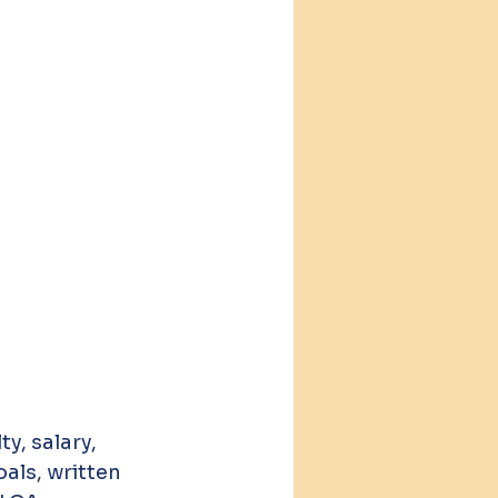
y, salary, 
als, written 