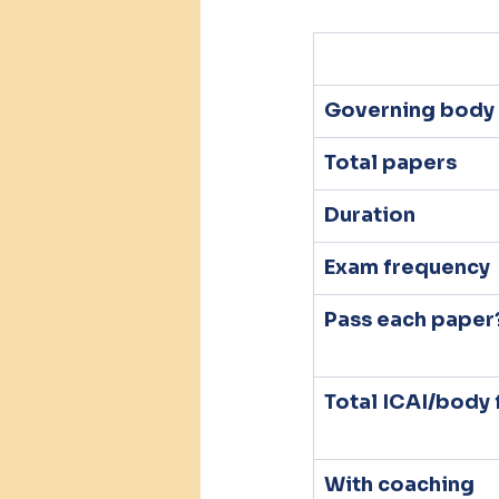
Governing body
Total papers
Duration
Exam frequency
Pass each paper
Total ICAI/body 
With coaching