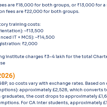
es are ₹18,000 for both groups, or ₹13,000 for a 
ion fees are ₹22,000 for both groups. 
ory training costs:
rientation): ~₹13,500
nced IT + MCS): ~₹14,500
gistration: ₹2,000
 institute charges ₹3–4 lakh for the total Chart
rse
2026)
P, so costs vary with exchange rates. Based on c
mptions): approximately £2,528, which converts t
m
 graduates, the cost drops to approximately £1,
emptions. For CA Inter students, approximately £