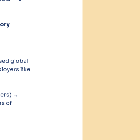
ory 
sed global 
oyers like 
ers) → 
s of 