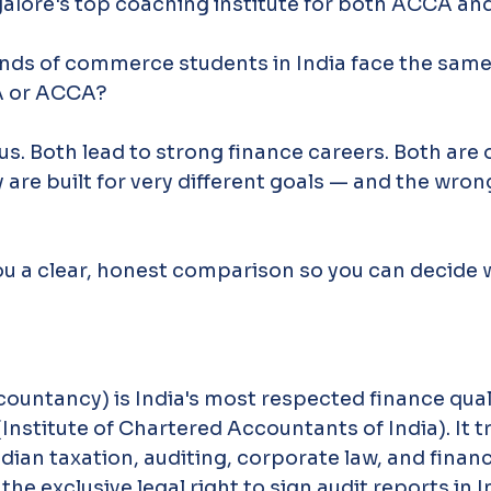
galore's top coaching institute for both ACCA an
ands of commerce students in India face the same
A or ACCA?
us. Both lead to strong finance careers. Both are o
y are built for very different goals — and the wron
ou a clear, honest comparison so you can decide w
untancy) is India's most respected finance quali
Institute of Chartered Accountants of India). It tr
dian taxation, auditing, corporate law, and financ
the exclusive legal right to sign audit reports in I