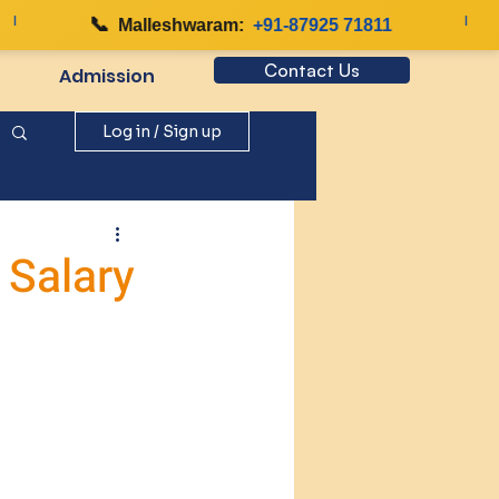
📞
|
Malleshwaram:
+91-87925 71811
Contact Us
Admission
Log in / Sign up
 Salary