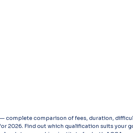
 complete comparison of fees, duration, difficult
or 2026. Find out which qualification suits your go