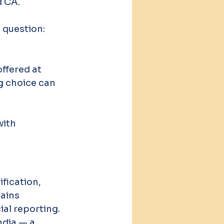
d CA.
 question: 
ffered at 
g choice can 
ith 
fication, 
ains 
ial reporting. 
ndia — a 