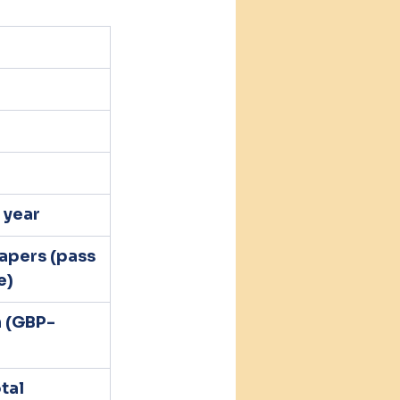
 year
apers (pass 
e)
h (GBP-
tal