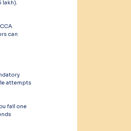
 lakh).
ACCA 
rs can 
ndatory 
ple attempts 
u fail one 
ends 