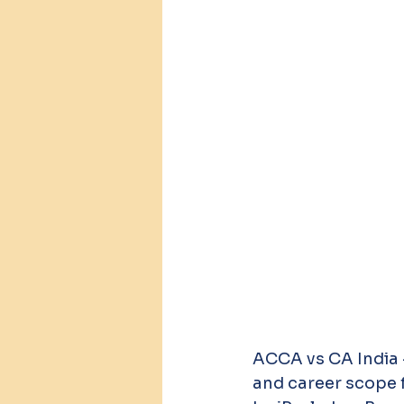
ACCA vs CA India —
and career scope f