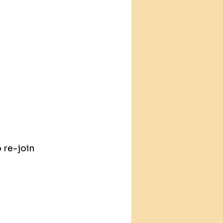
 re-join