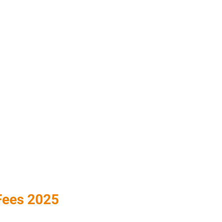
ees 2025