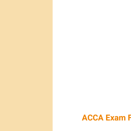
ACCA Exam F