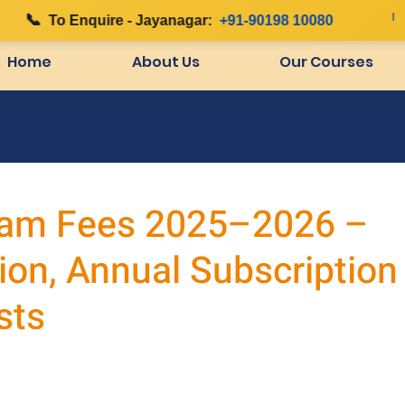
📞
|
To Enquire - Jayanagar:
+91-90198 10080
Home
About Us
Our Courses
am Fees 2025–2026 –
ion, Annual Subscription
sts