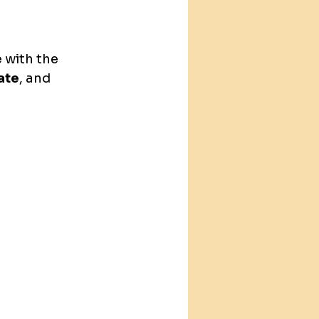
 with the 
late
, and 