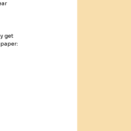
ear
y get 
 paper: