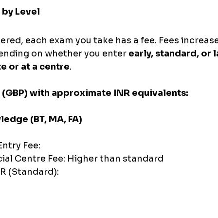
 by Level
ered, each exam you take has a fee. Fees increase
pending on whether you enter 
early, standard, or 
e or at a centre
.
 (GBP) with approximate INR equivalents:
edge (BT, MA, FA)
ntry Fee:
cial Centre Fee: Higher than standard
R (Standard):