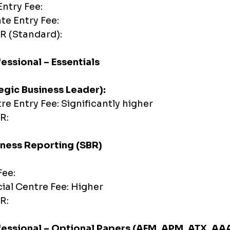
ntry Fee:
ate Entry Fee:
R (Standard):
essional – Essentials
egic Business Leader):
tre Entry Fee: Significantly higher
R:
iness Reporting (SBR)
Fee:
cial Centre Fee: Higher
R:
fessional – Optional Papers (AFM, APM, ATX, AA