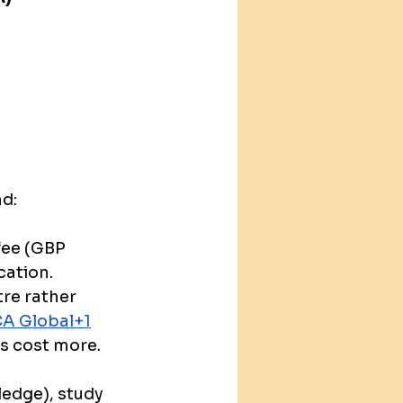
nd:
fee (GBP 
cation.
tre rather 
A Global+1
es cost more. 
ledge), study 