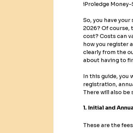
iProledge Money-S
So, you have your 
2026? Of course, t
cost? Costs can va
how you register a
clearly from the ou
about having to fi
In this guide, you 
registration, annu
There will also be
1. Initial and Annu
These are the fee