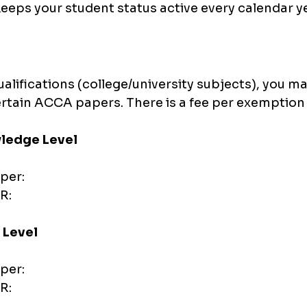
eeps your student status active every calendar y
ualifications (college/university subjects), you ma
certain ACCA papers. There is a fee per exemption
ledge Level
per:
R:
 Level
per:
R: 