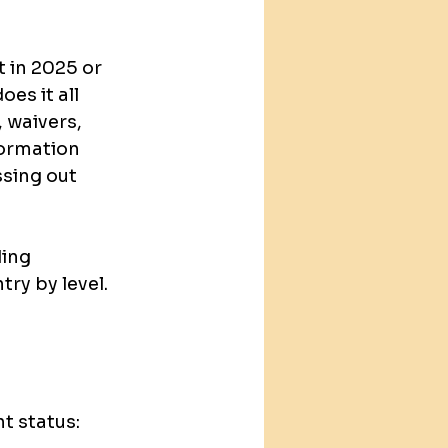
 in 2025 or 
s it all 
 waivers, 
formation 
ssing out 
ing 
ry by level. 
t status: