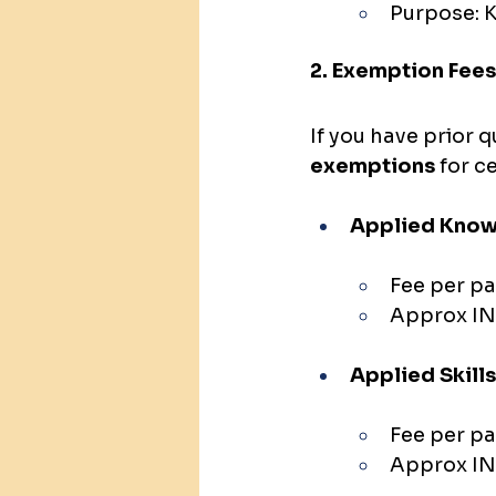
Purpose: K
2. Exemption Fees
If you have prior q
exemptions
 for 
Applied Know
Fee per pa
Approx IN
Applied Skills
Fee per pa
Approx IN