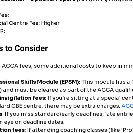
Fee:
cial Centre Fee: Higher
R: 
s to Consider
l ACCA fees, some additional costs to keep in mi
essional Skills Module (EPSM)
: This module has a 
 and must be cleared as part of the ACCA qualifi
invigilation fees
: If you're sitting at a special cen
ard CBE centre, there may be extra charges.
ACC
s
: If you miss standard/early deadlines, late entri
n eye on deadline dates.
tion fees
: If attending coaching classes (like iPro