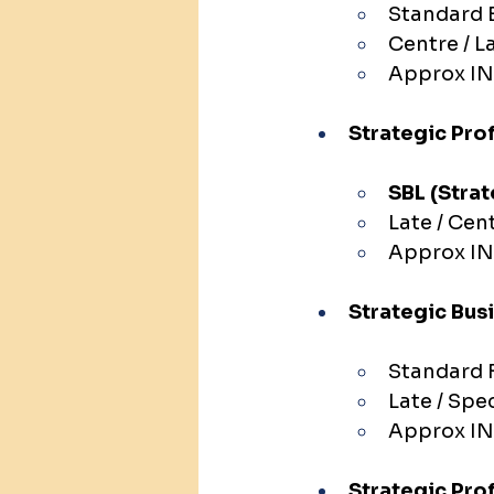
Standard E
Centre / L
Approx IN
Strategic Prof
SBL (Strat
Late / Cen
Approx IN
Strategic Bus
Standard 
Late / Spe
Approx IN
Strategic Pro