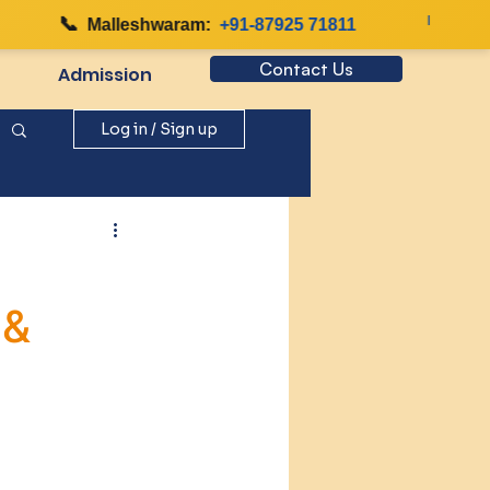
📞
|

Malleshwaram:
+91-87925 71811
Contact Us
Admission
Log in / Sign up
 &