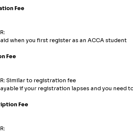
ration Fee
R:
aid when you first register as an ACCA student
on Fee
: Similar to registration fee
ayable if your registration lapses and you need to
iption Fee
R: