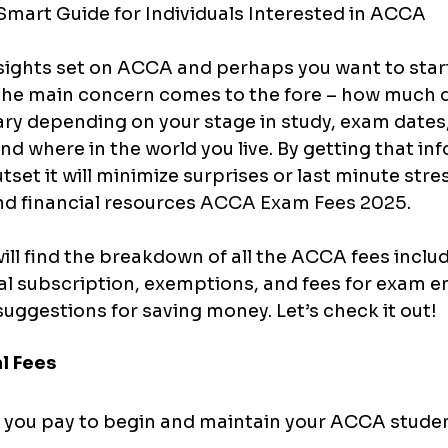
mart Guide for Individuals Interested in ACCA
sights set on ACCA and perhaps you want to start
he main concern comes to the fore – how much doe
ry depending on your stage in study, exam dates,
nd where in the world you live. By getting that in
tset it will minimize surprises or last minute stre
nd financial resources 
ACCA Exam Fees 2025.
will find the breakdown of all the ACCA fees includ
al subscription, exemptions, and fees for exam ent
 suggestions for saving money. Let’s check it out!
al Fees
s you pay to begin and maintain your ACCA studen