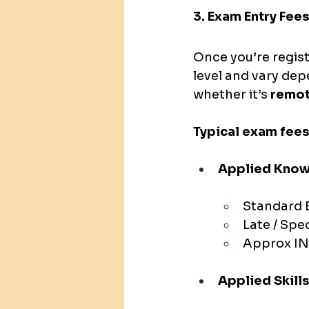
3. Exam Entry Fees
Once you’re regist
level and vary de
whether it’s 
remot
Typical exam fees
Applied Knowl
Standard E
Late / Spe
Approx IN
Applied Skills