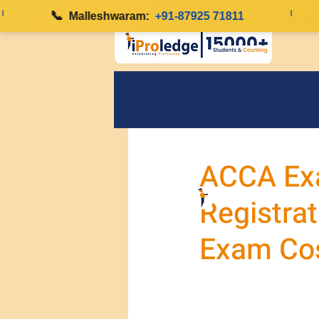
📞
|
Malleshwaram:
+91-87925 71811
ACCA Ex
Registrat
Exam Co