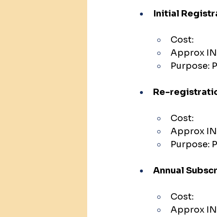
Initial Regist
Cost:
Approx IN
Purpose: P
Re-registrati
Cost:
Approx INR
Purpose: P
Annual Subscr
Cost:
Approx IN