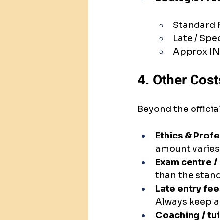
Standard 
Late / Spe
Approx IN
4. Other Cost
Beyond the officia
Ethics & Prof
amount varies)
Exam centre / 
than the stand
Late entry fee
Always keep a
Coaching / tui