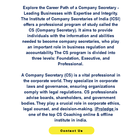
Explore the Career Path of a Company Secretary -
Leading Businesses with Expertise and Integrity.
The Institute of Company Secretaries of India (ICSI)
offers a professional program of study called the
CS (Company Secretary). It aims to provide
individuals with the information and abilities
needed to become company secretaries, who play
an important role in business regulation and
accountability. The CS program is divided into
three levels: Foundation, Executive, and
Professional.
A Company Secretary (CS) is a vital professional in
the corporate world. They specialize in corporate
laws and governance, ensuring organizations
comply with legal regulations. CS professionals
advise boards, shareholders, and government
bodies. They play a crucial role in corporate ethics,
legal counsel, and decision-making.
iProledge
is
one of the top CS Coaching online & offline
institute in india.
Contact Us