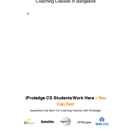
Coaching Classes in Bangalore
Placement Assistance
Guidance for career opportunities
post-qualification from iProledge the
Best CS
coaching Classes in
Bangalore
Ace your Exams by joining the Best CS
Coaching Classes
with iProledge!
iProledge CS Students Work Here
– You
Can Too!
Experience the Best CS Coaching Classes with iProledge!