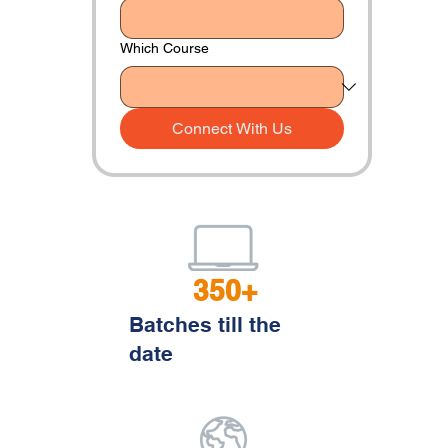
Which Course
Connect With Us
350+
Batches till the
date