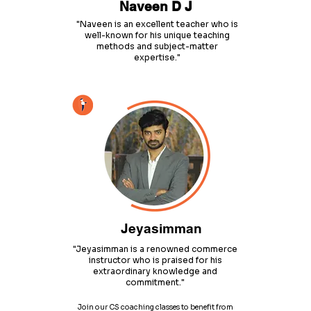
Naveen D J
"Naveen is an excellent teacher who is
well-known for his unique teaching
methods and subject-matter
expertise."
Jeyasimman
"Jeyasimman is a renowned commerce
instructor who is praised for his
extraordinary knowledge and
commitment."
Join our CS coaching classes to benefit from