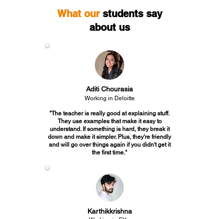
What our
students say
about us
Aditi Chourasia
Working in Deloitte
"The teacher is really good at explaining stuff.
They use examples that make it easy to
understand. If something is hard, they break it
down and make it simpler. Plus, they're friendly
and will go over things again if you didn't get it
the first time."
Karthikkrishna