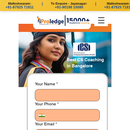
Malleshwaram:
|
To Enquire - Jayanagar:
|
Malleshwaram:
+91-87925 71811
+91-90198 10080
+91-87925 7181
Best CS Coaching
in Bangalore
Your Name
*
Your Phone
*
Your Email
*