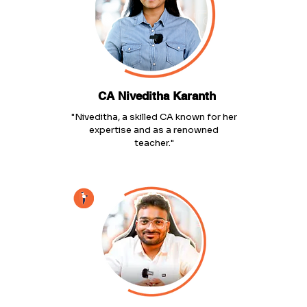
CA Niveditha Karanth
"Niveditha, a skilled CA known for her
expertise and as a renowned
teacher."