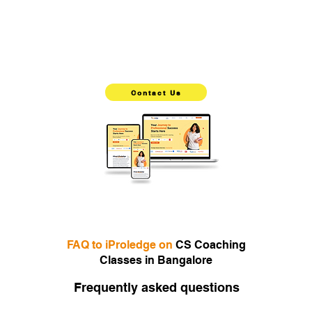
iProledge is an excellent choice for students aiming to
pursue a career in accounting and finance. With its
comprehensive curriculum, experienced faculty, innovative
teaching methods, and supportive learning environment,
iProledge stands out as the top choice for CS preparation.
Choose the best CS coaching now
Contact Us
Best CS Coaching Classes in Bangalore,Try our unique
teaching methods and interactive learning experience for
yourself with a live demo class
FAQ to iProledge on
CS Coaching
Classes in Bangalore
Frequently asked questions