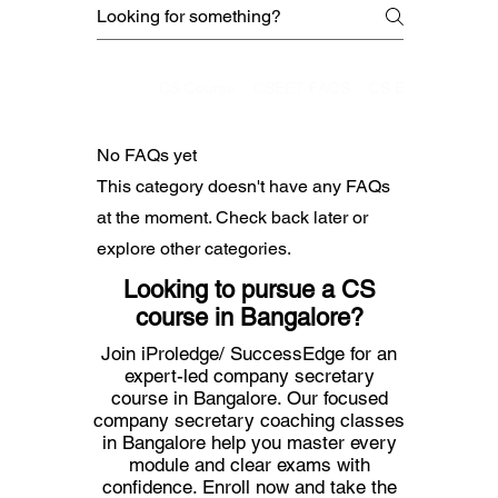
CMA
CS Course
CSEET FAQS
CS Executive
No FAQs yet
This category doesn't have any FAQs
at the moment. Check back later or
explore other categories.
Looking to pursue a CS
course in Bangalore?
Join iProledge/ SuccessEdge for an
expert-led company secretary
course in Bangalore. Our focused
company secretary coaching classes
in Bangalore help you master every
module and clear exams with
confidence. Enroll now and take the