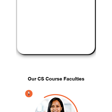
Our CS
Course Faculties