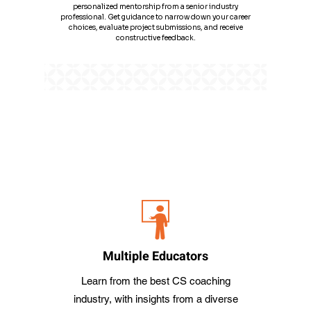
personalized mentorship from a senior industry
professional. Get guidance to narrow down your career
choices, evaluate project submissions, and receive
constructive feedback.
​Why iProledge for CS Coaching ? and What
does it Offer for CS Coaching ?
A game-changing plan with more features, robust support, and
dedicated mentorship for a
comprehensive learning experience for CS Classes.
Multiple Educators
Learn from the best CS coaching
industry, with insights from a diverse