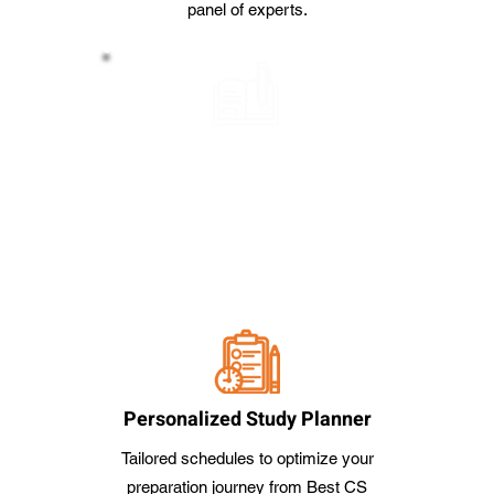
panel of experts.
Handmade Notes
Comprehensive and concise study
notes to facilitate effective learning
from Best CS Coaching Classes in
Bangalore
Personalized Study Planner
Tailored schedules to optimize your
preparation journey from Best CS