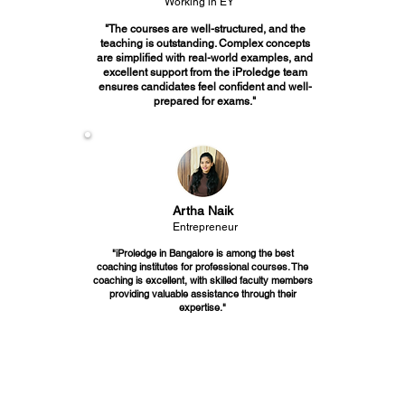
Working in EY
"The courses are well-structured, and the
teaching is outstanding. Complex concepts
are simplified with real-world examples, and
excellent support from the iProledge team
ensures candidates feel confident and well-
prepared for exams."
Artha Naik
Entrepreneur
"iProledge in Bangalore is among the best
coaching institutes for professional courses. The
coaching is excellent, with skilled faculty members
providing valuable assistance through their
expertise."
Join the Best CS coaching in Bangalore