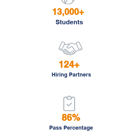
13,000+
Students
124+
Hiring Partners
86%
Pass Percentage