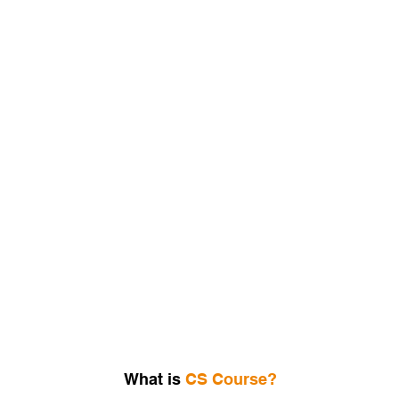
Join the CS Coaching Classes in Bangalore
What is
CS Course?