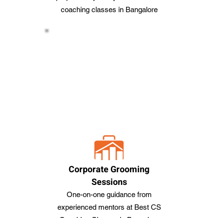
coaching classes in Bangalore
Webinars and Meetups
Engage in interactive sessions with
professionals From the Best CS
coaching Classes in Bangalore
Corporate Grooming
Sessions
One-on-one guidance from
experienced mentors at Best CS