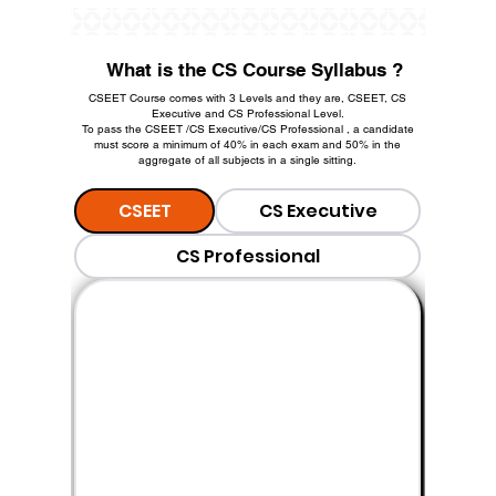
What is the CS Course Syllabus ?
CSEET Course comes with 3 Levels and they are, CSEET, CS
Executive and CS Professional Level.
To pass the CSEET /CS Executive/CS Professional , a candidate
must score a minimum of 40% in each exam and 50% in the
aggregate of all subjects in a single sitting.
CSEET
CS Executive
CS Professional