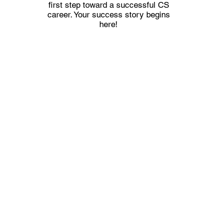
first step toward a successful CS
career. Your success story begins
here!